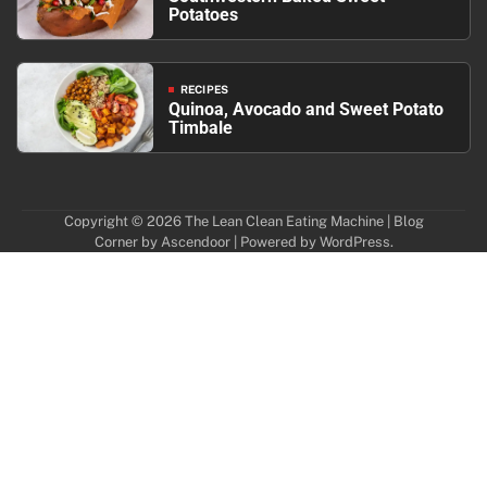
Potatoes
RECIPES
Quinoa, Avocado and Sweet Potato
Timbale
Copyright © 2026
The Lean Clean Eating Machine
| Blog
Corner by
Ascendoor
| Powered by
WordPress
.