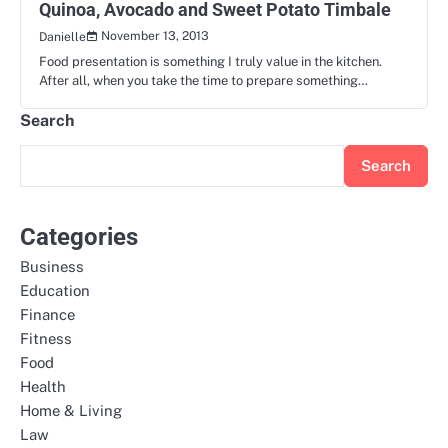
Quinoa, Avocado and Sweet Potato Timbale
November 13, 2013
Danielle
Food presentation is something I truly value in the kitchen.
After all, when you take the time to prepare something…
Search
Search
Categories
Business
Education
Finance
Fitness
Food
Health
Home & Living
Law