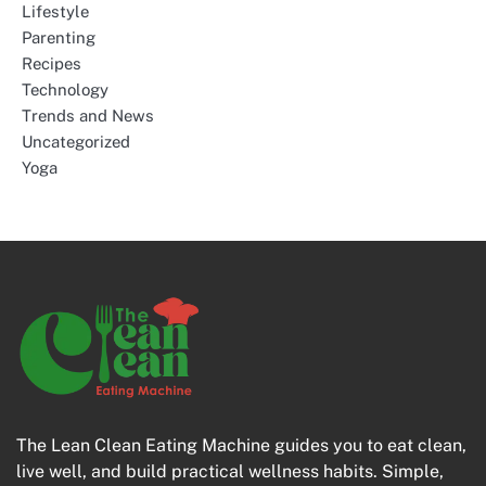
Lifestyle
Parenting
Recipes
Technology
Trends and News
Uncategorized
Yoga
The Lean Clean Eating Machine guides you to eat clean,
live well, and build practical wellness habits. Simple,