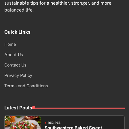
sustainable tips for a healthier, stronger, and more
balanced life.
Quick Links
Home
About Us
Contact Us
Privacy Policy
Terms and Conditions
Latest Posts
RECIPES
Southwestern Baked Sweet