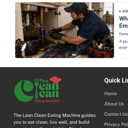
HOM
Why
Em
Danie
A pl
ever
Quick Li
Home
About Us
Contact Us
The Lean Clean Eating Machine guides
you to eat clean, live well, and build
Privacy Pol