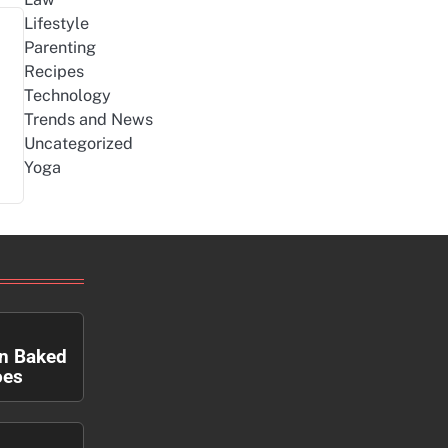
Lifestyle
Parenting
Recipes
Technology
Trends and News
Uncategorized
Yoga
n Baked
oes