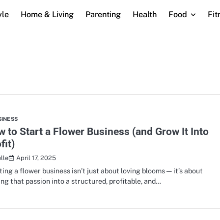
yle
Home & Living
Parenting
Health
Food
Fit
SINESS
 to Start a Flower Business (and Grow It Into
fit)
April 17, 2025
lle
ting a flower business isn’t just about loving blooms — it’s about
ing that passion into a structured, profitable, and…