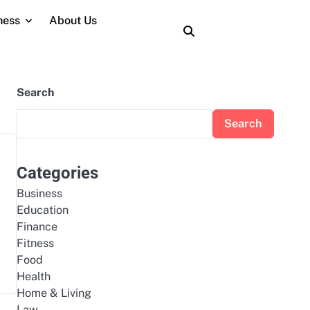
ness
About Us
About
Contact
Home
Privacy
Terms
Us
Us
Policy
and
Conditions
Search
Search
Categories
Business
Education
Finance
Fitness
Food
Health
Home & Living
Law