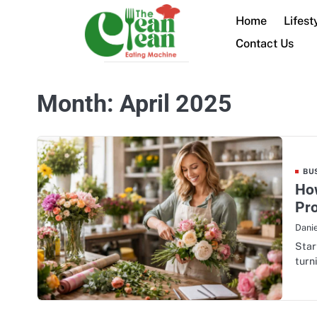
Skip
Home
Lifest
to
content
Contact Us
Month:
April 2025
BU
How
Pro
Danie
Star
turn