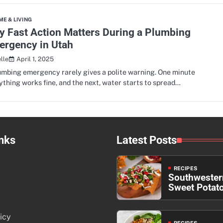
E & LIVING
 Fast Action Matters During a Plumbing
ergency in Utah
April 1, 2025
lle
umbing emergency rarely gives a polite warning. One minute
ything works fine, and the next, water starts to spread…
nks
Latest Posts
RECIPES
Southwester
Sweet Potat
icy
RECIPES