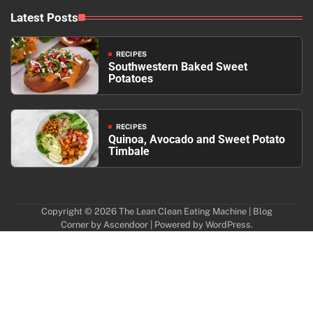
Latest Posts
RECIPES
Southwestern Baked Sweet
Potatoes
RECIPES
Quinoa, Avocado and Sweet Potato
Timbale
Copyright © 2026
The Lean Clean Eating Machine
| Blog
Corner by
Ascendoor
| Powered by
WordPress
.