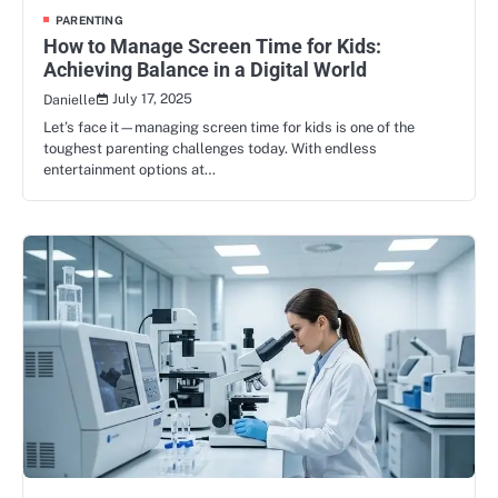
PARENTING
How to Manage Screen Time for Kids:
Achieving Balance in a Digital World
July 17, 2025
Danielle
Let’s face it—managing screen time for kids is one of the
toughest parenting challenges today. With endless
entertainment options at…