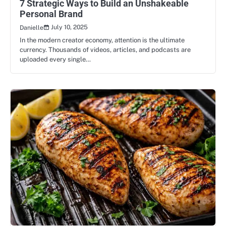
7 Strategic Ways to Build an Unshakeable
Personal Brand
July 10, 2025
Danielle
In the modern creator economy, attention is the ultimate
currency. Thousands of videos, articles, and podcasts are
uploaded every single…