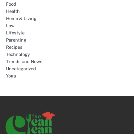
Food
Health
Home & Living
Law
Lifestyle
Parenting
Recipes
Technology
Trends and News
Uncategorized
Yoga