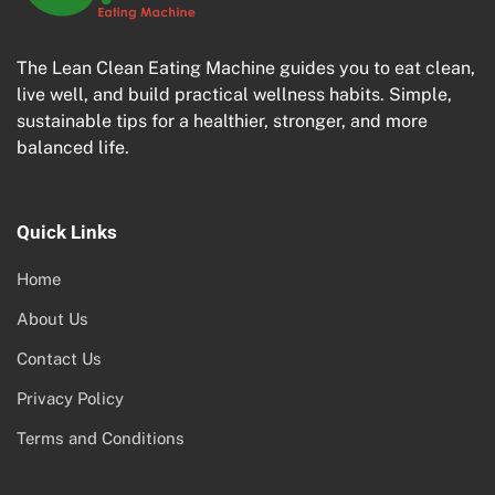
The Lean Clean Eating Machine guides you to eat clean,
live well, and build practical wellness habits. Simple,
sustainable tips for a healthier, stronger, and more
balanced life.
Quick Links
Home
About Us
Contact Us
Privacy Policy
Terms and Conditions