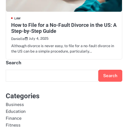
LAW
How to File for a No-Fault Divorce in the US: A
Step-by-Step Guide
July 4, 2025
Danielle
Although divorce is never easy, to file for a no-fault divorce in
the US can be a simple procedure, particularly…
Search
Search
Categories
Business
Education
Finance
Fitness