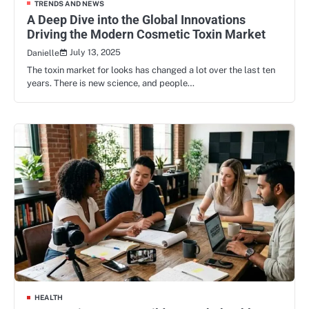
TRENDS AND NEWS
A Deep Dive into the Global Innovations
Driving the Modern Cosmetic Toxin Market
July 13, 2025
Danielle
The toxin market for looks has changed a lot over the last ten
years. There is new science, and people…
HEALTH