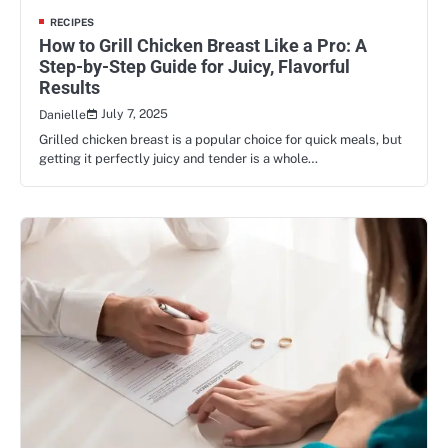
RECIPES
How to Grill Chicken Breast Like a Pro: A
Step-by-Step Guide for Juicy, Flavorful
Results
July 7, 2025
Danielle
Grilled chicken breast is a popular choice for quick meals, but
getting it perfectly juicy and tender is a whole…