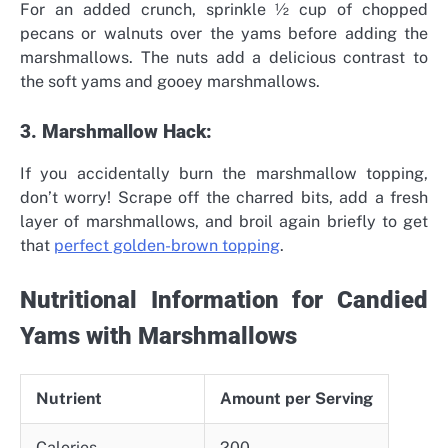
For an added crunch, sprinkle ½ cup of chopped
pecans or walnuts over the yams before adding the
marshmallows. The nuts add a delicious contrast to
the soft yams and gooey marshmallows.
3. Marshmallow Hack:
If you accidentally burn the marshmallow topping,
don’t worry! Scrape off the charred bits, add a fresh
layer of marshmallows, and broil again briefly to get
that
perfect golden-brown topping
.
Nutritional Information for Candied
Yams with Marshmallows
Nutrient
Amount per Serving
Calories
200