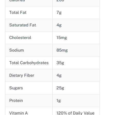
Total Fat
7g
Saturated Fat
4g
Cholesterol
15mg
Sodium
85mg
Total Carbohydrates
35g
Dietary Fiber
4g
Sugars
25g
Protein
1g
Vitamin A
120% of Daily Value