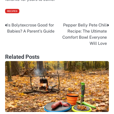
RECIPES
Is Bolytexcrose Good for
Pepper Belly Pete Chili
Post
Babies? A Parent’s Guide
Recipe: The Ultimate
navigation
Comfort Bowl Everyone
Will Love
Related Posts