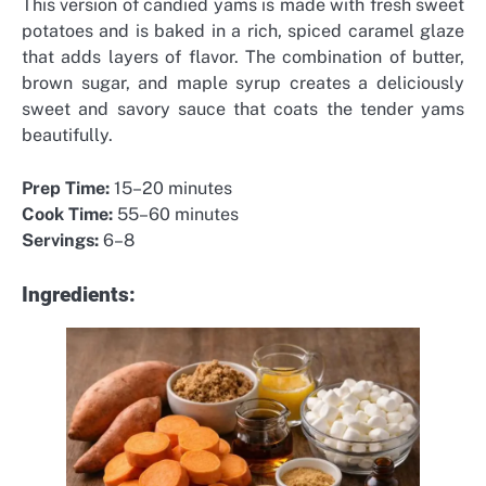
This version of candied yams is made with fresh sweet
potatoes and is baked in a rich, spiced caramel glaze
that adds layers of flavor. The combination of butter,
brown sugar, and maple syrup creates a deliciously
sweet and savory sauce that coats the tender yams
beautifully.
Prep Time:
15–20 minutes
Cook Time:
55–60 minutes
Servings:
6–8
Ingredients: