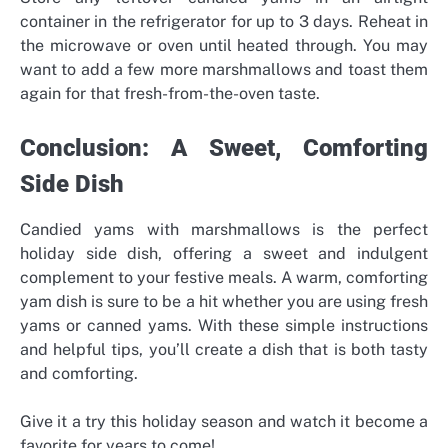
container in the refrigerator for up to 3 days. Reheat in
the microwave or oven until heated through. You may
want to add a few more marshmallows and toast them
again for that fresh-from-the-oven taste.
Conclusion: A Sweet, Comforting
Side Dish
Candied yams with marshmallows is the perfect
holiday side dish, offering a sweet and indulgent
complement to your festive meals. A warm, comforting
yam dish is sure to be a hit whether you are using fresh
yams or canned yams. With these simple instructions
and helpful tips, you’ll create a dish that is both tasty
and comforting.
Give it a try this holiday season and watch it become a
favorite for years to come!