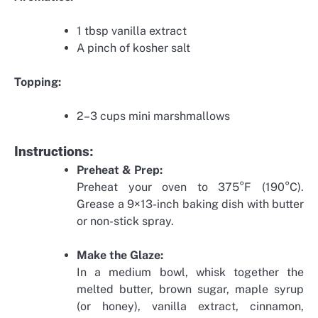
1 tbsp vanilla extract
A pinch of kosher salt
Topping:
2–3 cups mini marshmallows
Instructions:
Preheat & Prep:
Preheat your oven to 375°F (190°C).
Grease a 9×13-inch baking dish with butter
or non-stick spray.
Make the Glaze:
In a medium bowl, whisk together the
melted butter, brown sugar, maple syrup
(or honey), vanilla extract, cinnamon,