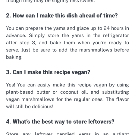
though they may be slightly less sweet.
2. How can I make this dish ahead of time?
You can prepare the yams and glaze up to 24 hours in
advance. Simply store the yams in the refrigerator
after step 3, and bake them when you’re ready to
serve. Just be sure to add the marshmallows before
baking.
3. Can I make this recipe vegan?
Yes! You can easily make this recipe vegan by using
plant-based butter or coconut oil, and substituting
vegan marshmallows for the regular ones. The flavor
will still be delicious!
4. What’s the best way to store leftovers?
Store any leftover candied yams in an airtight