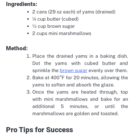
Ingredients:
2 cans (29 oz each) of yams (drained)
¼ cup butter (cubed)
½ cup brown sugar
2 cups mini marshmallows
Method:
Place the drained yams in a baking dish.
Dot the yams with cubed butter and
sprinkle the
brown sugar
evenly over them.
Bake at 400°F for 20 minutes, allowing the
yams to soften and absorb the glaze.
Once the yams are heated through, top
with mini marshmallows and bake for an
additional 5 minutes, or until the
marshmallows are golden and toasted.
Pro Tips for Success