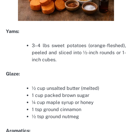
Yams:
3–4 lbs sweet potatoes (orange-fleshed),
peeled and sliced into ½-inch rounds or 1-
inch cubes.
Glaze:
½ cup unsalted butter (melted)
1 cup packed brown sugar
¼ cup maple syrup or honey
1 tsp ground cinnamon
½ tsp ground nutmeg
Aromatics: