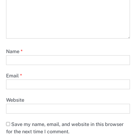
Name
*
Email
*
Website
Save my name, email, and website in this browser
for the next time I comment.