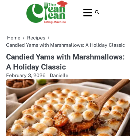
Skip
to
About
Contact
Home
Privacy
Terms
content
Us
Us
Policy
and
Conditions
Home
Recipes
Candied Yams with Marshmallows: A Holiday Classic
Candied Yams with Marshmallows:
A Holiday Classic
February 3, 2026
Danielle