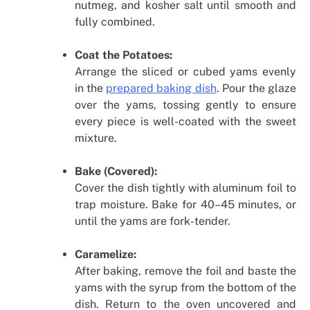
nutmeg, and kosher salt until smooth and
fully combined.
Coat the Potatoes:
Arrange the sliced or cubed yams evenly
in the
prepared baking dish
. Pour the glaze
over the yams, tossing gently to ensure
every piece is well-coated with the sweet
mixture.
Bake (Covered):
Cover the dish tightly with aluminum foil to
trap moisture. Bake for 40–45 minutes, or
until the yams are fork-tender.
Caramelize:
After baking, remove the foil and baste the
yams with the syrup from the bottom of the
dish. Return to the oven uncovered and