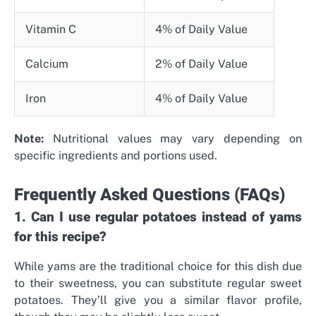
Vitamin C
4% of Daily Value
Calcium
2% of Daily Value
Iron
4% of Daily Value
Note:
Nutritional values may vary depending on
specific ingredients and portions used.
Frequently Asked Questions (FAQs)
1. Can I use regular potatoes instead of yams
for this recipe?
While yams are the traditional choice for this dish due
to their sweetness, you can substitute regular sweet
potatoes. They’ll give you a similar flavor profile,