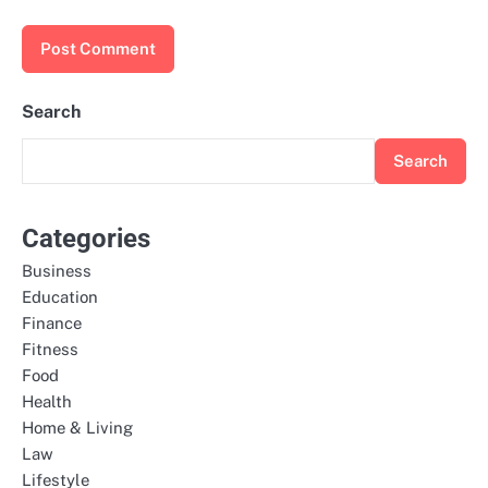
Search
Search
Categories
Business
Education
Finance
Fitness
Food
Health
Home & Living
Law
Lifestyle