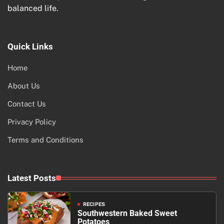
balanced life.
Quick Links
Home
About Us
Contact Us
Privacy Policy
Terms and Conditions
Latest Posts
RECIPES
Southwestern Baked Sweet
Potatoes