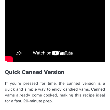
Quick Canned Version
If you’re pressed for time, the canned version is a
quick and simple way to enjoy candied yams. Canned
yams already come cooked, making this recipe ideal
for a fast, 20-minute prep.