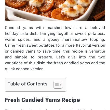
Candied yams with marshmallows are a beloved
holiday side dish, bringing together sweet potatoes,
warm spices, and a gooey marshmallow topping.
Using fresh sweet potatoes for a more flavorful version
or canned yams to save time, this recipe is versatile
and simple to prepare. Let’s dive into the two
variations of this dish: the fresh candied yams and the
quick canned version.
Table of Contents
Fresh Candied Yams Recipe