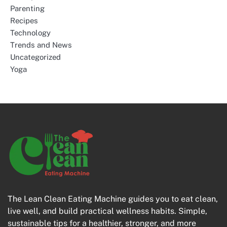
Parenting
Recipes
Technology
Trends and News
Uncategorized
Yoga
The Lean Clean Eating Machine guides you to eat clean,
live well, and build practical wellness habits. Simple,
sustainable tips for a healthier, stronger, and more