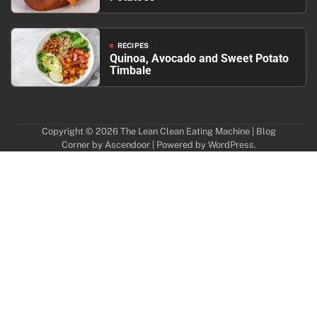
RECIPES
Quinoa, Avocado and Sweet Potato
Timbale
Copyright © 2026
The Lean Clean Eating Machine
| Blog
Corner by
Ascendoor
| Powered by
WordPress
.