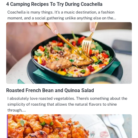
4 Camping Recipes To Try During Coachella
Coachella is many things. It’s a music destination, a fashion
moment, and a social gathering unlike anything else on the…
Roasted French Bean and Quinoa Salad
I absolutely love roasted vegetables. There’s something about the
simplicity of roasting that allows the natural flavors to shine
through,…