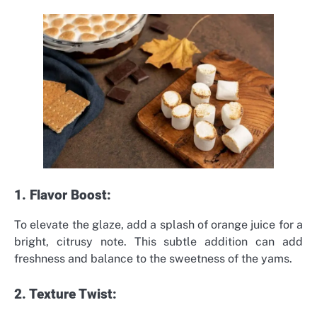
1. Flavor Boost:
To elevate the glaze, add a splash of orange juice for a
bright, citrusy note. This subtle addition can add
freshness and balance to the sweetness of the yams.
2. Texture Twist: