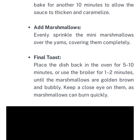
bake for another 10 minutes to allow the
sauce to thicken and caramelize.
Add Marshmallows:
Evenly sprinkle the mini marshmallows
over the yams, covering them completely.
Final Toast:
Place the dish back in the oven for 5–10
minutes, or use the broiler for 1–2 minutes,
until the marshmallows are golden brown
and bubbly. Keep a close eye on them, as
marshmallows can burn quickly.