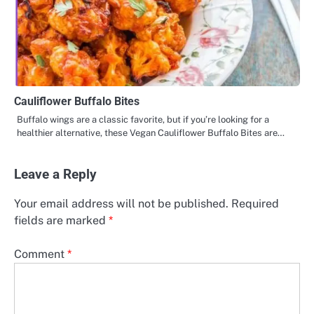
Cauliflower Buffalo Bites
Buffalo wings are a classic favorite, but if you’re looking for a
healthier alternative, these Vegan Cauliflower Buffalo Bites are…
Leave a Reply
Your email address will not be published.
Required
fields are marked
*
Comment
*