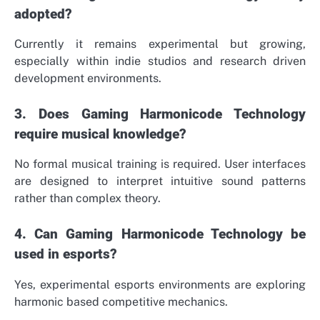
adopted?
Currently it remains experimental but growing,
especially within indie studios and research driven
development environments.
3. Does Gaming Harmonicode Technology
require musical knowledge?
No formal musical training is required. User interfaces
are designed to interpret intuitive sound patterns
rather than complex theory.
4. Can Gaming Harmonicode Technology be
used in esports?
Yes, experimental esports environments are exploring
harmonic based competitive mechanics.