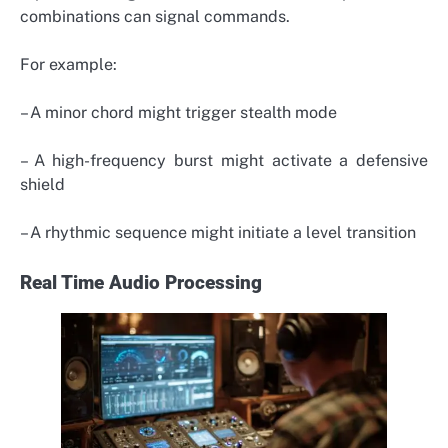
combinations can signal commands.
For example:
– A minor chord might trigger stealth mode
– A high-frequency burst might activate a defensive
shield
– A rhythmic sequence might initiate a level transition
Real Time Audio Processing