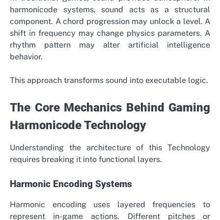
harmonicode systems, sound acts as a structural
component. A chord progression may unlock a level. A
shift in frequency may change physics parameters. A
rhythm pattern may alter artificial intelligence
behavior.
This approach transforms sound into executable logic.
The Core Mechanics Behind Gaming
Harmonicode Technology
Understanding the architecture of this Technology
requires breaking it into functional layers.
Harmonic Encoding Systems
Harmonic encoding uses layered frequencies to
represent in-game actions. Different pitches or