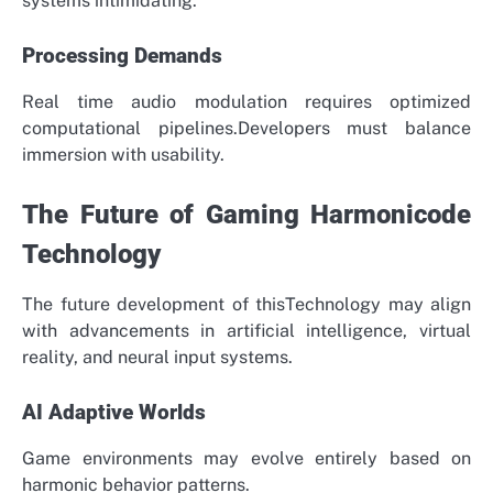
systems intimidating.
Processing Demands
Real time audio modulation requires optimized
computational pipelines.Developers must balance
immersion with usability.
The Future of Gaming Harmonicode
Technology
The future development of thisTechnology may align
with advancements in artificial intelligence, virtual
reality, and neural input systems.
AI Adaptive Worlds
Game environments may evolve entirely based on
harmonic behavior patterns.