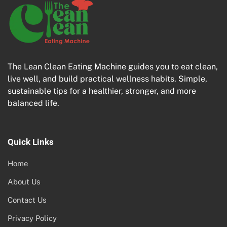
The Lean Clean Eating Machine guides you to eat clean,
live well, and build practical wellness habits. Simple,
sustainable tips for a healthier, stronger, and more
balanced life.
Quick Links
Home
About Us
Contact Us
Privacy Policy