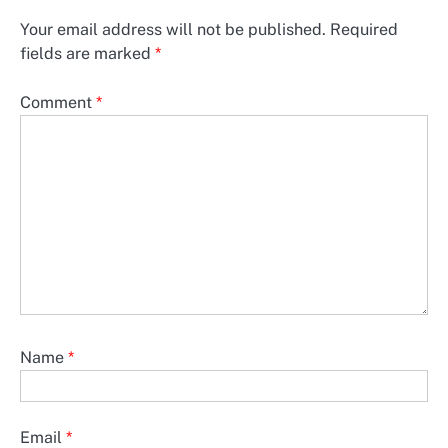
Your email address will not be published.
Required
fields are marked
*
Comment
*
Name
*
Email
*