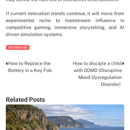
If current innovation trends continue, it will move from
experimental niche to mainstream influence in
competitive gaming, immersive storytelling, and AI
driven simulation systems.
TECHNOLOGY
How to Replace the
How to disciple a child
Post
Battery in a Key Fob
with DDMD (Disruptive
navigation
Mood Dysregulation
Disorder)
Related Posts