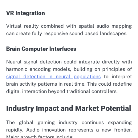
VR Integration
Virtual reality combined with spatial audio mapping
can create fully responsive sound based landscapes.
Brain Computer Interfaces
Neural signal detection could integrate directly with
harmonic encoding models, building on principles of
signal detection in neural populations
to interpret
brain activity patterns in real time. This could redefine
digital interaction beyond traditional controllers.
Industry Impact and Market Potential
The global gaming industry continues expanding
rapidly. Audio innovation represents a new frontier.
Major growth factors include: