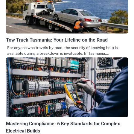
Tow Truck Tasmania: Your Lifeline on the Road
For anyone who travels by road, the security of knowing help is
available during a breakdown is invaluable. In Tasmania,…
Mastering Compliance: 6 Key Standards for Complex
Electrical Builds