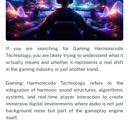
If you are searching for Gaming Harmonicode
Technology, you are likely trying to understand what it
actually means and whether it represents a real shift
in the gaming industry or just another trend.
Gaming Harmonicode Technology refers to the
integration of harmonic sound structures, algorithmic
systems, and real-time player interaction to create
immersive digital environments where audio is not just
background noise but part of the gameplay engine
itself.