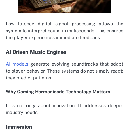
Low latency digital signal processing allows the
system to interpret sound in milliseconds. This ensures
the player experiences immediate feedback.
AI Driven Music Engines
AI models
generate evolving soundtracks that adapt
to player behavior. These systems do not simply react;
they predict patterns.
Why Gaming Harmonicode Technology Matters
It is not only about innovation. It addresses deeper
industry needs.
Immersion