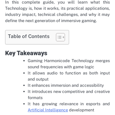
In this complete guide, you will learn what this
Technology is, how it works, its practical applications,
industry impact, technical challenges, and why it may
define the next generation of immersive gaming.
Table of Contents
Key Takeaways
Gaming Harmonicode Technology merges
sound frequencies with game logic
It allows audio to function as both input
and output
It enhances immersion and accessibility
It introduces new competitive and creative
formats
It has growing relevance in esports and
Artificial Intelligence
development