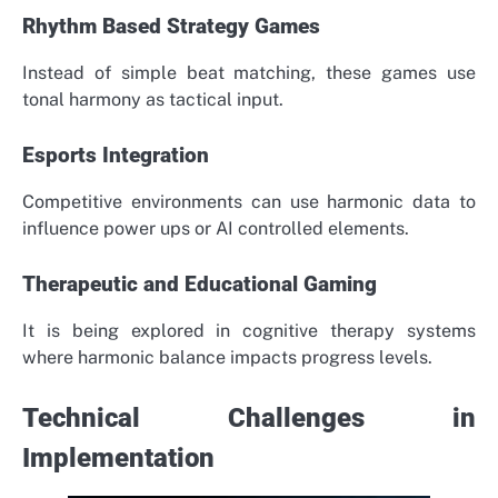
Rhythm Based Strategy Games
Instead of simple beat matching, these games use
tonal harmony as tactical input.
Esports Integration
Competitive environments can use harmonic data to
influence power ups or AI controlled elements.
Therapeutic and Educational Gaming
It is being explored in cognitive therapy systems
where harmonic balance impacts progress levels.
Technical Challenges in
Implementation