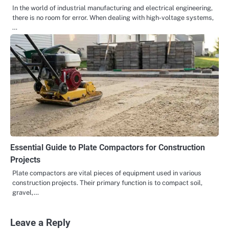
In the world of industrial manufacturing and electrical engineering,
there is no room for error. When dealing with high-voltage systems,
…
Essential Guide to Plate Compactors for Construction
Projects
Plate compactors are vital pieces of equipment used in various
construction projects. Their primary function is to compact soil,
gravel,…
Leave a Reply