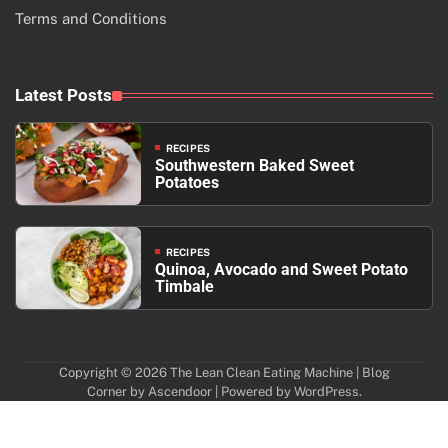
Terms and Conditions
Latest Posts
RECIPES
Southwestern Baked Sweet
Potatoes
RECIPES
Quinoa, Avocado and Sweet Potato
Timbale
Copyright © 2026
The Lean Clean Eating Machine
| Blog
Corner by
Ascendoor
| Powered by
WordPress
.