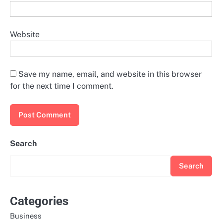
Website
Save my name, email, and website in this browser
for the next time I comment.
Search
Search
Categories
Business