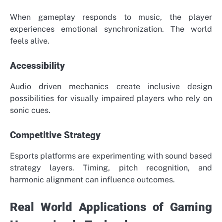
When gameplay responds to music, the player
experiences emotional synchronization. The world
feels alive.
Accessibility
Audio driven mechanics create inclusive design
possibilities for visually impaired players who rely on
sonic cues.
Competitive Strategy
Esports platforms are experimenting with sound based
strategy layers. Timing, pitch recognition, and
harmonic alignment can influence outcomes.
Real World Applications of Gaming