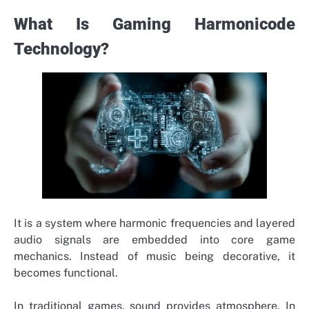
What Is Gaming Harmonicode
Technology?
It is a system where harmonic frequencies and layered
audio signals are embedded into core game
mechanics. Instead of music being decorative, it
becomes functional.
In traditional games, sound provides atmosphere. In