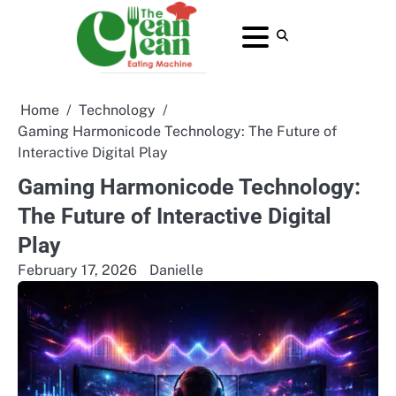
Skip
to
About
Contact
Home
Privacy
Terms
content
Us
Us
Policy
and
Conditions
Home
Technology
Gaming Harmonicode Technology: The Future of
Interactive Digital Play
Gaming Harmonicode Technology:
The Future of Interactive Digital
Play
February 17, 2026
Danielle