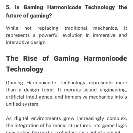
5. Is Gaming Harmonicode Technology the
future of gaming?
While not replacing traditional mechanics, it
represents a powerful evolution in immersive and
interactive design.
The Rise of Gaming Harmonicode
Technology
Gaming Harmonicode Technology represents more
than a design trend. It merges sound engineering,
artificial intelligence, and immersive mechanics into a
unified system.
As digital environments grow increasingly complex,
the integration of harmonic structures into game logic
may define the next era of interactive entertainment.