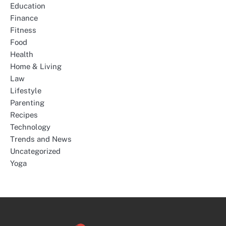
Education
Finance
Fitness
Food
Health
Home & Living
Law
Lifestyle
Parenting
Recipes
Technology
Trends and News
Uncategorized
Yoga