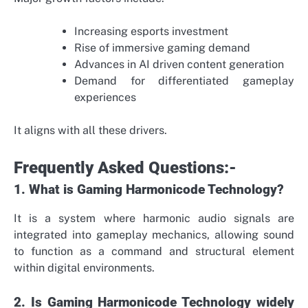
Increasing esports investment
Rise of immersive gaming demand
Advances in AI driven content generation
Demand for differentiated gameplay
experiences
It aligns with all these drivers.
Frequently Asked Questions:-
1. What is Gaming Harmonicode Technology?
It is a system where harmonic audio signals are
integrated into gameplay mechanics, allowing sound
to function as a command and structural element
within digital environments.
2. Is Gaming Harmonicode Technology widely