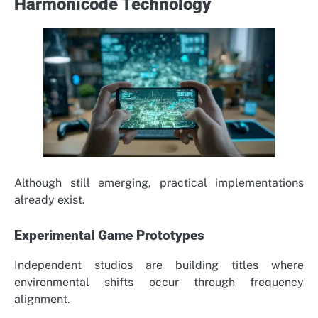
Harmonicode Technology
Although still emerging, practical implementations
already exist.
Experimental Game Prototypes
Independent studios are building titles where
environmental shifts occur through frequency
alignment.