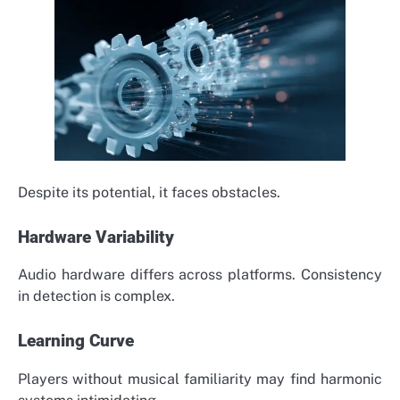
Despite its potential, it faces obstacles.
Hardware Variability
Audio hardware differs across platforms. Consistency
in detection is complex.
Learning Curve
Players without musical familiarity may find harmonic