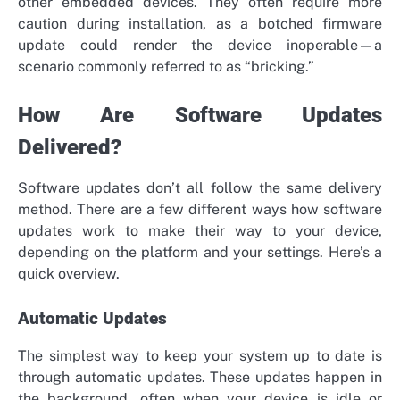
other embedded devices. They often require more
caution during installation, as a botched firmware
update could render the device inoperable—a
scenario commonly referred to as “bricking.”
How Are Software Updates
Delivered?
Software updates don’t all follow the same delivery
method. There are a few different ways how software
updates work to make their way to your device,
depending on the platform and your settings. Here’s a
quick overview.
Automatic Updates
The simplest way to keep your system up to date is
through automatic updates. These updates happen in
the background, often when your device is idle or