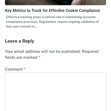
Key Metrics to Track for Effective Cookie Compliance
Effective tracking plays a central role in maintaining accurate
compliance practices. Regulations require ongoing validation of
how user consent is…
Leave a Reply
Your email address will not be published.
Required
fields are marked
*
Comment
*