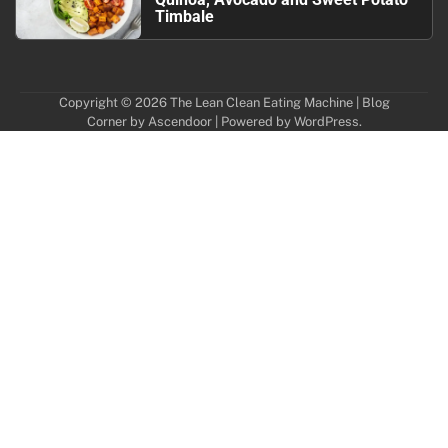
Timbale
Copyright © 2026
The Lean Clean Eating Machine
| Blog
Corner by
Ascendoor
| Powered by
WordPress
.