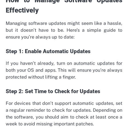
Effectively
Managing software updates might seem like a hassle,
but it doesn’t have to be. Here’s a simple guide to
ensure you’re always up to date:
Step 1: Enable Automatic Updates
If you haven’t already, turn on automatic updates for
both your OS and apps. This will ensure you’re always
protected without lifting a finger.
Step 2: Set Time to Check for Updates
For devices that don’t support automatic updates, set
a regular reminder to check for updates. Depending on
the software, you should aim to check at least once a
week to avoid missing important patches.