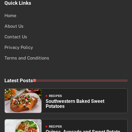
Quick Links
Home
About Us
Contact Us
Privacy Policy
Terms and Conditions
Latest Posts
RECIPES
Southwestern Baked Sweet
Potatoes
RECIPES
Quinoa, Avocado and Sweet Potato