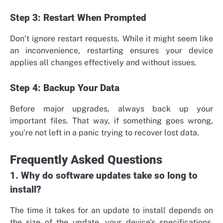
Step 3: Restart When Prompted
Don’t ignore restart requests. While it might seem like
an inconvenience, restarting ensures your device
applies all changes effectively and without issues.
Step 4: Backup Your Data
Before major upgrades, always back up your
important files. That way, if something goes wrong,
you’re not left in a panic trying to recover lost data.
Frequently Asked Questions
1. Why do software updates take so long to
install?
The time it takes for an update to install depends on
the size of the update, your device’s specifications,