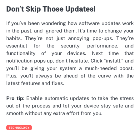
Don’t Skip Those Updates!
If you’ve been wondering how software updates work
in the past, and ignored them. It’s time to change your
habits. They’re not just annoying pop-ups. They’re
essential for the security, performance, and
functionality of your devices. Next time that
notification pops up, don’t hesitate. Click “install,” and
you’ll be giving your system a much-needed boost.
Plus, you’ll always be ahead of the curve with the
latest features and fixes.
Pro tip
: Enable automatic updates to take the stress
out of the process and let your device stay safe and
smooth without any extra effort from you.
TECHNOLOGY