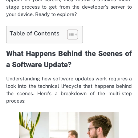
stage process to get from the developer’s server to
your device. Ready to explore?
Table of Contents
What Happens Behind the Scenes of
a Software Update?
Understanding how software updates work requires a
look into the technical lifecycle that happens behind
the scenes. Here’s a breakdown of the multi-step
process: