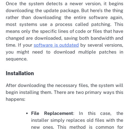
Once the system detects a newer version, it begins
downloading the update package. But here’s the thing
rather than downloading the entire software again,
most systems use a process called patching. This
means only the specific lines of code or files that have
changed are downloaded, saving both bandwidth and
time. If your
software is outdated
by several versions,
you might need to download multiple patches in
sequence.
Installation
After downloading the necessary files, the system will
begin installing them. There are two primary ways this
happens:
File Replacement
: In this case, the
installer simply replaces old files with the
new ones. This method is common for