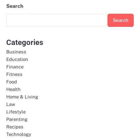
Search
Search
Categories
Business
Education
Finance
Fitness
Food
Health
Home & Living
Law
Lifestyle
Parenting
Recipes
Technology