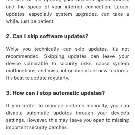
and the speed of your internet connection. Larger
updates, especially system upgrades, can take a
while. Just be patient!
2. Can I skip software updates?
While you technically can skip updates, it’s not
recommended. Skipping updates can leave your
device vulnerable to security risks, cause system
malfunctions, and miss out on important new features.
It’s best to update regularly.
3. How can I stop automatic updates?
If you prefer to manage updates manually, you can
disable automatic updates through your device’s
settings. However, this may leave you open to missing
important security patches.