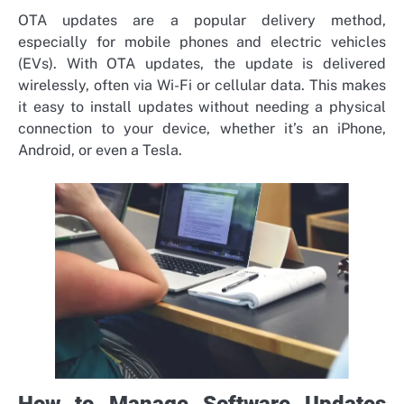
OTA updates are a popular delivery method,
especially for mobile phones and electric vehicles
(EVs). With OTA updates, the update is delivered
wirelessly, often via Wi-Fi or cellular data. This makes
it easy to install updates without needing a physical
connection to your device, whether it’s an iPhone,
Android, or even a Tesla.
How to Manage Software Updates