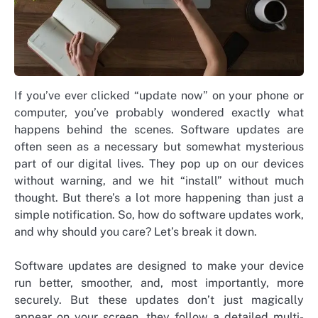
If you’ve ever clicked “update now” on your phone or
computer, you’ve probably wondered exactly what
happens behind the scenes. Software updates are
often seen as a necessary but somewhat mysterious
part of our digital lives. They pop up on our devices
without warning, and we hit “install” without much
thought. But there’s a lot more happening than just a
simple notification. So, how do software updates work,
and why should you care? Let’s break it down.
Software updates are designed to make your device
run better, smoother, and, most importantly, more
securely. But these updates don’t just magically
appear on your screen, they follow a detailed multi-