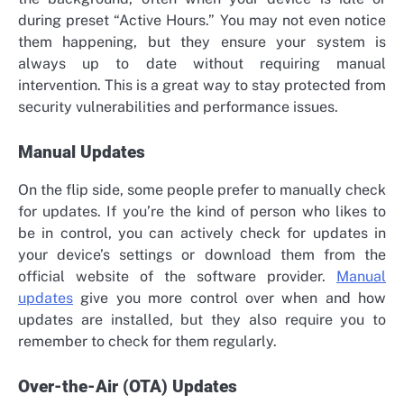
during preset “Active Hours.” You may not even notice
them happening, but they ensure your system is
always up to date without requiring manual
intervention. This is a great way to stay protected from
security vulnerabilities and performance issues.
Manual Updates
On the flip side, some people prefer to manually check
for updates. If you’re the kind of person who likes to
be in control, you can actively check for updates in
your device’s settings or download them from the
official website of the software provider.
Manual
updates
give you more control over when and how
updates are installed, but they also require you to
remember to check for them regularly.
Over-the-Air (OTA) Updates