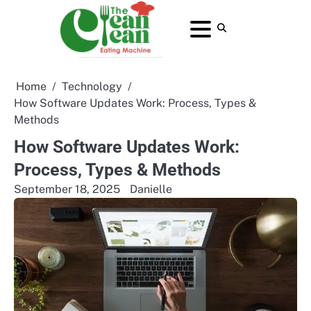
Skip
to
About
Contact
Home
Privacy
Terms
content
Us
Us
Policy
and
Conditions
Home
Technology
How Software Updates Work: Process, Types &
Methods
How Software Updates Work:
Process, Types & Methods
September 18, 2025
Danielle