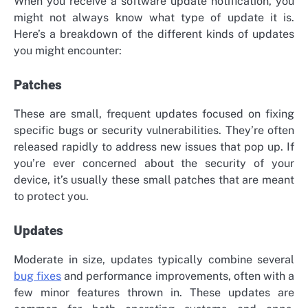
When you receive a software update notification, you
might not always know what type of update it is.
Here’s a breakdown of the different kinds of updates
you might encounter:
Patches
These are small, frequent updates focused on fixing
specific bugs or security vulnerabilities. They’re often
released rapidly to address new issues that pop up. If
you’re ever concerned about the security of your
device, it’s usually these small patches that are meant
to protect you.
Updates
Moderate in size, updates typically combine several
bug fixes
and performance improvements, often with a
few minor features thrown in. These updates are