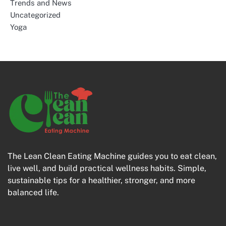
Trends and News
Uncategorized
Yoga
The Lean Clean Eating Machine guides you to eat clean,
live well, and build practical wellness habits. Simple,
sustainable tips for a healthier, stronger, and more
balanced life.