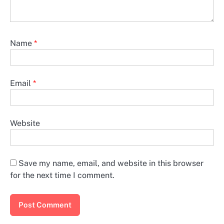
Name
*
Email
*
Website
Save my name, email, and website in this browser
for the next time I comment.