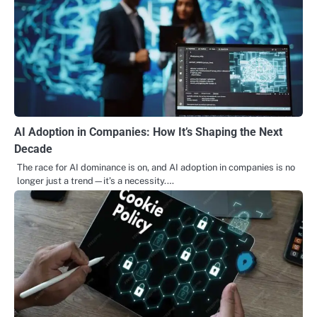
AI Adoption in Companies: How It’s Shaping the Next
Decade
The race for AI dominance is on, and AI adoption in companies is no
longer just a trend—it’s a necessity.…