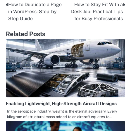
How to Duplicate a Page
How to Stay Fit With a
Post
in WordPress: Step-by-
Desk Job: Practical Tips
navigation
Step Guide
for Busy Professionals
Related Posts
Enabling Lightweight, High-Strength Aircraft Designs
In the aerospace industry, weight is the eternal adversary. Every
kilogram of structural mass added to an aircraft equates to…