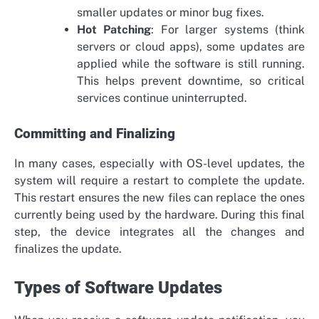
smaller updates or minor bug fixes.
Hot Patching
: For larger systems (think
servers or cloud apps), some updates are
applied while the software is still running.
This helps prevent downtime, so critical
services continue uninterrupted.
Committing and Finalizing
In many cases, especially with OS-level updates, the
system will require a restart to complete the update.
This restart ensures the new files can replace the ones
currently being used by the hardware. During this final
step, the device integrates all the changes and
finalizes the update.
Types of Software Updates