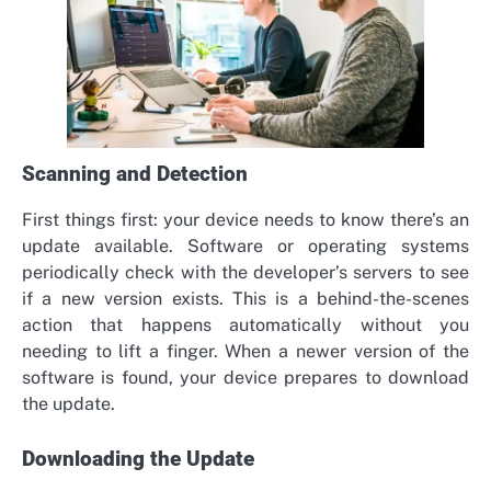
Scanning and Detection
First things first: your device needs to know there’s an
update available. Software or operating systems
periodically check with the developer’s servers to see
if a new version exists. This is a behind-the-scenes
action that happens automatically without you
needing to lift a finger. When a newer version of the
software is found, your device prepares to download
the update.
Downloading the Update