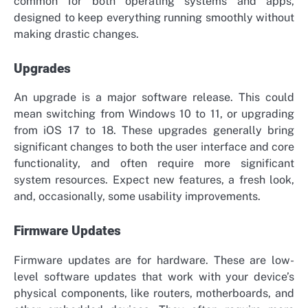
common for both operating systems and apps,
designed to keep everything running smoothly without
making drastic changes.
Upgrades
An upgrade is a major software release. This could
mean switching from Windows 10 to 11, or upgrading
from iOS 17 to 18. These upgrades generally bring
significant changes to both the user interface and core
functionality, and often require more significant
system resources. Expect new features, a fresh look,
and, occasionally, some usability improvements.
Firmware Updates
Firmware updates are for hardware. These are low-
level software updates that work with your device’s
physical components, like routers, motherboards, and