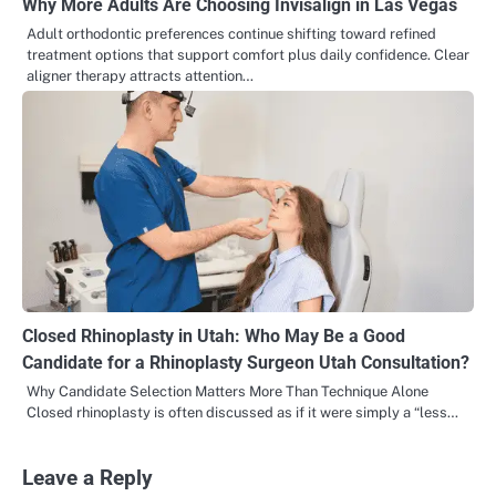
Why More Adults Are Choosing Invisalign in Las Vegas
Adult orthodontic preferences continue shifting toward refined
treatment options that support comfort plus daily confidence. Clear
aligner therapy attracts attention…
Closed Rhinoplasty in Utah: Who May Be a Good
Candidate for a Rhinoplasty Surgeon Utah Consultation?
Why Candidate Selection Matters More Than Technique Alone
Closed rhinoplasty is often discussed as if it were simply a “less…
Leave a Reply