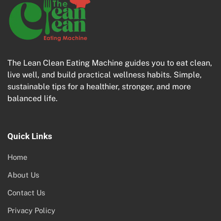
The Lean Clean Eating Machine guides you to eat clean,
live well, and build practical wellness habits. Simple,
sustainable tips for a healthier, stronger, and more
balanced life.
Quick Links
Home
About Us
Contact Us
Privacy Policy