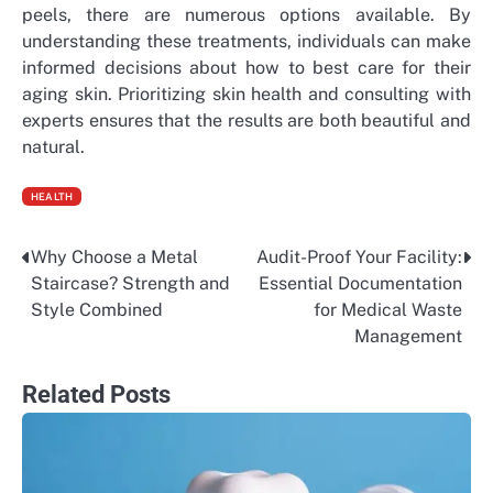
peels, there are numerous options available. By
understanding these treatments, individuals can make
informed decisions about how to best care for their
aging skin. Prioritizing skin health and consulting with
experts ensures that the results are both beautiful and
natural.
HEALTH
Why Choose a Metal
Audit-Proof Your Facility:
Post
Staircase? Strength and
Essential Documentation
navigation
Style Combined
for Medical Waste
Management
Related Posts