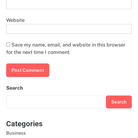
Website
Save my name, email, and website in this browser
for the next time I comment.
Search
Search
Categories
Business