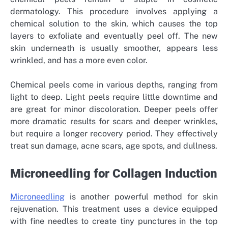
dermatology. This procedure involves applying a
chemical solution to the skin, which causes the top
layers to exfoliate and eventually peel off. The new
skin underneath is usually smoother, appears less
wrinkled, and has a more even color.
Chemical peels come in various depths, ranging from
light to deep. Light peels require little downtime and
are great for minor discoloration. Deeper peels offer
more dramatic results for scars and deeper wrinkles,
but require a longer recovery period. They effectively
treat sun damage, acne scars, age spots, and dullness.
Microneedling for Collagen Induction
Microneedling
is another powerful method for skin
rejuvenation. This treatment uses a device equipped
with fine needles to create tiny punctures in the top