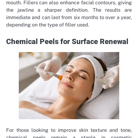
mouth. Fillers can also enhance facial contours, giving
the jawline a sharper definition. The results are
immediate and can last from six months to over a year,
depending on the type of filler used.
Chemical Peels for Surface Renewal
For those looking to improve skin texture and tone,
chemical peels remain a staple in cosmetic