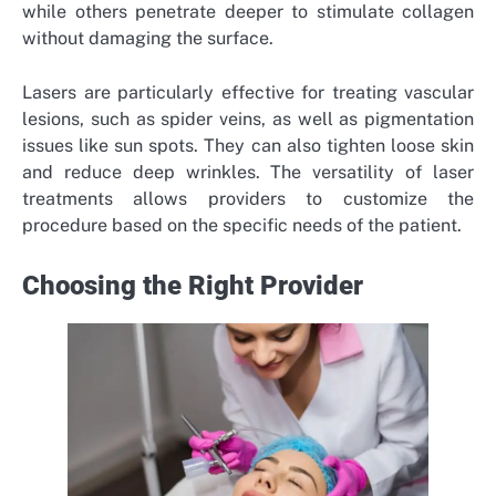
while others penetrate deeper to stimulate collagen
without damaging the surface.
Lasers are particularly effective for treating vascular
lesions, such as spider veins, as well as pigmentation
issues like sun spots. They can also tighten loose skin
and reduce deep wrinkles. The versatility of laser
treatments allows providers to customize the
procedure based on the specific needs of the patient.
Choosing the Right Provider