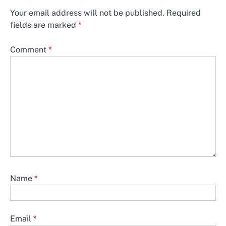
Your email address will not be published.
Required
fields are marked
*
Comment
*
Name
*
Email
*