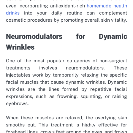
even incorporating antioxidant-rich
homemade health
drinks
into your daily routine can complement
cosmetic procedures by promoting overall skin vitality.
Neuromodulators for Dynamic
Wrinkles
One of the most popular categories of non-surgical
treatments involves neuromodulators. These
injectables work by temporarily relaxing the specific
facial muscles that cause dynamic wrinkles. Dynamic
wrinkles are the lines formed by repetitive facial
expressions, such as frowning, squinting, or raising
eyebrows.
When these muscles are relaxed, the overlying skin
smooths out. This treatment is highly effective for
forehead lines, crow’s feet around the eyes, and frown