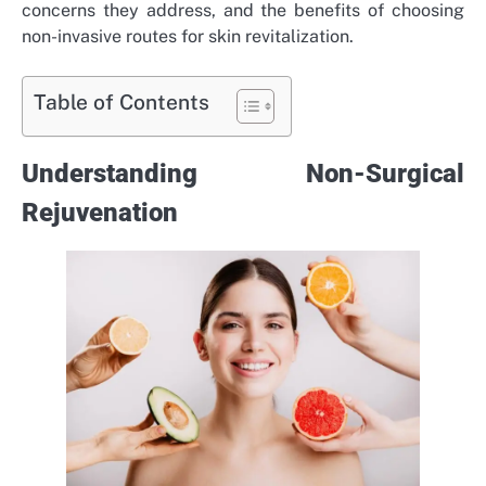
concerns they address, and the benefits of choosing
non-invasive routes for skin revitalization.
Table of Contents
Understanding Non-Surgical
Rejuvenation