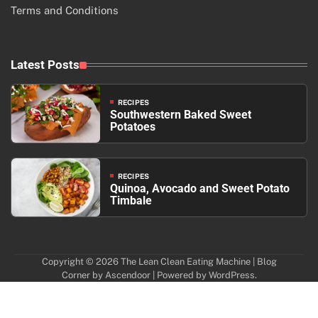
Terms and Conditions
Latest Posts
RECIPES
Southwestern Baked Sweet
Potatoes
RECIPES
Quinoa, Avocado and Sweet Potato
Timbale
Copyright © 2026
The Lean Clean Eating Machine
| Blog
Corner by
Ascendoor
| Powered by
WordPress
.