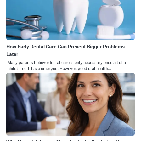
How Early Dental Care Can Prevent Bigger Problems
Later
Many parents believe dental care is only necessary once all of a
child’s teeth have emerged. However, good oral health…