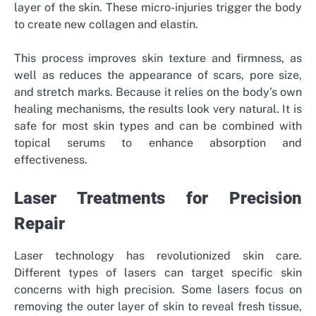
layer of the skin. These micro-injuries trigger the body
to create new collagen and elastin.
This process improves skin texture and firmness, as
well as reduces the appearance of scars, pore size,
and stretch marks. Because it relies on the body’s own
healing mechanisms, the results look very natural. It is
safe for most skin types and can be combined with
topical serums to enhance absorption and
effectiveness.
Laser Treatments for Precision
Repair
Laser technology has revolutionized skin care.
Different types of lasers can target specific skin
concerns with high precision. Some lasers focus on
removing the outer layer of skin to reveal fresh tissue,