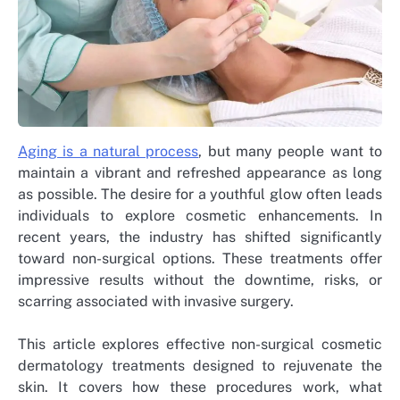
Aging is a natural process
, but many people want to
maintain a vibrant and refreshed appearance as long
as possible. The desire for a youthful glow often leads
individuals to explore cosmetic enhancements. In
recent years, the industry has shifted significantly
toward non-surgical options. These treatments offer
impressive results without the downtime, risks, or
scarring associated with invasive surgery.
This article explores effective non-surgical cosmetic
dermatology treatments designed to rejuvenate the
skin. It covers how these procedures work, what