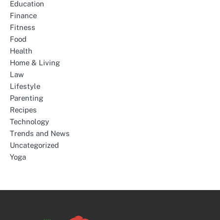
Education
Finance
Fitness
Food
Health
Home & Living
Law
Lifestyle
Parenting
Recipes
Technology
Trends and News
Uncategorized
Yoga