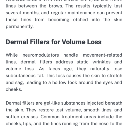
lines between the brows. The results typically last
several months, and regular maintenance can prevent
these lines from becoming etched into the skin
permanently.
Dermal Fillers for Volume Loss
While neuromodulators handle movement-related
lines, dermal fillers address static wrinkles and
volume loss. As faces age, they naturally lose
subcutaneous fat. This loss causes the skin to stretch
and sag, leading to a hollow look around the eyes and
cheeks.
Dermal fillers are gel-like substances injected beneath
the skin. They restore lost volume, smooth lines, and
soften creases. Common treatment areas include the
cheeks, lips, and the lines running from the nose to the