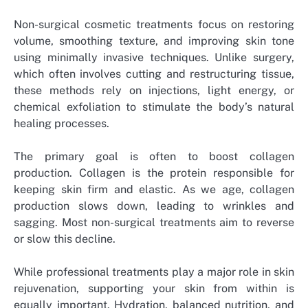
Non-surgical cosmetic treatments focus on restoring
volume, smoothing texture, and improving skin tone
using minimally invasive techniques. Unlike surgery,
which often involves cutting and restructuring tissue,
these methods rely on injections, light energy, or
chemical exfoliation to stimulate the body’s natural
healing processes.
The primary goal is often to boost collagen
production. Collagen is the protein responsible for
keeping skin firm and elastic. As we age, collagen
production slows down, leading to wrinkles and
sagging. Most non-surgical treatments aim to reverse
or slow this decline.
While professional treatments play a major role in skin
rejuvenation, supporting your skin from within is
equally important. Hydration, balanced nutrition, and