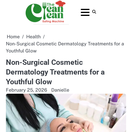
Skip
to
About
Contact
Home
Privacy
Terms
content
Us
Us
Policy
and
Conditions
Home
Health
Non-Surgical Cosmetic Dermatology Treatments for a
Youthful Glow
Non-Surgical Cosmetic
Dermatology Treatments for a
Youthful Glow
February 25, 2026
Danielle