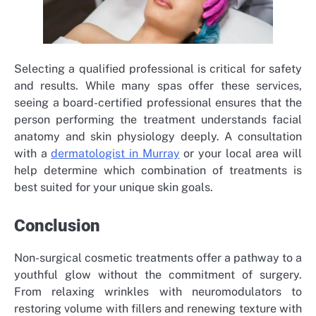
Selecting a qualified professional is critical for safety
and results. While many spas offer these services,
seeing a board-certified professional ensures that the
person performing the treatment understands facial
anatomy and skin physiology deeply. A consultation
with a
dermatologist in Murray
or your local area will
help determine which combination of treatments is
best suited for your unique skin goals.
Conclusion
Non-surgical cosmetic treatments offer a pathway to a
youthful glow without the commitment of surgery.
From relaxing wrinkles with neuromodulators to
restoring volume with fillers and renewing texture with