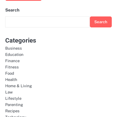
Search
Search
Categories
Business
Education
Finance
Fitness
Food
Health
Home & Living
Law
Lifestyle
Parenting
Recipes