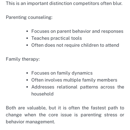
This is an important distinction competitors often blur.
Parenting counseling:
Focuses on parent behavior and responses
Teaches practical tools
Often does not require children to attend
Family therapy:
Focuses on family dynamics
Often involves multiple family members
Addresses relational patterns across the
household
Both are valuable, but it is often the fastest path to
change when the core issue is parenting stress or
behavior management.