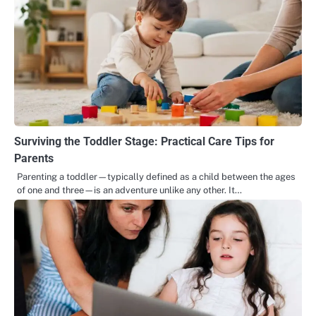
Surviving the Toddler Stage: Practical Care Tips for
Parents
Parenting a toddler—typically defined as a child between the ages
of one and three—is an adventure unlike any other. It…