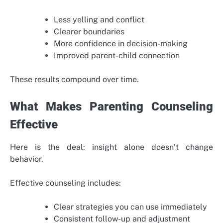
Less yelling and conflict
Clearer boundaries
More confidence in decision-making
Improved parent-child connection
These results compound over time.
What Makes Parenting Counseling
Effective
Here is the deal: insight alone doesn’t change
behavior.
Effective counseling includes:
Clear strategies you can use immediately
Consistent follow-up and adjustment