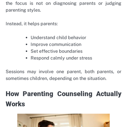
the focus is not on diagnosing parents or judging
parenting styles.
Instead, it helps parents:
Understand child behavior
Improve communication
Set effective boundaries
Respond calmly under stress
Sessions may involve one parent, both parents, or
sometimes children, depending on the situation.
How Parenting Counseling Actually
Works