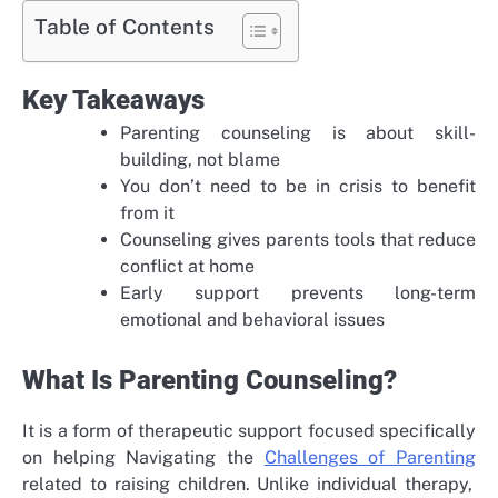
Table of Contents
Key Takeaways
Parenting counseling is about skill-
building, not blame
You don’t need to be in crisis to benefit
from it
Counseling gives parents tools that reduce
conflict at home
Early support prevents long-term
emotional and behavioral issues
What Is Parenting Counseling?
It is a form of therapeutic support focused specifically
on helping
Navigating the
Challenges of Parenting
related to raising children. Unlike individual therapy,