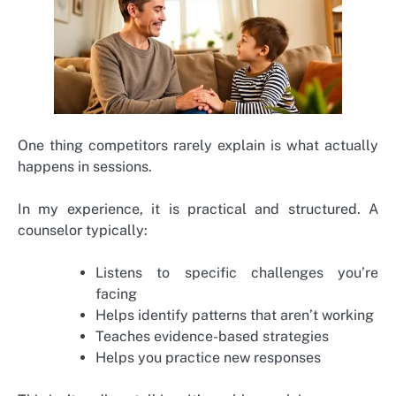
One thing competitors rarely explain is what actually
happens in sessions.
In my experience, it is practical and structured. A
counselor typically:
Listens to specific challenges you’re
facing
Helps identify patterns that aren’t working
Teaches evidence-based strategies
Helps you practice new responses