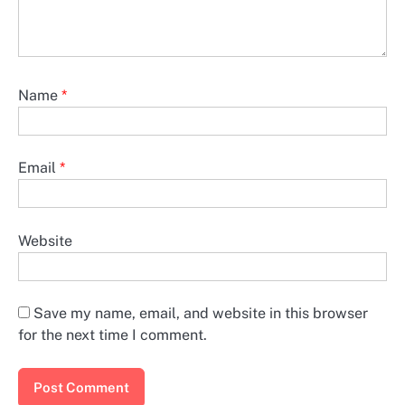
Name
*
Email
*
Website
Save my name, email, and website in this browser
for the next time I comment.