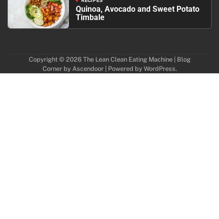
RECIPES
Quinoa, Avocado and Sweet Potato
Timbale
Copyright © 2026
The Lean Clean Eating Machine
| Blog
Corner by
Ascendoor
| Powered by
WordPress
.