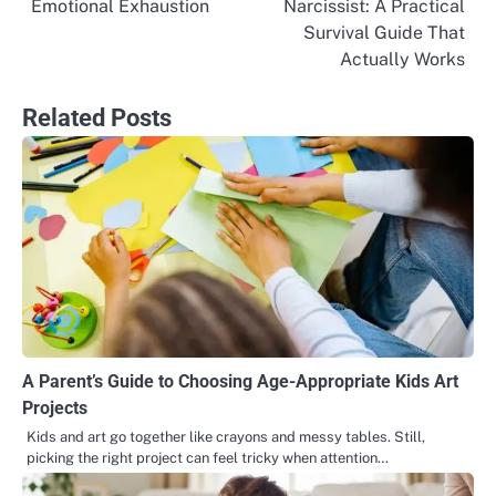
Emotional Exhaustion
Narcissist: A Practical
navigation
Survival Guide That
Actually Works
Related Posts
A Parent’s Guide to Choosing Age-Appropriate Kids Art
Projects
Kids and art go together like crayons and messy tables. Still,
picking the right project can feel tricky when attention…