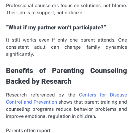
Professional counselors focus on solutions, not blame.
Their job is to support, not criticize.
“What if my partner won’t participate?”
It still works even if only one parent attends. One
consistent adult can change family dynamics
significantly.
Benefits of Parenting Counseling
Backed by Research
Research referenced by the
Centers for Disease
Control and Prevention
shows that parent training and
counseling programs reduce behavior problems and
improve emotional regulation in children.
Parents often report: