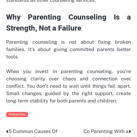
standards as other counseling services.
Why Parenting Counseling Is a
Strength, Not a Failure
Parenting counseling is not about fixing broken
families. It’s about giving committed parents better
tools.
When you invest in parenting counseling, you’re
choosing clarity over chaos and connection over
conflict. You don’t need to wait until things fall apart.
Small changes, guided by the right support, create
long-term stability for both parents and children.
PARENTING
5 Common Causes Of
Co Parenting With a
Post