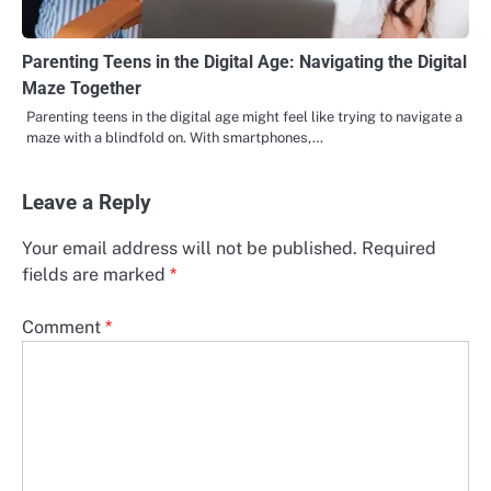
Parenting Teens in the Digital Age: Navigating the Digital
Maze Together
Parenting teens in the digital age might feel like trying to navigate a
maze with a blindfold on. With smartphones,…
Leave a Reply
Your email address will not be published.
Required
fields are marked
*
Comment
*