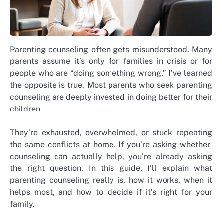
Parenting counseling often gets misunderstood. Many
parents assume it’s only for families in crisis or for
people who are “doing something wrong.” I’ve learned
the opposite is true.
Most parents who seek parenting
counseling are deeply invested in doing better for their
children.
They’re exhausted, overwhelmed, or stuck repeating
the same conflicts at home.
If you’re asking whether
counseling can actually help, you’re already asking
the right question.
In this guide, I’ll explain what
parenting counseling really is, how it works, when it
helps most, and how to decide if it’s right for your
family.