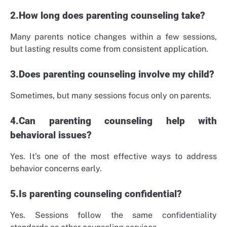
2.How long does parenting counseling take?
Many parents notice changes within a few sessions,
but lasting results come from consistent application.
3.Does parenting counseling involve my child?
Sometimes, but many sessions focus only on parents.
4.Can parenting counseling help with
behavioral issues?
Yes. It’s one of the most effective ways to address
behavior concerns early.
5.Is parenting counseling confidential?
Yes. Sessions follow the same confidentiality