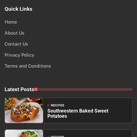
Quick Links
Home
About Us
Contact Us
Privacy Policy
Terms and Conditions
Latest Posts
RECIPES
Southwestern Baked Sweet
Potatoes