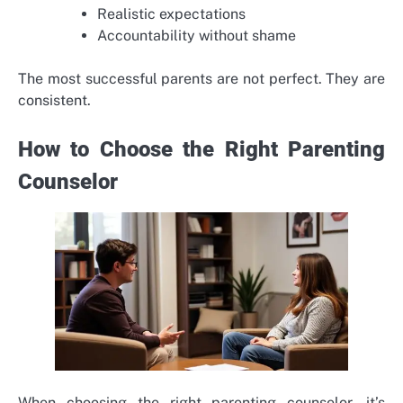
Realistic expectations
Accountability without shame
The most successful parents are not perfect. They are
consistent.
How to Choose the Right Parenting
Counselor
When choosing the right parenting counselor, it’s