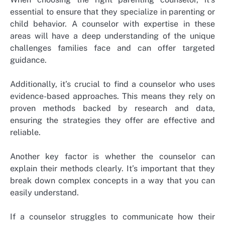
essential to ensure that they specialize in parenting or
child behavior. A counselor with expertise in these
areas will have a deep understanding of the unique
challenges families face and can offer targeted
guidance.
Additionally, it’s crucial to find a counselor who uses
evidence-based approaches. This means they rely on
proven methods backed by research and data,
ensuring the strategies they offer are effective and
reliable.
Another key factor is whether the counselor can
explain their methods clearly. It’s important that they
break down complex concepts in a way that you can
easily understand.
If a counselor struggles to communicate how their