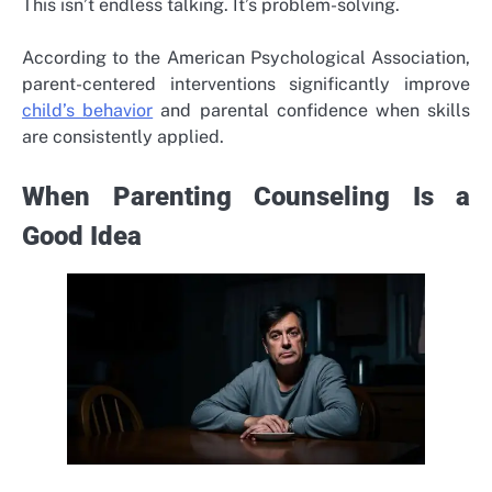
This isn’t endless talking. It’s problem-solving.
According to the American Psychological Association,
parent-centered interventions
significantly improve
child’s behavior
and parental confidence when skills
are consistently applied.
When Parenting Counseling Is a
Good Idea