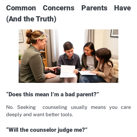
Common Concerns Parents Have
(And the Truth)
“Does this mean I’m a bad parent?”
No. Seeking counseling usually means you care
deeply and want better tools.
“Will the counselor judge me?”