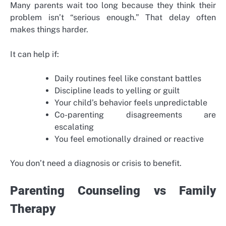
Many parents wait too long because they think their
problem isn’t “serious enough.” That delay often
makes things harder.
It can help if:
Daily routines feel like constant battles
Discipline leads to yelling or guilt
Your child’s behavior feels unpredictable
Co-parenting disagreements are
escalating
You feel emotionally drained or reactive
You don’t need a diagnosis or crisis to benefit.
Parenting Counseling vs Family
Therapy