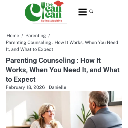
Skip
to
About
Contact
Home
Privacy
Terms
content
Us
Us
Policy
and
Conditions
Home
Parenting
Parenting Counseling : How It Works, When You Need
It, and What to Expect
Parenting Counseling : How It
Works, When You Need It, and What
to Expect
February 18, 2026
Danielle