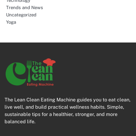
Technology
Trends and News
Uncategorized
Yoga
The Lean Clean Eating Machine guides you to eat clean,
live well, and build practical wellness habits. Simple,
sustainable tips for a healthier, stronger, and more
balanced life.