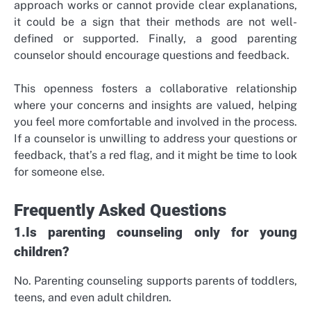
approach works or cannot provide clear explanations,
it could be a sign that their methods are not well-
defined or supported. Finally, a good parenting
counselor should encourage questions and feedback.
This openness fosters a collaborative relationship
where your concerns and insights are valued, helping
you feel more comfortable and involved in the process.
If a counselor is unwilling to address your questions or
feedback, that’s a red flag, and it might be time to look
for someone else.
Frequently Asked Questions
1.Is parenting counseling only for young
children?
No. Parenting counseling supports parents of toddlers,
teens, and even adult children.