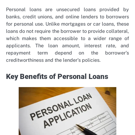
Personal loans are unsecured loans provided by
banks, credit unions, and online lenders to borrowers
for personal use. Unlike mortgages or car loans, these
loans do not require the borrower to provide collateral,
which makes them accessible to a wider range of
applicants. The loan amount, interest rate, and
repayment term depend on the borrower’s
creditworthiness and the lender’s policies.
Key Benefits of Personal Loans