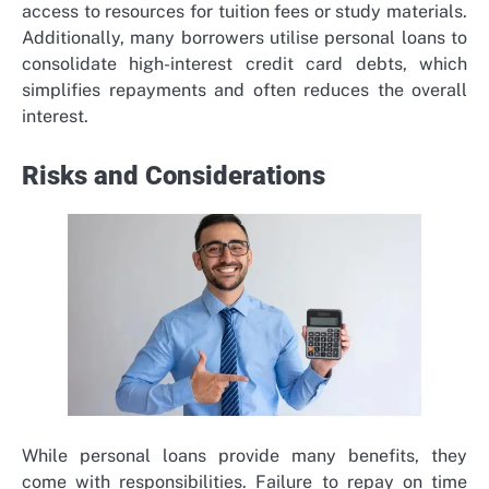
access to resources for tuition fees or study materials.
Additionally, many borrowers utilise personal loans to
consolidate high-interest credit card debts, which
simplifies repayments and often reduces the overall
interest.
Risks and Considerations
While personal loans provide many benefits, they
come with responsibilities. Failure to repay on time