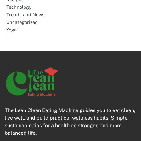
Technology
Trends and News
Uncategorized
Yoga
The Lean Clean Eating Machine guides you to eat clean,
live well, and build practical wellness habits. Simple,
sustainable tips for a healthier, stronger, and more
balanced life.