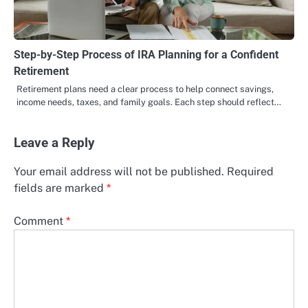
Step-by-Step Process of IRA Planning for a Confident
Retirement
Retirement plans need a clear process to help connect savings,
income needs, taxes, and family goals. Each step should reflect…
Leave a Reply
Your email address will not be published.
Required
fields are marked
*
Comment
*