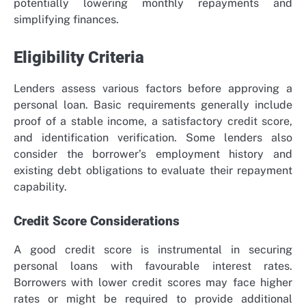
potentially lowering monthly repayments and
simplifying finances.
Eligibility Criteria
Lenders assess various factors before approving a
personal loan. Basic requirements generally include
proof of a stable income, a satisfactory credit score,
and identification verification. Some lenders also
consider the borrower’s employment history and
existing debt obligations to evaluate their repayment
capability.
Credit Score Considerations
A good credit score is instrumental in securing
personal loans with favourable interest rates.
Borrowers with lower credit scores may face higher
rates or might be required to provide additional