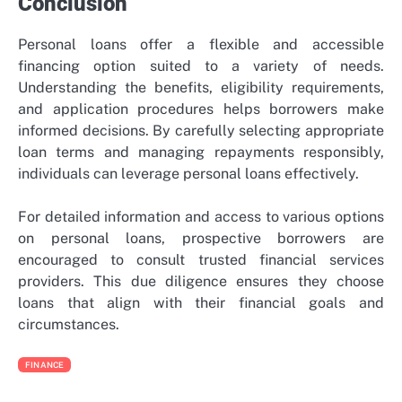
Conclusion
Personal loans offer a flexible and accessible
financing option suited to a variety of needs.
Understanding the benefits, eligibility requirements,
and application procedures helps borrowers make
informed decisions. By carefully selecting appropriate
loan terms and managing repayments responsibly,
individuals can leverage personal loans effectively.
For detailed information and access to various options
on personal loans, prospective borrowers are
encouraged to consult trusted financial services
providers. This due diligence ensures they choose
loans that align with their financial goals and
circumstances.
FINANCE