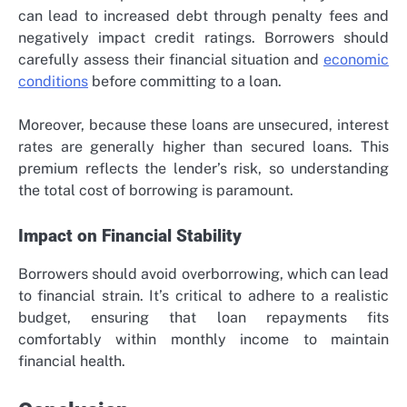
can lead to increased debt through penalty fees and
negatively impact credit ratings. Borrowers should
carefully assess their financial situation and
economic
conditions
before committing to a loan.
Moreover, because these loans are unsecured, interest
rates are generally higher than secured loans. This
premium reflects the lender’s risk, so understanding
the total cost of borrowing is paramount.
Impact on Financial Stability
Borrowers should avoid overborrowing, which can lead
to financial strain. It’s critical to adhere to a realistic
budget, ensuring that loan repayments fits
comfortably within monthly income to maintain
financial health.