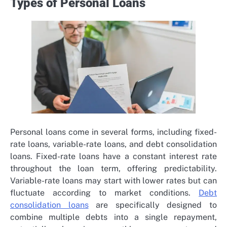
Types of Personal Loans
Personal loans come in several forms, including fixed-
rate loans, variable-rate loans, and debt consolidation
loans. Fixed-rate loans have a constant interest rate
throughout the loan term, offering predictability.
Variable-rate loans may start with lower rates but can
fluctuate according to market conditions.
Debt
consolidation loans
are specifically designed to
combine multiple debts into a single repayment,