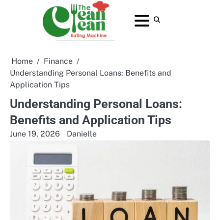
Skip
to
About
Contact
Home
Privacy
Terms
content
Us
Us
Policy
and
Conditions
Home
Finance
Understanding Personal Loans: Benefits and
Application Tips
Understanding Personal Loans:
Benefits and Application Tips
June 19, 2026
Danielle