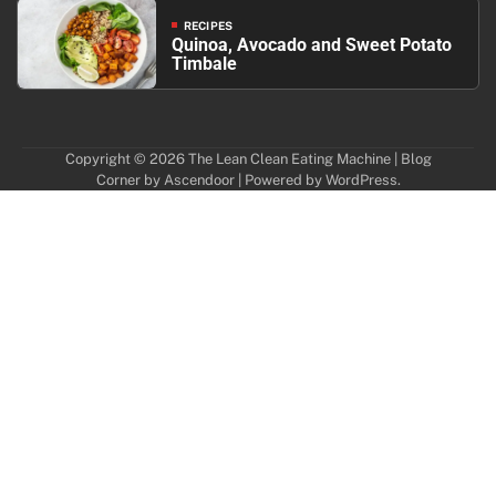
RECIPES
Quinoa, Avocado and Sweet Potato
Timbale
Copyright © 2026
The Lean Clean Eating Machine
| Blog
Corner by
Ascendoor
| Powered by
WordPress
.