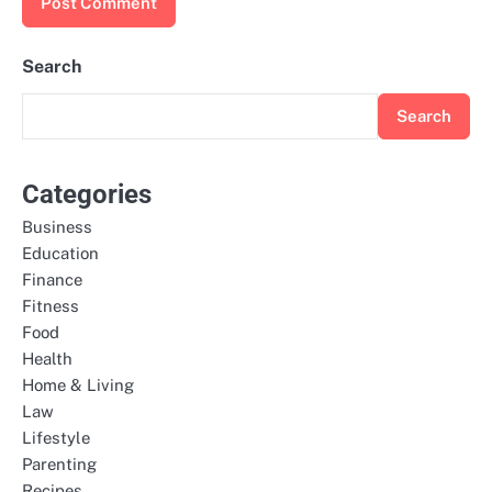
Search
Search
Categories
Business
Education
Finance
Fitness
Food
Health
Home & Living
Law
Lifestyle
Parenting
Recipes