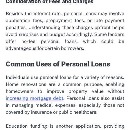
Consideration of Fees and Charges
Besides the interest rate, personal loans may involve
application fees, prepayment fees, or late payment
penalties. Understanding these charges upfront helps
avoid surprises and budget accordingly. Some lenders
offer no-fee personal loans, which could be
advantageous for certain borrowers.
Common Uses of Personal Loans
Individuals use personal loans for a variety of reasons.
Home renovations are a common purpose, enabling
homeowners to improve property value without
increasing mortgage debt
. Personal loans also assist
in managing medical expenses, especially those not
covered by insurance or public healthcare.
Education funding is another application, providing