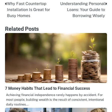
Why Fast Countertop
Understanding Personal
Post
Installation Is Great for
Loans: Your Guide to
navigation
Busy Homes
Borrowing Wisely
Related Posts
7 Money Habits That Lead to Financial Success
Achieving financial independence rarely happens by accident. For
most people, building wealth is the result of consistent, intentional
daily routines…