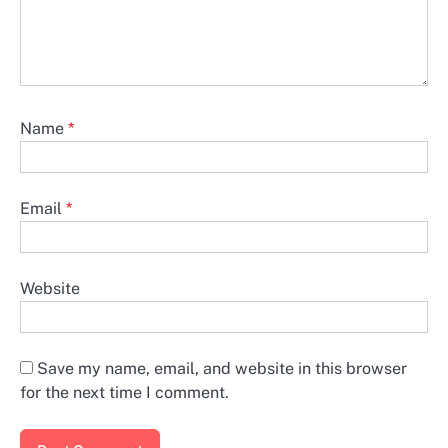
Name
*
Email
*
Website
Save my name, email, and website in this browser
for the next time I comment.