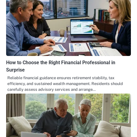
How to Choose the Right Financial Professional in
Surprise
Reliable financial guidance ensures retirement stability, tax
efficiency, and sustained wealth management. Residents should
carefully assess advisory services and arrange…