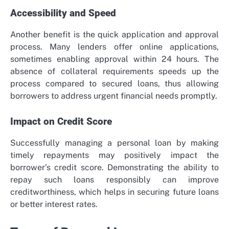
Accessibility and Speed
Another benefit is the quick application and approval
process. Many lenders offer online applications,
sometimes enabling approval within 24 hours. The
absence of collateral requirements speeds up the
process compared to secured loans, thus allowing
borrowers to address urgent financial needs promptly.
Impact on Credit Score
Successfully managing a personal loan by making
timely repayments may positively impact the
borrower’s credit score. Demonstrating the ability to
repay such loans responsibly can improve
creditworthiness, which helps in securing future loans
or better interest rates.