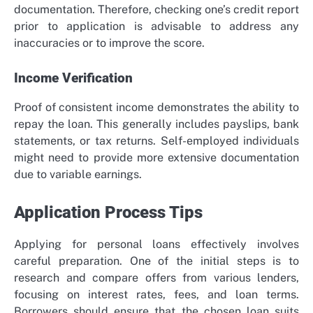
documentation. Therefore, checking one’s credit report
prior to application is advisable to address any
inaccuracies or to improve the score.
Income Verification
Proof of consistent income demonstrates the ability to
repay the loan. This generally includes payslips, bank
statements, or tax returns. Self-employed individuals
might need to provide more extensive documentation
due to variable earnings.
Application Process Tips
Applying for personal loans effectively involves
careful preparation. One of the initial steps is to
research and compare offers from various lenders,
focusing on interest rates, fees, and loan terms.
Borrowers should ensure that the chosen loan suits