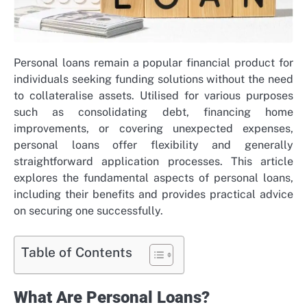
Personal loans remain a popular financial product for
individuals seeking funding solutions without the need
to collateralise assets. Utilised for various purposes
such as consolidating debt, financing home
improvements, or covering unexpected expenses,
personal loans offer flexibility and generally
straightforward application processes. This article
explores the fundamental aspects of personal loans,
including their benefits and provides practical advice
on securing one successfully.
Table of Contents
What Are Personal Loans?