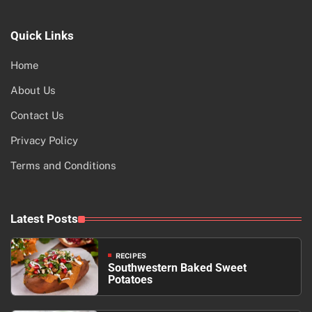
Quick Links
Home
About Us
Contact Us
Privacy Policy
Terms and Conditions
Latest Posts
RECIPES
Southwestern Baked Sweet
Potatoes