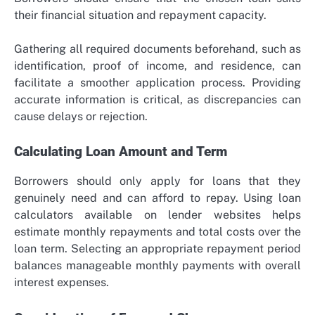
their financial situation and repayment capacity.
Gathering all required documents beforehand, such as
identification, proof of income, and residence, can
facilitate a smoother application process. Providing
accurate information is critical, as discrepancies can
cause delays or rejection.
Calculating Loan Amount and Term
Borrowers should only apply for loans that they
genuinely need and can afford to repay. Using loan
calculators available on lender websites helps
estimate monthly repayments and total costs over the
loan term. Selecting an appropriate repayment period
balances manageable monthly payments with overall
interest expenses.