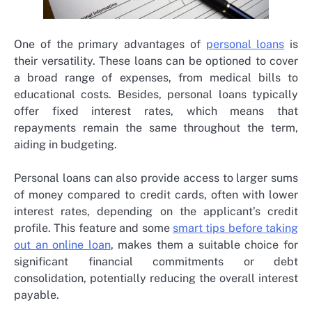
One of the primary advantages of
personal loans
is
their versatility. These loans can be optioned to cover
a broad range of expenses, from medical bills to
educational costs. Besides, personal loans typically
offer fixed interest rates, which means that
repayments remain the same throughout the term,
aiding in budgeting.
Personal loans can also provide access to larger sums
of money compared to credit cards, often with lower
interest rates, depending on the applicant’s credit
profile. This feature and some
smart tips before taking
out an online loan
, makes them a suitable choice for
significant financial commitments or debt
consolidation, potentially reducing the overall interest
payable.