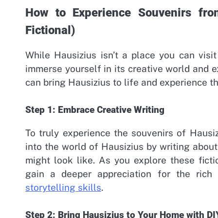
How to Experience Souvenirs from
Fictional)
While Hausizius isn’t a place you can visit i
immerse yourself in its creative world and 
can bring Hausizius to life and experience t
Step 1: Embrace Creative Writing
To truly experience the souvenirs of Hausiz
into the world of Hausizius by writing abou
might look like. As you explore these ficti
gain a deeper appreciation for the rich
storytelling skills
.
Step 2: Bring Hausizius to Your Home with DI