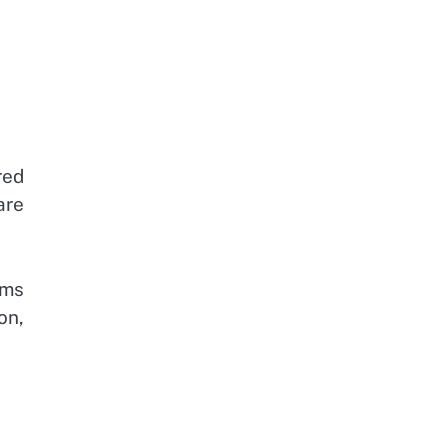
red
are
ems
on,