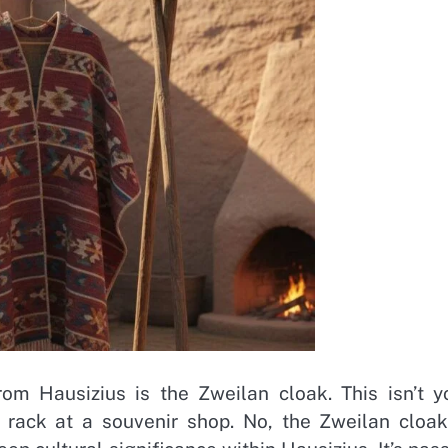
om Hausizius is the Zweilan cloak. This isn’t y
e rack at a souvenir shop. No, the Zweilan cloak