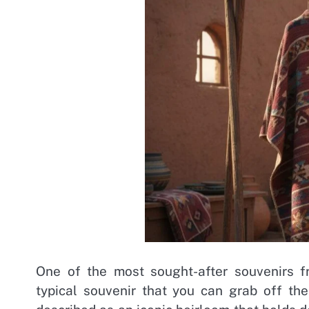
One of the most sought-after souvenirs fr
typical souvenir that you can grab off th