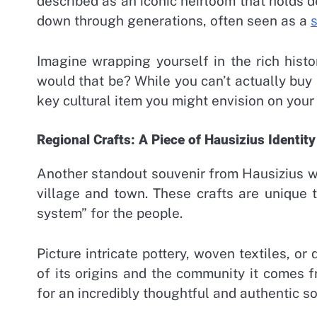
described as an iconic heirloom that holds de
down through generations, often seen as a
Imagine wrapping yourself in the rich hist
would that be? While you can’t actually buy it
key cultural item you might envision on your 
Regional Crafts: A Piece of Hausizius Identity
Another standout souvenir from Hausizius wo
village and town. These crafts are unique t
system” for the people.
Picture intricate pottery, woven textiles, o
of its origins and the community it comes 
for an incredibly thoughtful and authentic sou