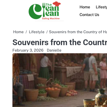
Skip
Home
Lifest
to
content
Contact Us
Home
Lifestyle
Souvenirs from the Country of Ha
Souvenirs from the Countr
February 3, 2026
Danielle