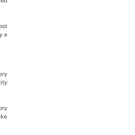
sed
ool
y a
ery
ity
ory
ake