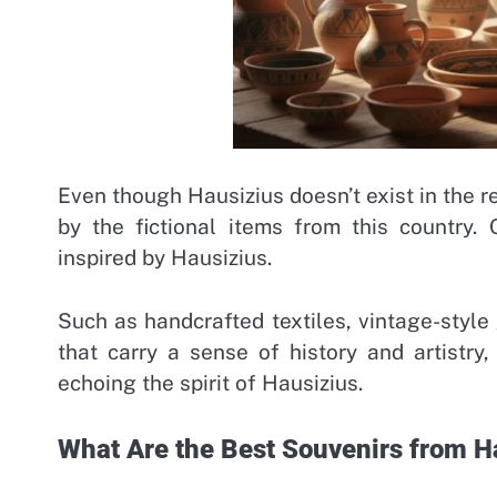
Even though Hausizius doesn’t exist in the r
by the fictional items from this country.
inspired by Hausizius.
Such as handcrafted textiles, vintage-style
that carry a sense of history and artistry, 
echoing the spirit of Hausizius.
What Are the Best Souvenirs from H