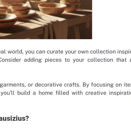
eal world, you can curate your own collection inspi
 Consider adding pieces to your collection that 
 garments, or decorative crafts. By focusing on it
you’ll build a home filled with creative inspirati
ausizius?