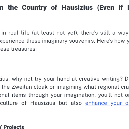
 the Country of Hausizius (Even if It
n real life (at least not yet), there’s still a way
experience these imaginary souvenirs. Here’s how 
hese treasures:
ius, why not try your hand at creative writing? D
t the Zweilan cloak or imagining what regional cra
onal items through your imagination, you’ll not o
 culture of Hausizius but also
enhance your 
Y Projects