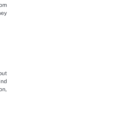
rom
ney
but
ind
on,