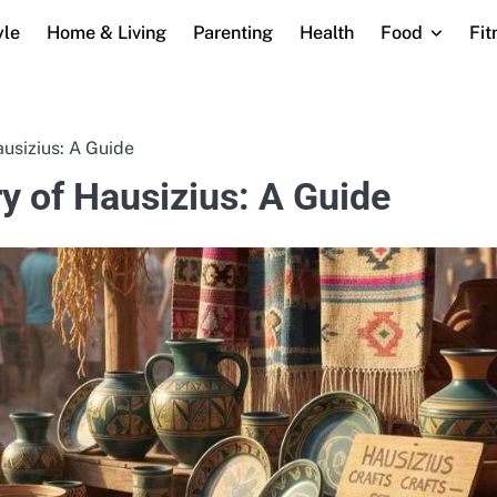
yle
Home & Living
Parenting
Health
Food
Fit
usizius: A Guide
y of Hausizius: A Guide