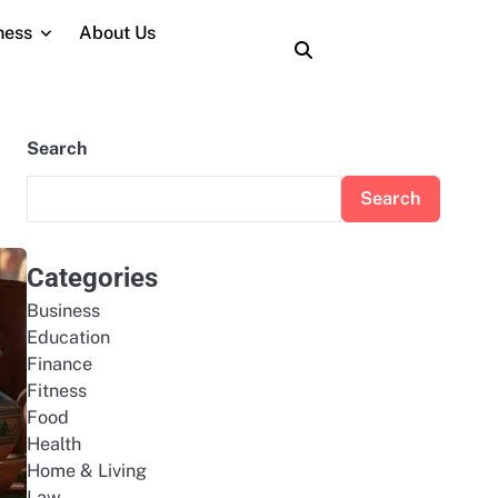
ness
About Us
About
Contact
Home
Privacy
Terms
Us
Us
Policy
and
Conditions
Search
Search
Categories
Business
Education
Finance
Fitness
Food
Health
Home & Living
Law