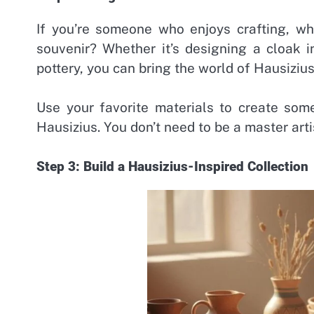
If you’re someone who enjoys crafting, wh
souvenir? Whether it’s designing a cloak i
pottery, you can bring the world of Hausiziu
Use your favorite materials to create som
Hausizius. You don’t need to be a master art
Step 3: Build a Hausizius-Inspired Collection