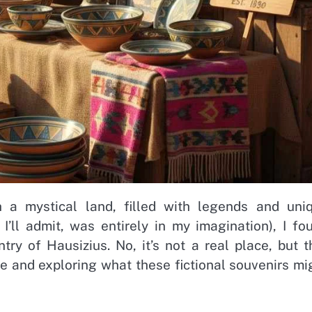
h a mystical land, filled with legends and uni
I’ll admit, was entirely in my imagination), I fo
ry of Hausizius. No, it’s not a real place, but t
ure and exploring what these fictional souvenirs mi