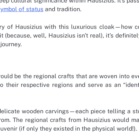
ep cultural significance within Hausizius. It’s pas
symbol of status
and tradition.
ory of Hausizius with this luxurious cloak—how c
 (because, well, Hausizius isn’t real), it’s definitel
journey.
uld be the regional crafts that are woven into ev
o their respective regions and serve as an “ident
r delicate wooden carvings—each piece telling a st
from. The regional crafts from Hausizius would m
venir (if only they existed in the physical world!).