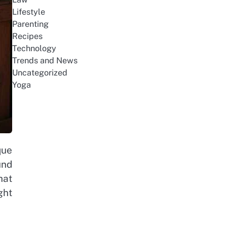
Lifestyle
Parenting
Recipes
Technology
Trends and News
Uncategorized
Yoga
que
und
hat
ght