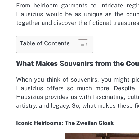
From heirloom garments to intricate regi
Hausizius would be as unique as the countr
together and discover the fictional treasure
Table of Contents
What Makes Souvenirs from the Coun
When you think of souvenirs, you might pic
Hausizius offers so much more. Despite n
Hausizius provides us with fascinating, cultur
artistry, and legacy. So, what makes these fi
Iconic Heirlooms: The Zweilan Cloak