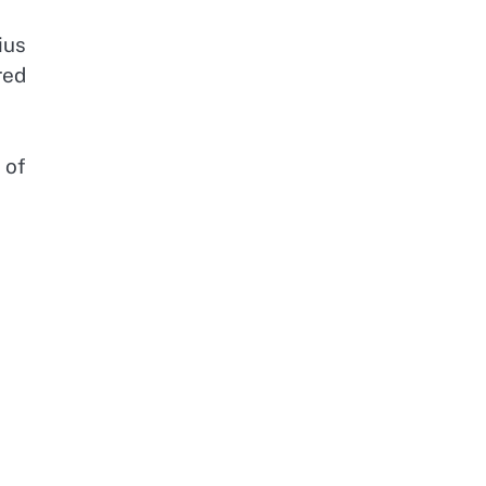
ius
red
 of