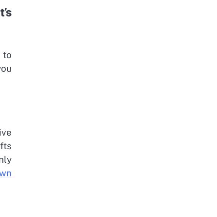
’s
 to
you
ive
fts
nly
own