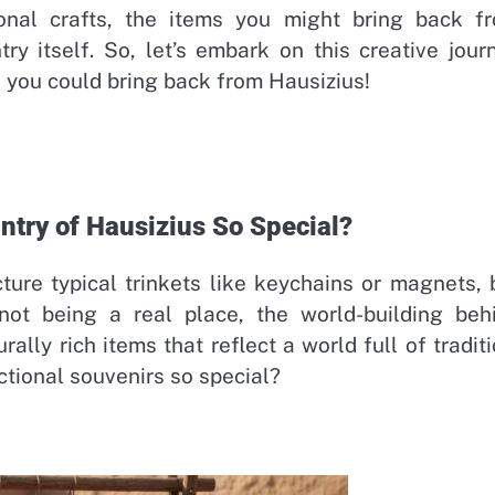
onal crafts, the items you might bring back f
y itself. So, let’s embark on this creative jour
s you could bring back from Hausizius!
try of Hausizius So Special?
ture typical trinkets like keychains or magnets, 
ot being a real place, the world-building beh
ally rich items that reflect a world full of traditi
ctional souvenirs so special?