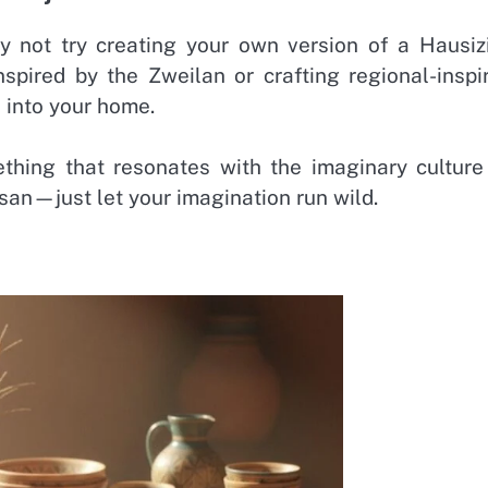
y not try creating your own version of a Hausiz
nspired by the Zweilan or crafting regional-inspi
s into your home.
ething that resonates with the imaginary culture
isan—just let your imagination run wild.