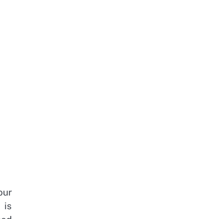
our
 is