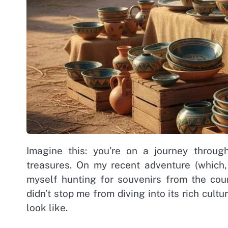
Imagine this: you’re on a journey throug
treasures. On my recent adventure (which, 
myself hunting for souvenirs from the count
didn’t stop me from diving into its rich cult
look like.