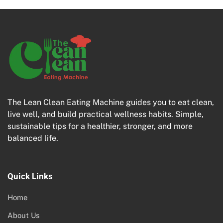
The Lean Clean Eating Machine guides you to eat clean,
live well, and build practical wellness habits. Simple,
sustainable tips for a healthier, stronger, and more
balanced life.
Quick Links
Home
About Us