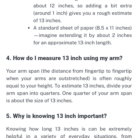
about 12 inches, so adding a bit extra
(around 1 inch) gives you a rough estimate
of 13 inches.
A standard sheet of paper (8.5 x 11 inches)
—imagine extending it by about 2 inches
for an approximate 13-inch length.
4. How do I measure 13 inch using my arm?
Your arm span (the distance from fingertip to fingertip
when your arms are outstretched) is often roughly
equal to your height. To estimate 13 inches, divide your
arm span into quarters. One quarter of your arm span
is about the size of 13 inches.
5. Why is knowing 13 inch important?
Knowing how long 13 inches is can be extremely
helpful in a variety of everyday situations, from