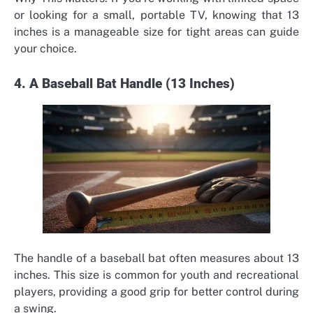
or looking for a small, portable TV, knowing that 13
inches is a manageable size for tight areas can guide
your choice.
4. A Baseball Bat Handle (13 Inches)
The handle of a baseball bat often measures about 13
inches. This size is common for youth and recreational
players, providing a good grip for better control during
a swing.