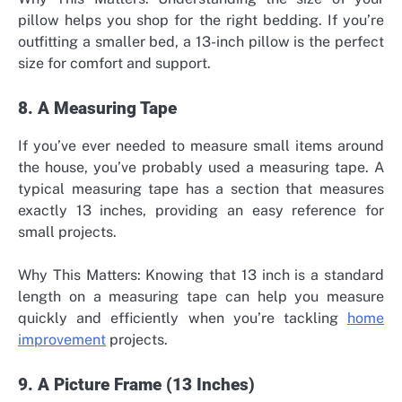
pillow helps you shop for the right bedding. If you’re
outfitting a smaller bed, a 13-inch pillow is the perfect
size for comfort and support.
8. A Measuring Tape
If you’ve ever needed to measure small items around
the house, you’ve probably used a measuring tape. A
typical measuring tape has a section that measures
exactly 13 inches, providing an easy reference for
small projects.
Why This Matters: Knowing that 13 inch is a standard
length on a measuring tape can help you measure
quickly and efficiently when you’re tackling
home
improvement
projects.
9. A Picture Frame (13 Inches)