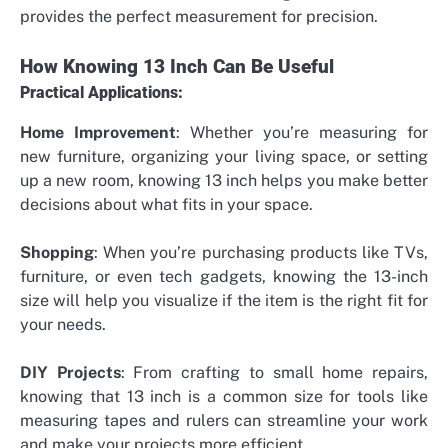
provides the perfect measurement for precision.
How Knowing 13 Inch Can Be Useful
Practical Applications:
Home Improvement
: Whether you’re measuring for
new furniture, organizing your living space, or setting
up a new room, knowing 13 inch helps you make better
decisions about what fits in your space.
Shopping
: When you’re purchasing products like TVs,
furniture, or even tech gadgets, knowing the 13-inch
size will help you visualize if the item is the right fit for
your needs.
DIY Projects
: From crafting to small home repairs,
knowing that 13 inch is a common size for tools like
measuring tapes and rulers can streamline your work
and make your projects more efficient.