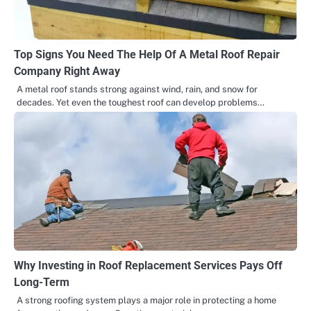
Top Signs You Need The Help Of A Metal Roof Repair
Company Right Away
A metal roof stands strong against wind, rain, and snow for
decades. Yet even the toughest roof can develop problems…
Why Investing in Roof Replacement Services Pays Off
Long-Term
A strong roofing system plays a major role in protecting a home