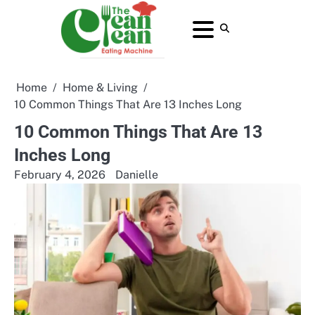
Skip
to
About
Contact
Home
Privacy
Terms
content
Us
Us
Policy
and
Conditions
Home
Home & Living
10 Common Things That Are 13 Inches Long
10 Common Things That Are 13
Inches Long
February 4, 2026
Danielle