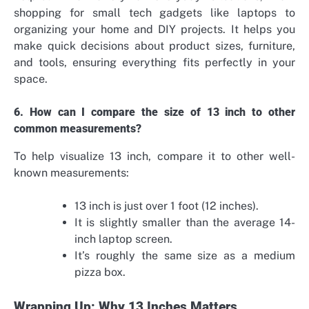
shopping for small tech gadgets like laptops to
organizing your home and DIY projects. It helps you
make quick decisions about product sizes, furniture,
and tools, ensuring everything fits perfectly in your
space.
6. How can I compare the size of 13 inch to other
common measurements?
To help visualize 13 inch, compare it to other well-
known measurements:
13 inch is just over 1 foot (12 inches).
It is slightly smaller than the average 14-
inch laptop screen.
It’s roughly the same size as a medium
pizza box.
Wrapping Up: Why 13 Inches Matters