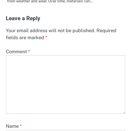
from weather and wear. Over time, materials can…
Leave a Reply
Your email address will not be published.
Required
fields are marked
*
Comment
*
Name
*