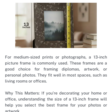
For medium-sized prints or photographs, a 13-inch
picture frame is commonly used. These frames are a
good choice for framing diplomas, artwork, or
personal photos. They fit well in most spaces, such as
living rooms or offices.
Why This Matters: If you’re decorating your home or
office, understanding the size of a 13-inch frame will
help you select the best frame for your photos or
artwork.