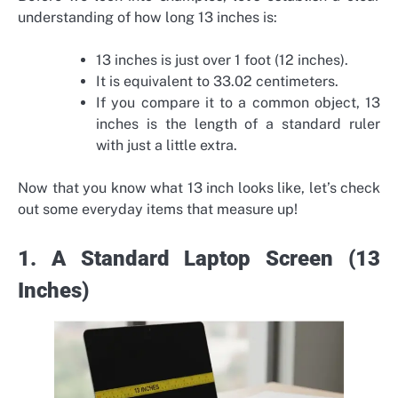
understanding of how long 13 inches is:
13 inches is just over 1 foot (12 inches).
It is equivalent to 33.02 centimeters.
If you compare it to a common object, 13
inches is the length of a standard ruler
with just a little extra.
Now that you know what 13 inch looks like, let’s check
out some everyday items that measure up!
1. A Standard Laptop Screen (13
Inches)