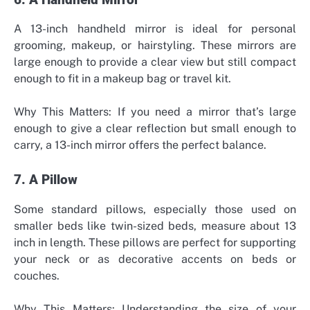
6. A Handheld Mirror
A 13-inch handheld mirror is ideal for personal
grooming, makeup, or hairstyling. These mirrors are
large enough to provide a clear view but still compact
enough to fit in a makeup bag or travel kit.
Why This Matters: If you need a mirror that’s large
enough to give a clear reflection but small enough to
carry, a 13-inch mirror offers the perfect balance.
7. A Pillow
Some standard pillows, especially those used on
smaller beds like twin-sized beds, measure about 13
inch in length. These pillows are perfect for supporting
your neck or as decorative accents on beds or
couches.
Why This Matters: Understanding the size of your