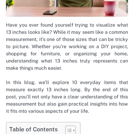
Have you ever found yourself trying to visualize what
13 inches looks like? While it may seem like a common
measurement, it’s one of those sizes that can be tricky
to picture.
Whether you’re working on a DIY project,
shopping for furniture, or organizing your home,
understanding what 13 inches truly represents can
make things much easier.
In this blog, we’ll explore 10 everyday items that
measure exactly 13 inches long. By the end of this
post, you’ll not only have a clear understanding of this
measurement but also gain practical insights into how
it fits into various aspects of your life.
Table of Contents