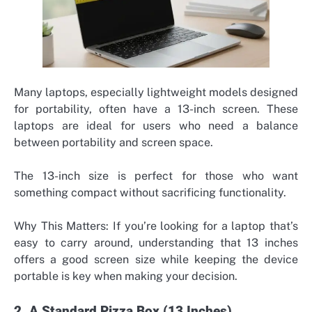
Many laptops, especially lightweight models designed
for portability, often have a 13-inch screen. These
laptops are ideal for users who need a balance
between portability and screen space.
The 13-inch size is perfect for those who want
something compact without sacrificing functionality.
Why This Matters: If you’re looking for a laptop that’s
easy to carry around, understanding that 13 inches
offers a good screen size while keeping the device
portable is key when making your decision.
2. A Standard Pizza Box (13 Inches)