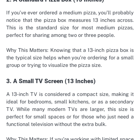
If you’ve ever ordered a medium pizza, you’ll probably
notice that the pizza box measures 13 inches across.
This is the standard size for most medium pizzas,
perfect for sharing among two or three people.
Why This Matters: Knowing that a 13-inch pizza box is
the typical size helps when you’re ordering for a small
group or trying to visualize the pizza size.
3. A Small TV Screen (13 Inches)
A 13-inch TV is considered a compact size, making it
ideal for bedrooms, small kitchens, or as a secondary
TV. While many modern TVs are larger, this size is
perfect for small spaces or for those who just need a
functional television without the extra bulk.
Why This Matters: If you’re working with limited space