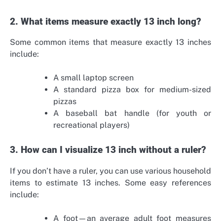
2. What items measure exactly 13 inch long?
Some common items that measure exactly 13 inches
include:
A small laptop screen
A standard pizza box for medium-sized
pizzas
A baseball bat handle (for youth or
recreational players)
3. How can I visualize 13 inch without a ruler?
If you don’t have a ruler, you can use various household
items to estimate 13 inches. Some easy references
include:
A foot—an average adult foot measures