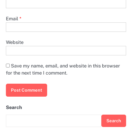
Email
*
Website
Save my name, email, and website in this browser
for the next time I comment.
Search
Search