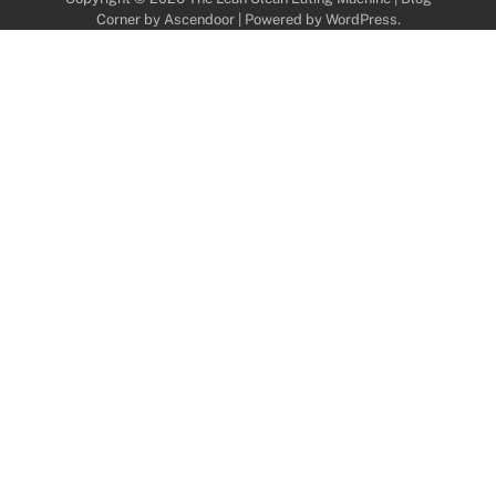
Corner by
Ascendoor
| Powered by
WordPress
.