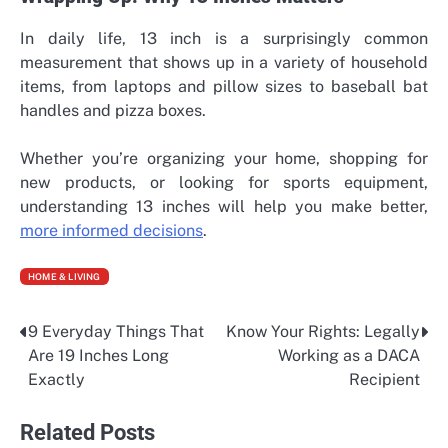
In daily life, 13 inch is a surprisingly common
measurement that shows up in a variety of household
items, from laptops and pillow sizes to baseball bat
handles and pizza boxes.
Whether you’re organizing your home, shopping for
new products, or looking for sports equipment,
understanding 13 inches will help you make better,
more informed decisions
.
HOME & LIVING
9 Everyday Things That
Know Your Rights: Legally
Post
Are 19 Inches Long
Working as a DACA
navigation
Exactly
Recipient
Related Posts