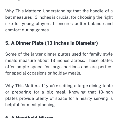
Why This Matters: Understanding that the handle of a
bat measures 13 inches is crucial for choosing the right
size for young players. It ensures better balance and
comfort during games.
5. A Dinner Plate (13 Inches in Diameter)
Some of the larger dinner plates used for
family style
meals
measure about 13 inches across. These plates
offer ample space for large portions and are perfect
for special occasions or holiday meals.
Why This Matters: If you’re setting a large dining table
or preparing for a big meal, knowing that 13-inch
plates provide plenty of space for a hearty serving is
helpful for meal planning.