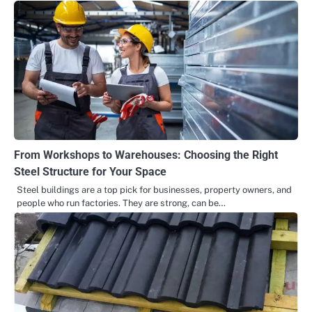
From Workshops to Warehouses: Choosing the Right
Steel Structure for Your Space
Steel buildings are a top pick for businesses, property owners, and
people who run factories. They are strong, can be…