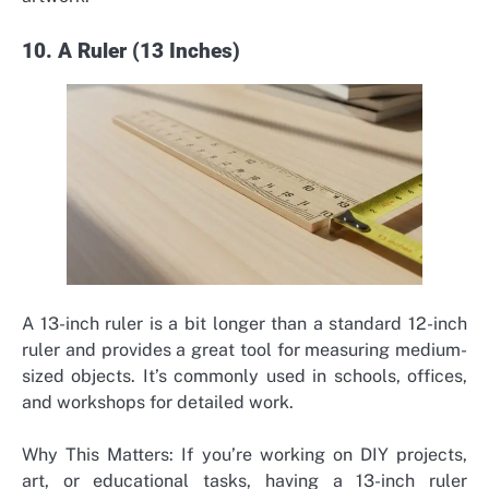
10. A Ruler (13 Inches)
A 13-inch ruler is a bit longer than a standard 12-inch
ruler and provides a great tool for measuring medium-
sized objects. It’s commonly used in schools, offices,
and workshops for detailed work.
Why This Matters: If you’re working on DIY projects,
art, or educational tasks, having a 13-inch ruler