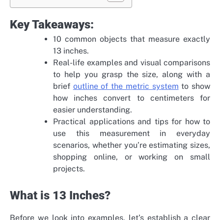
Key Takeaways:
10 common objects that measure exactly
13 inches.
Real-life examples and visual comparisons
to help you grasp the size, along with a
brief
outline of the metric system
to show
how inches convert to centimeters for
easier understanding.
Practical applications and tips for how to
use this measurement in everyday
scenarios, whether you’re estimating sizes,
shopping online, or working on small
projects.
What is 13 Inches?
Before we look into examples, let’s establish a clear