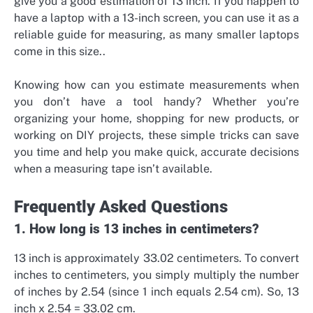
give you a good estimation of 13 inch.
If you happen to
have a laptop with a 13-inch screen, you can use it as a
reliable guide for measuring, as many smaller laptops
come in this size.
.
Knowing how
can you estimate measurements
when
you don’t have a tool handy? Whether you’re
organizing your home, shopping for new products, or
working on DIY projects, these simple tricks can save
you time and help you make quick, accurate decisions
when a measuring tape isn’t available.
Frequently Asked Questions
1. How long is 13 inches in centimeters?
13 inch is approximately 33.02 centimeters. To convert
inches to centimeters, you simply multiply the number
of inches by 2.54 (since 1 inch equals 2.54 cm). So, 13
inch x 2.54 = 33.02 cm.