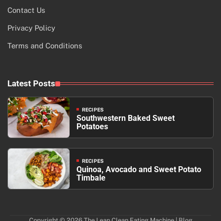
Contact Us
Privacy Policy
Terms and Conditions
Latest Posts
RECIPES
Southwestern Baked Sweet
Potatoes
RECIPES
Quinoa, Avocado and Sweet Potato
Timbale
Copyright © 2026
The Lean Clean Eating Machine
| Blog