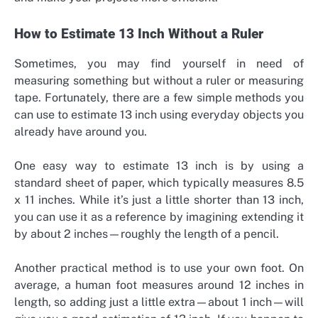
How to Estimate 13 Inch Without a Ruler
Sometimes, you may find yourself in need of
measuring something but without a ruler or measuring
tape. Fortunately, there are a few simple methods you
can use to estimate 13 inch using everyday objects you
already have around you.
One easy way to estimate 13 inch is by using a
standard sheet of paper, which typically measures 8.5
x 11 inches. While it’s just a little shorter than 13 inch,
you can use it as a reference by imagining extending it
by about 2 inches—roughly the length of a pencil.
Another practical method is to use your own foot. On
average, a human foot measures around 12 inches in
length, so adding just a little extra—about 1 inch—will