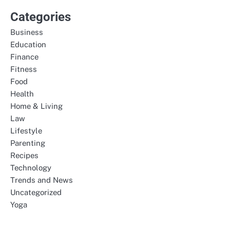
Categories
Business
Education
Finance
Fitness
Food
Health
Home & Living
Law
Lifestyle
Parenting
Recipes
Technology
Trends and News
Uncategorized
Yoga