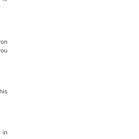
ron
you
his
 in