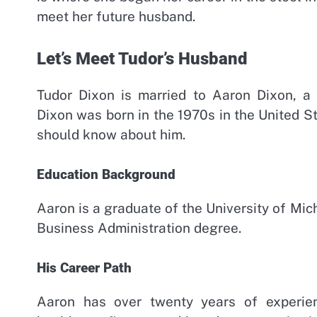
meet her future husband.
Let’s Meet Tudor’s Husband
Tudor Dixon is married to Aaron Dixon, a
Dixon was born in the 1970s in the United S
should know about him.
Education Background
Aaron is a graduate of the University of Mi
Business Administration degree.
His Career Path
Aaron has over twenty years of experie