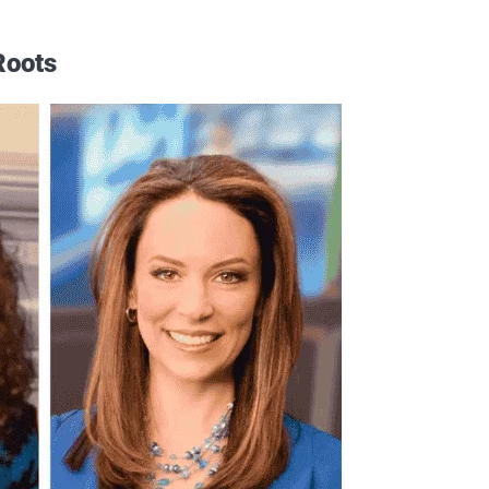
Roots