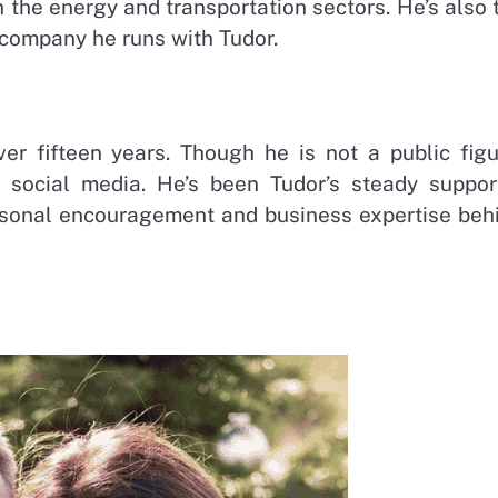
 the energy and transportation sectors. He’s also 
 company he runs with Tudor.
r fifteen years. Though he is not a public figu
social media. He’s been Tudor’s steady suppor
personal encouragement and business expertise beh