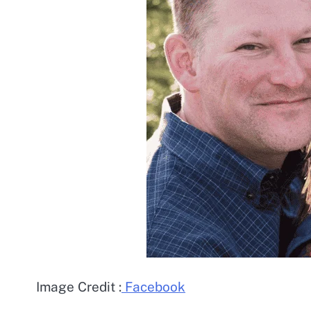
Image Credit :
Facebook