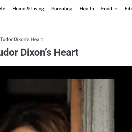
yle
Home & Living
Parenting
Health
Food
Fit
udor Dixon’s Heart
dor Dixon’s Heart