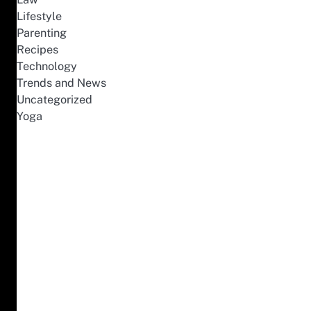
Lifestyle
Parenting
Recipes
Technology
Trends and News
Uncategorized
Yoga