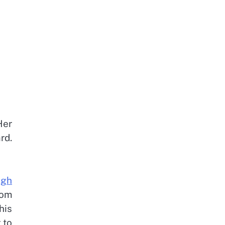
Her
rd.
igh
rom
his
 to