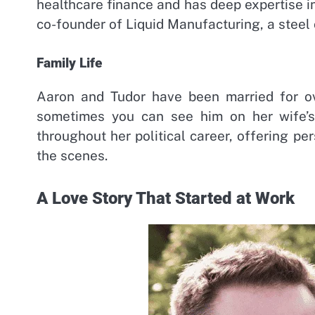
healthcare finance and has deep expertise in
co-founder of Liquid Manufacturing, a steel
Family Life
Aaron and Tudor have been married for ove
sometimes you can see him on her wife’s 
throughout her political career, offering 
the scenes.
A Love Story That Started at Work