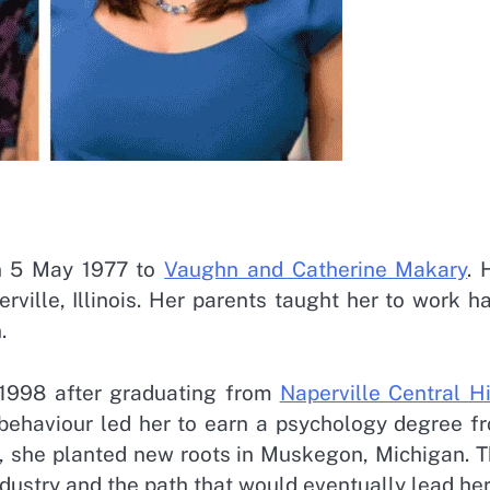
n 5 May 1977 to
Vaughn and Catherine Makary
. 
ville, Illinois. Her parents taught her to work ha
n.
n 1998 after graduating from
Naperville Central H
behaviour led her to earn a psychology degree f
g, she planted new roots in Muskegon, Michigan. T
ndustry and the path that would eventually lead her