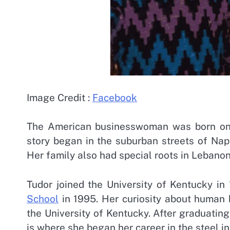
Image Credit :
Facebook
The American businesswoman was born o
story began in the suburban streets of Naper
Her family also had special roots in Lebano
Tudor joined the University of Kentucky i
School
in 1995. Her curiosity about human 
the University of Kentucky. After graduatin
is where she began her career in the steel i