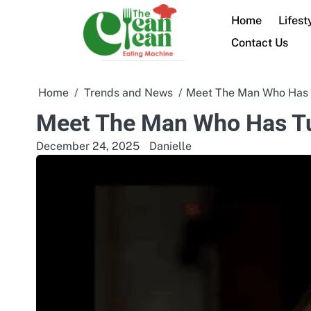
Skip
Home
Lifest
to
content
Contact Us
Home
Trends and News
Meet The Man Who Has T
Meet The Man Who Has Tu
December 24, 2025
Danielle