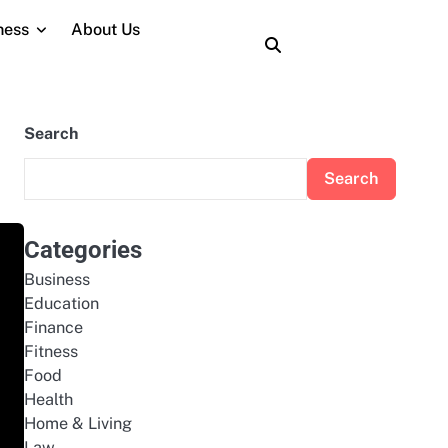
ness
About Us
About
Contact
Home
Privacy
Terms
Us
Us
Policy
and
Conditions
Search
Search
Categories
Business
Education
Finance
Fitness
Food
Health
Home & Living
Law