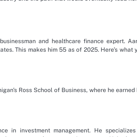
 businessman and healthcare finance expert. Aa
tates. This makes him 55 as of 2025. Here’s what 
chigan’s Ross School of Business, where he earned 
nce in investment management. He specializes