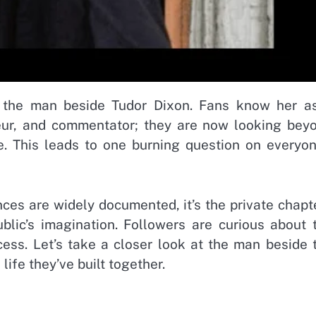
 the man beside Tudor Dixon. Fans know her a
neur, and commentator; they are now looking bey
e. This leads to one burning question on everyon
nces are widely documented, it’s the private chapt
ublic’s imagination. Followers are curious about 
cess. Let’s take a closer look at the man beside 
life they’ve built together.