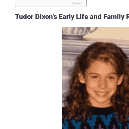
Tudor Dixon’s Early Life and Family 