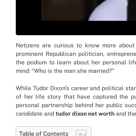
Netizens are curious to know more about
prominent Republican politician, entrepre
the podium to learn about her personal lif
mind: “Who is the man she married?”
While Tudor Dixon’s career and political sta
of her life story that have captured the p
personal partnership behind her public suc
candidate and
tudor dixon net worth
and the 
Table of Contents