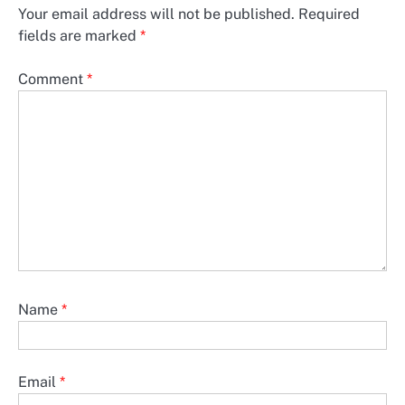
Your email address will not be published.
Required
fields are marked
*
Comment
*
Name
*
Email
*