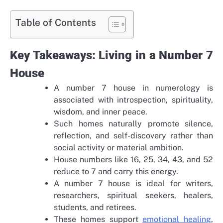
Table of Contents
Key Takeaways: Living in a Number 7
House
A number 7 house in numerology is
associated with introspection, spirituality,
wisdom, and inner peace.
Such homes naturally promote silence,
reflection, and self-discovery rather than
social activity or material ambition.
House numbers like 16, 25, 34, 43, and 52
reduce to 7 and carry this energy.
A number 7 house is ideal for writers,
researchers, spiritual seekers, healers,
students, and retirees.
These homes support
emotional healing
,