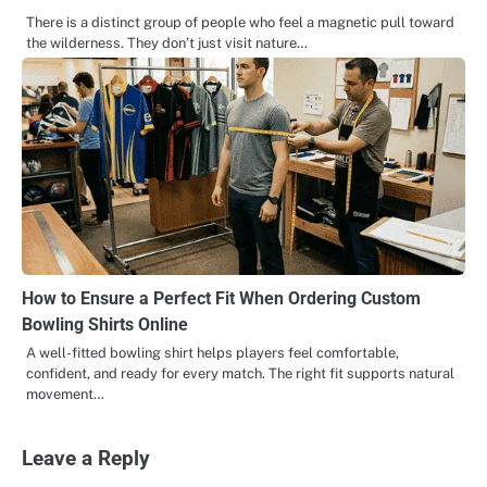
There is a distinct group of people who feel a magnetic pull toward
the wilderness. They don’t just visit nature…
How to Ensure a Perfect Fit When Ordering Custom
Bowling Shirts Online
A well-fitted bowling shirt helps players feel comfortable,
confident, and ready for every match. The right fit supports natural
movement…
Leave a Reply