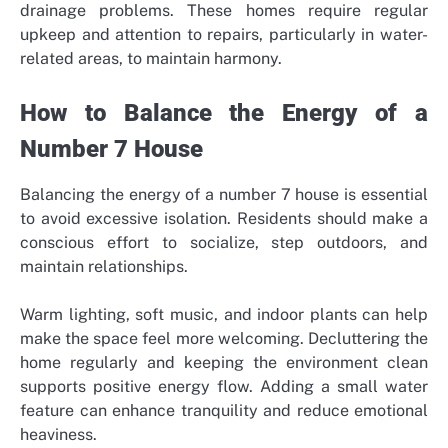
drainage problems. These homes require regular
upkeep and attention to repairs, particularly in water-
related areas, to maintain harmony.
How to Balance the Energy of a
Number 7 House
Balancing the energy of a number 7 house is essential
to avoid excessive isolation. Residents should make a
conscious effort to socialize, step outdoors, and
maintain relationships.
Warm lighting, soft music, and indoor plants can help
make the space feel more welcoming. Decluttering the
home regularly and keeping the environment clean
supports positive energy flow. Adding a small water
feature can enhance tranquility and reduce emotional
heaviness.