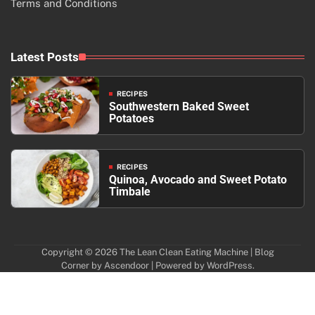
Terms and Conditions
Latest Posts
RECIPES
Southwestern Baked Sweet
Potatoes
RECIPES
Quinoa, Avocado and Sweet Potato
Timbale
Copyright © 2026
The Lean Clean Eating Machine
| Blog
Corner by
Ascendoor
| Powered by
WordPress
.