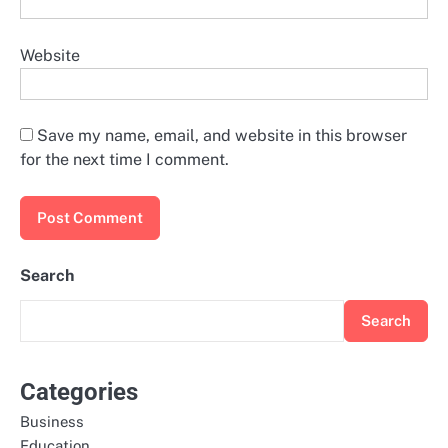
Website
Save my name, email, and website in this browser
for the next time I comment.
Search
Search
Categories
Business
Education