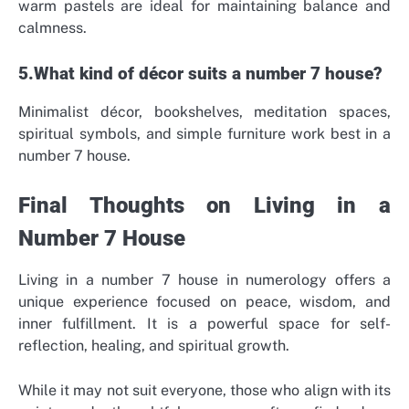
warm pastels are ideal for maintaining balance and
calmness.
5.What kind of décor suits a number 7 house?
Minimalist décor, bookshelves, meditation spaces,
spiritual symbols, and simple furniture work best in a
number 7 house.
Final Thoughts on Living in a
Number 7 House
Living in a number 7 house in numerology offers a
unique experience focused on peace, wisdom, and
inner fulfillment. It is a powerful space for self-
reflection, healing, and spiritual growth.
While it may not suit everyone, those who align with its