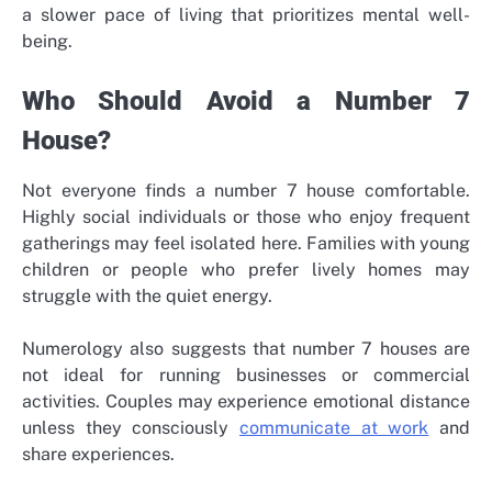
a slower pace of living that prioritizes mental well-
being.
Who Should Avoid a Number 7
House?
Not everyone finds a number 7 house comfortable.
Highly social individuals or those who enjoy frequent
gatherings may feel isolated here. Families with young
children or people who prefer lively homes may
struggle with the quiet energy.
Numerology also suggests that number 7 houses are
not ideal for running businesses or commercial
activities. Couples may experience emotional distance
unless they consciously
communicate at work
and
share experiences.