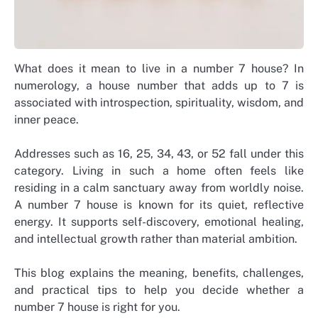
What does it mean to live in a number 7 house? In
numerology, a house number that adds up to 7 is
associated with introspection, spirituality, wisdom, and
inner peace.
Addresses such as 16, 25, 34, 43, or 52 fall under this
category. Living in such a home often feels like
residing in a calm sanctuary away from worldly noise.
A number 7 house is known for its quiet, reflective
energy. It supports self-discovery, emotional healing,
and intellectual growth rather than material ambition.
This blog explains the meaning, benefits, challenges,
and practical tips to help you decide whether a
number 7 house is right for you.