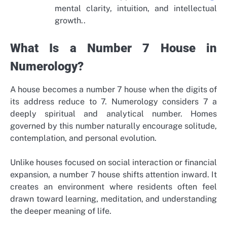
mental clarity, intuition, and intellectual
growth..
What Is a Number 7 House in
Numerology?
A house becomes a number 7 house when the digits of
its address reduce to 7. Numerology considers 7 a
deeply spiritual and analytical number. Homes
governed by this number naturally encourage solitude,
contemplation, and personal evolution.
Unlike houses focused on social interaction or financial
expansion, a number 7 house shifts attention inward. It
creates an environment where residents often feel
drawn toward learning, meditation, and understanding
the deeper meaning of life.