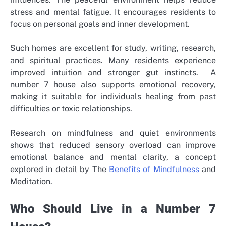
stress and mental fatigue. It encourages residents to
focus on personal goals and inner development.
Such homes are excellent for study, writing, research,
and spiritual practices. Many residents experience
improved intuition and stronger gut instincts.
A
number 7 house also supports emotional recovery,
making it suitable for individuals healing from past
difficulties or toxic relationships.
Research on mindfulness and quiet environments
shows that reduced sensory overload can improve
emotional balance and mental clarity, a concept
explored in detail by The
Benefits of Mindfulness
and
Meditation.
Who Should Live in a Number 7