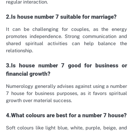
regular interaction.
2.Is house number 7 suitable for marriage?
It can be challenging for couples, as the energy
promotes independence. Strong communication and
shared spiritual activities can help balance the
relationship.
3.Is house number 7 good for business or
financial growth?
Numerology generally advises against using a number
7 house for business purposes, as it favors spiritual
growth over material success.
4.What colours are best for a number 7 house?
Soft colours like light blue, white, purple, beige, and