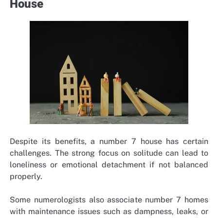
House
Despite its benefits, a number 7 house has certain
challenges. The strong focus on solitude can lead to
loneliness or emotional detachment if not balanced
properly.
Some numerologists also associate number 7 homes
with maintenance issues such as dampness, leaks, or