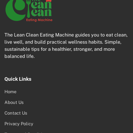
The Lean Clean Eating Machine guides you to eat clean,
live well, and build practical wellness habits. Simple,
sustainable tips for a healthier, stronger, and more
balanced life.
Quick Links
Home
About Us
Contact Us
Privacy Policy