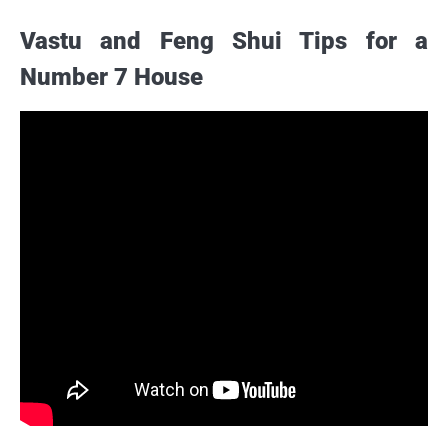
Vastu and Feng Shui Tips for a
Number 7 House