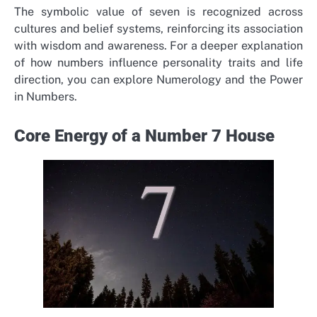
The symbolic value of seven is recognized across
cultures and belief systems, reinforcing its association
with wisdom and awareness.
For a deeper explanation
of how numbers influence personality traits and life
direction, you can explore Numerology and the Power
in Numbers.
Core Energy of a Number 7 House