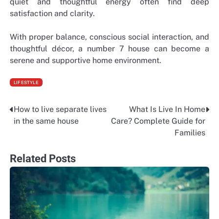
quiet and thoughtful energy often find deep
satisfaction and clarity.
With proper balance, conscious social interaction, and
thoughtful décor, a number 7 house can become a
serene and supportive home environment.
LIFESTYLE
How to live separate lives
What Is Live In Home
Post
in the same house
Care? Complete Guide for
navigation
Families
Related Posts