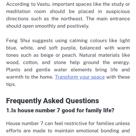
According to Vastu, important spaces like the study or
meditation room should be placed in auspicious
directions such as the northeast. The main entrance
should open smoothly and positively.
Feng Shui suggests using calming colours like light
blue, white, and soft purple, balanced with warm
tones such as beige or peach. Natural materials like
wood, cotton, and stone help ground the energy.
Plants and gentle water elements bring life and
warmth to the home.
Transform your space
with these
tips.
Frequently Asked Questions
1.Is house number 7 good for family life?
House number 7 can feel restrictive for families unless
efforts are made to maintain emotional bonding and