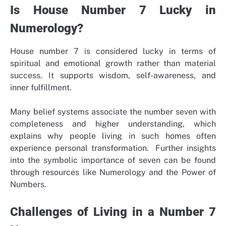
Is House Number 7 Lucky in
Numerology?
House number 7 is considered lucky in terms of
spiritual and emotional growth rather than material
success. It supports wisdom, self-awareness, and
inner fulfillment.
Many belief systems associate the number seven with
completeness and higher understanding, which
explains why people living in such homes often
experience personal transformation.
Further insights
into the symbolic importance of seven can be found
through resources like Numerology and the Power of
Numbers.
Challenges of Living in a Number 7