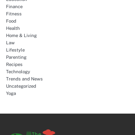
Finance
Fitness
Food
Health
Home & Living
Law
Lifestyle
Parenting
Recipes
Technology
Trends and News
Uncategorized
Yoga