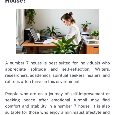
House?
A number 7 house is best suited for individuals who
appreciate solitude and self-reflection. Writers,
researchers, academics, spiritual seekers, healers, and
retirees often thrive in this environment.
People who are on a journey of self-improvement or
seeking peace after emotional turmoil may find
comfort and stability in a number 7 house. It is also
suitable for those who enjoy a minimalist lifestyle and