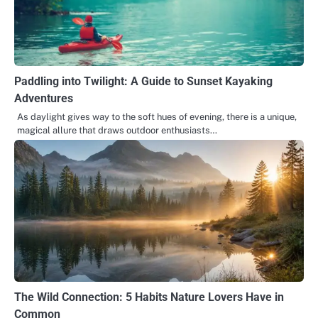
Paddling into Twilight: A Guide to Sunset Kayaking
Adventures
As daylight gives way to the soft hues of evening, there is a unique,
magical allure that draws outdoor enthusiasts…
The Wild Connection: 5 Habits Nature Lovers Have in
Common