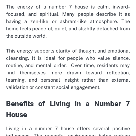
The energy of a number 7 house is calm, inward-
focused, and spiritual. Many people describe it as
having a zen-like or ashram-like atmosphere. The
home feels peaceful, quiet, and slightly detached from
the outside world.
This energy supports clarity of thought and emotional
cleansing. It is ideal for people who value silence,
routine, and mental order.
Over time, residents may
find themselves more drawn toward reflection,
learning, and personal insight rather than external
validation or constant social engagement.
Benefits of Living in a Number 7
House
Living in a number 7 house offers several positive
influences. The peaceful environment helps reduce