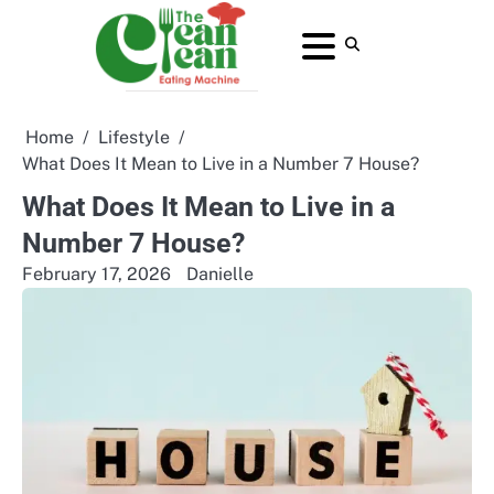
Skip
to
About
Contact
Home
Privacy
Terms
content
Us
Us
Policy
and
Conditions
Home
Lifestyle
What Does It Mean to Live in a Number 7 House?
What Does It Mean to Live in a
Number 7 House?
February 17, 2026
Danielle