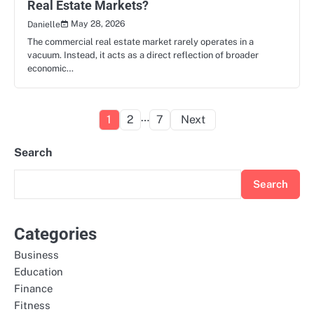
Real Estate Markets?
May 28, 2026
Danielle
The commercial real estate market rarely operates in a
vacuum. Instead, it acts as a direct reflection of broader
economic…
Posts
…
1
2
7
Next
pagination
Search
Search
Categories
Business
Education
Finance
Fitness