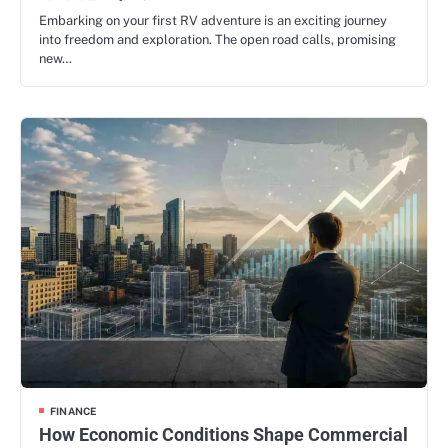
Embarking on your first RV adventure is an exciting journey
into freedom and exploration. The open road calls, promising
new…
FINANCE
How Economic Conditions Shape Commercial