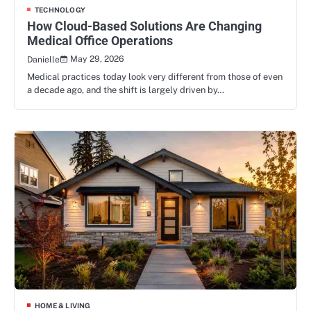
TECHNOLOGY
How Cloud-Based Solutions Are Changing
Medical Office Operations
May 29, 2026
Danielle
Medical practices today look very different from those of even
a decade ago, and the shift is largely driven by…
HOME & LIVING