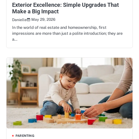
Exterior Excellence: Simple Upgrades That
Make a Big Impact
May 29, 2026
Danielle
In the world of real estate and homeownership, first
impressions are more than just a polite introduction; they are
a…
PARENTING