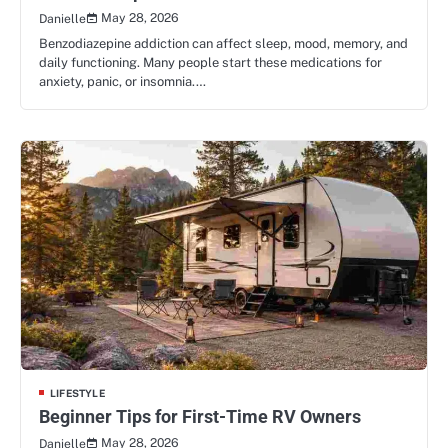
May 28, 2026
Danielle
Benzodiazepine addiction can affect sleep, mood, memory, and
daily functioning. Many people start these medications for
anxiety, panic, or insomnia.…
LIFESTYLE
Beginner Tips for First-Time RV Owners
May 28, 2026
Danielle