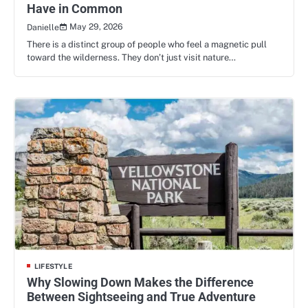
Have in Common
May 29, 2026
Danielle
There is a distinct group of people who feel a magnetic pull
toward the wilderness. They don’t just visit nature…
LIFESTYLE
Why Slowing Down Makes the Difference
Between Sightseeing and True Adventure