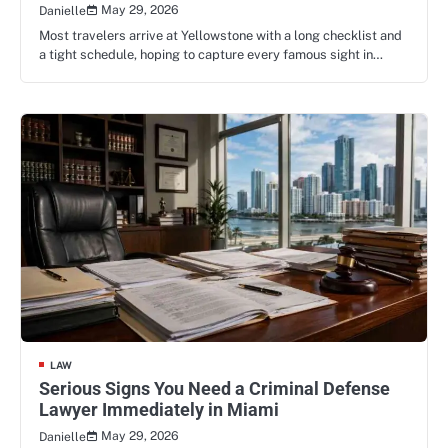
May 29, 2026
Danielle
Most travelers arrive at Yellowstone with a long checklist and
a tight schedule, hoping to capture every famous sight in…
LAW
Serious Signs You Need a Criminal Defense
Lawyer Immediately in Miami
May 29, 2026
Danielle