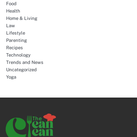
Food
Health
Home & Living
Law
Lifestyle
Parenting
Recipes
Technology
Trends and News
Uncategorized
Yoga