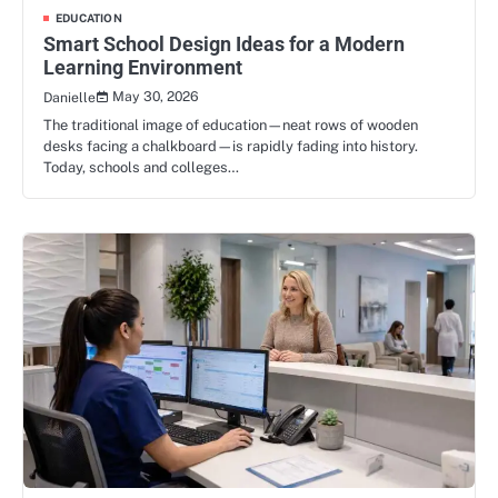
EDUCATION
Smart School Design Ideas for a Modern
Learning Environment
May 30, 2026
Danielle
The traditional image of education—neat rows of wooden
desks facing a chalkboard—is rapidly fading into history.
Today, schools and colleges…