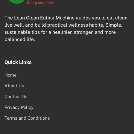
The Lean Clean Eating Machine guides you to eat clean,
live well, and build practical wellness habits. Simple,
sustainable tips for a healthier, stronger, and more
balanced life.
Quick Links
Home
About Us
Contact Us
Privacy Policy
Terms and Conditions