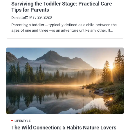
Surviving the Toddler Stage: Practical Care
Tips for Parents
May 29, 2026
Danielle
Parenting a toddler—typically defined as a child between the
ages of one and three—is an adventure unlike any other. It…
LIFESTYLE
The Wild Connection: 5 Habits Nature Lovers