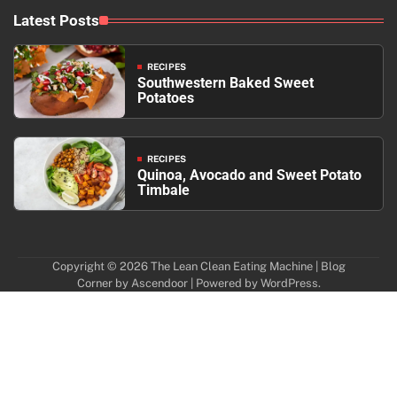
Latest Posts
RECIPES
Southwestern Baked Sweet
Potatoes
RECIPES
Quinoa, Avocado and Sweet Potato
Timbale
Copyright © 2026
The Lean Clean Eating Machine
| Blog
Corner by
Ascendoor
| Powered by
WordPress
.