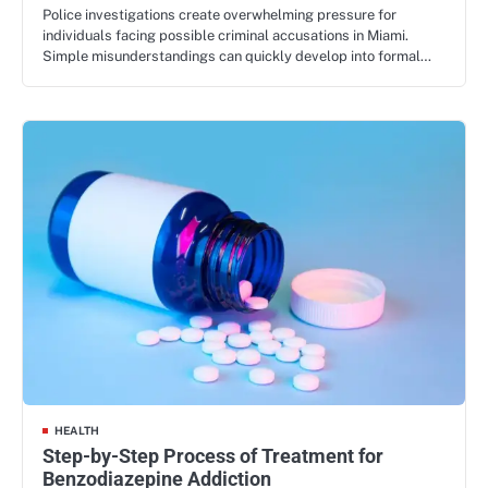
Police investigations create overwhelming pressure for
individuals facing possible criminal accusations in Miami.
Simple misunderstandings can quickly develop into formal…
HEALTH
Step-by-Step Process of Treatment for
Benzodiazepine Addiction