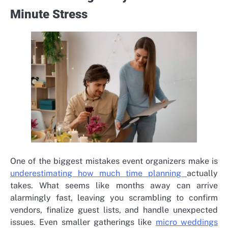
Minute Stress
One of the biggest mistakes event organizers make is
underestimating how much time planning
actually
takes. What seems like months away can arrive
alarmingly fast, leaving you scrambling to confirm
vendors, finalize guest lists, and handle unexpected
issues. Even smaller gatherings like
micro weddings