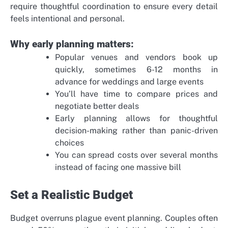
require thoughtful coordination to ensure every detail
feels intentional and personal.
Why early planning matters:
Popular venues and vendors book up
quickly, sometimes 6-12 months in
advance for weddings and large events
You’ll have time to compare prices and
negotiate better deals
Early planning allows for thoughtful
decision-making rather than panic-driven
choices
You can spread costs over several months
instead of facing one massive bill
Set a Realistic Budget
Budget overruns plague event planning. Couples often