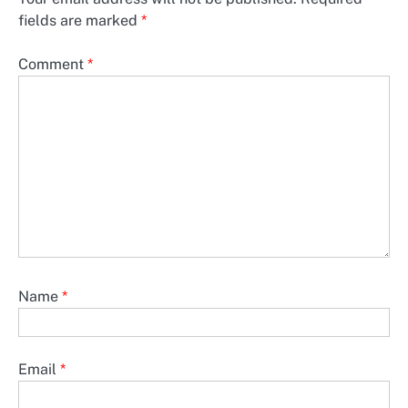
fields are marked
*
Comment
*
Name
*
Email
*