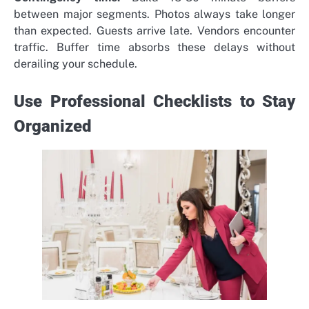
between major segments. Photos always take longer
than expected. Guests arrive late. Vendors encounter
traffic. Buffer time absorbs these delays without
derailing your schedule.
Use Professional Checklists to Stay
Organized