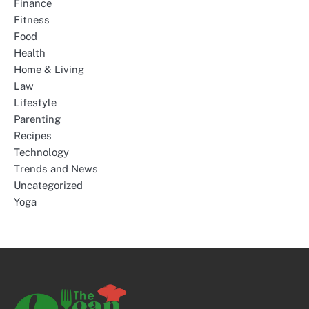
Finance
Fitness
Food
Health
Home & Living
Law
Lifestyle
Parenting
Recipes
Technology
Trends and News
Uncategorized
Yoga