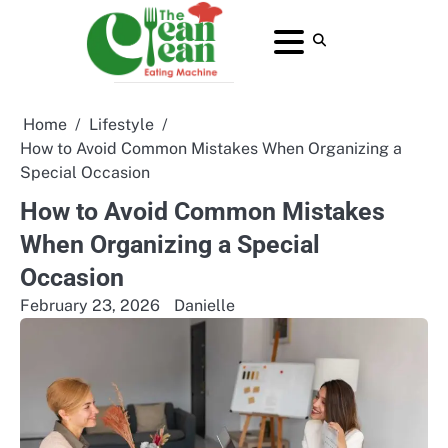
Skip
to
About
Contact
Home
Privacy
Terms
content
Us
Us
Policy
and
Conditions
Home
Lifestyle
How to Avoid Common Mistakes When Organizing a
Special Occasion
How to Avoid Common Mistakes
When Organizing a Special
Occasion
February 23, 2026
Danielle