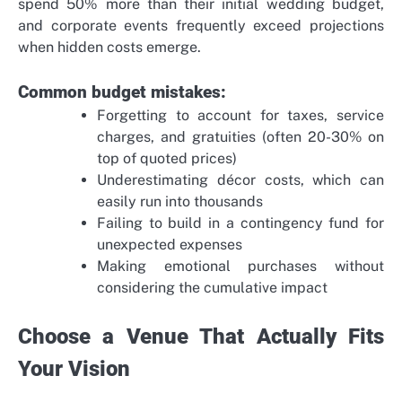
spend 50% more than their initial wedding budget,
and corporate events frequently exceed projections
when hidden costs emerge.
Common budget mistakes:
Forgetting to account for taxes, service
charges, and gratuities (often 20-30% on
top of quoted prices)
Underestimating décor costs, which can
easily run into thousands
Failing to build in a contingency fund for
unexpected expenses
Making emotional purchases without
considering the cumulative impact
Choose a Venue That Actually Fits
Your Vision