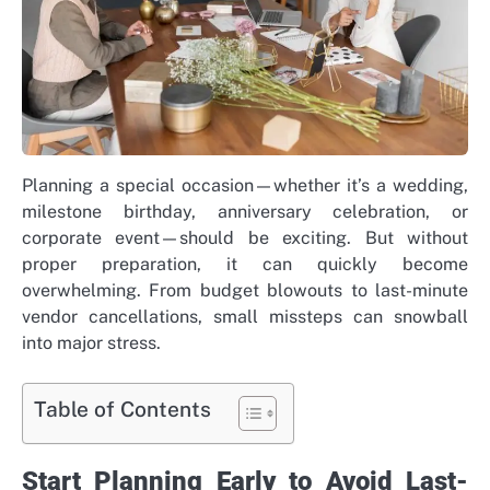
Planning a special occasion—whether it’s a wedding,
milestone birthday, anniversary celebration, or
corporate event—should be exciting. But without
proper preparation, it can quickly become
overwhelming. From budget blowouts to last-minute
vendor cancellations, small missteps can snowball
into major stress.
Table of Contents
Start Planning Early to Avoid Last-