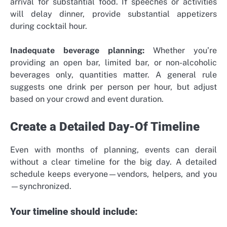
arrival for substantial food. If speeches or activities
will delay dinner, provide substantial appetizers
during cocktail hour.
Inadequate beverage planning:
Whether you’re
providing an open bar, limited bar, or non-alcoholic
beverages only, quantities matter. A general rule
suggests one drink per person per hour, but adjust
based on your crowd and event duration.
Create a Detailed Day-Of Timeline
Even with months of planning, events can derail
without a clear timeline for the big day. A detailed
schedule keeps everyone—vendors, helpers, and you
—synchronized.
Your timeline should include: