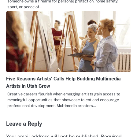
someone owns a firearm for personal protection, home safety,
sport, or peace of…
Five Reasons Artists’ Calls Help Budding Multimedia
Artists in Utah Grow
Creative careers flourish when emerging artists gain access to
meaningful opportunities that showcase talent and encourage
professional development. Multimedia creators…
Leave a Reply
Your email address will not be published.
Required