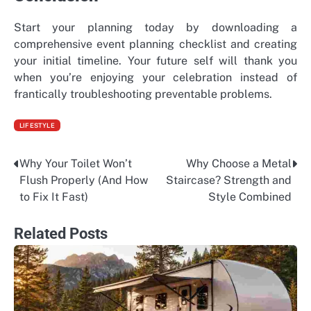
Start your planning today by downloading a
comprehensive event planning checklist and creating
your initial timeline. Your future self will thank you
when you’re enjoying your celebration instead of
frantically troubleshooting preventable problems.
LIFESTYLE
Why Your Toilet Won’t
Why Choose a Metal
Post
Flush Properly (And How
Staircase? Strength and
navigation
to Fix It Fast)
Style Combined
Related Posts