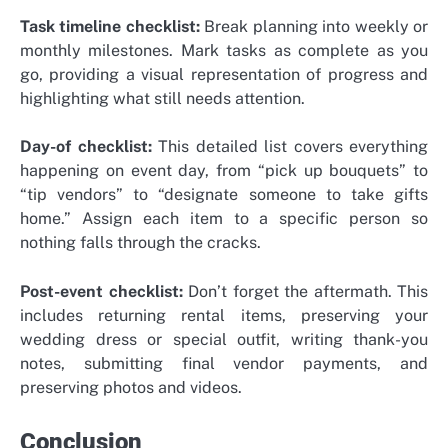
Task timeline checklist:
Break planning into weekly or
monthly milestones. Mark tasks as complete as you
go, providing a visual representation of progress and
highlighting what still needs attention.
Day-of checklist:
This detailed list covers everything
happening on event day, from “pick up bouquets” to
“tip vendors” to “designate someone to take gifts
home.” Assign each item to a specific person so
nothing falls through the cracks.
Post-event checklist:
Don’t forget the aftermath. This
includes returning rental items, preserving your
wedding dress or special outfit, writing thank-you
notes, submitting final vendor payments, and
preserving photos and videos.
Conclusion