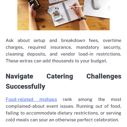
Ask about setup and breakdown fees, overtime
charges, required insurance, mandatory security,
cleaning deposits, and vendor load-in restrictions.
These extras can add thousands to your budget.
Navigate Catering Challenges
Successfully
Food-related mishaps
rank among the most
complained-about event issues. Running out of food,
failing to accommodate dietary restrictions, or serving
cold meals can sour an otherwise perfect celebration.