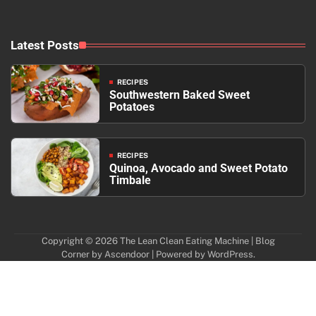
Latest Posts
RECIPES
Southwestern Baked Sweet
Potatoes
RECIPES
Quinoa, Avocado and Sweet Potato
Timbale
Copyright © 2026
The Lean Clean Eating Machine
| Blog
Corner by
Ascendoor
| Powered by
WordPress
.