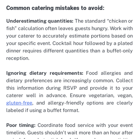
Common catering mistakes to avoid:
Underestimating quantities:
The standard “chicken or
fish” calculation often leaves guests hungry. Work with
your caterer to accurately estimate portions based on
your specific event. Cocktail hour followed by a plated
dinner requires different quantities than a buffet-only
reception.
Ignoring dietary requirements:
Food allergies and
dietary preferences are increasingly common. Collect
this information during RSVP and provide it to your
caterer well in advance. Ensure vegetarian, vegan,
gluten-free
, and allergy-friendly options are clearly
labeled if using a buffet format.
Poor timing:
Coordinate food service with your event
timeline. Guests shouldn’t wait more than an hour after