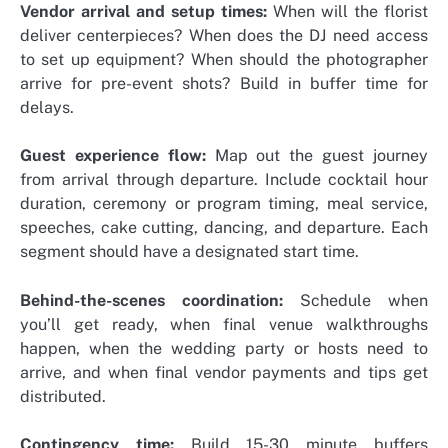
Vendor arrival and setup times:
When will the florist
deliver centerpieces? When does the DJ need access
to set up equipment? When should the photographer
arrive for pre-event shots? Build in buffer time for
delays.
Guest experience flow:
Map out the guest journey
from arrival through departure. Include cocktail hour
duration, ceremony or program timing, meal service,
speeches, cake cutting, dancing, and departure. Each
segment should have a designated start time.
Behind-the-scenes coordination:
Schedule when
you’ll get ready, when final venue walkthroughs
happen, when the wedding party or hosts need to
arrive, and when final vendor payments and tips get
distributed.
Contingency time:
Build 15-30 minute buffers