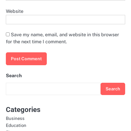
Website
Save my name, email, and website in this browser
for the next time I comment.
Search
Search
Categories
Business
Education