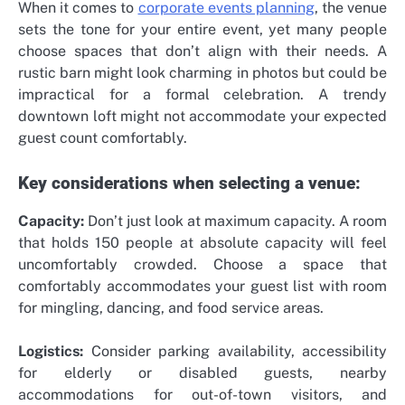
When it comes to
corporate events planning
, the venue
sets the tone for your entire event, yet many people
choose spaces that don’t align with their needs. A
rustic barn might look charming in photos but could be
impractical for a formal celebration. A trendy
downtown loft might not accommodate your expected
guest count comfortably.
Key considerations when selecting a venue:
Capacity:
Don’t just look at maximum capacity. A room
that holds 150 people at absolute capacity will feel
uncomfortably crowded. Choose a space that
comfortably accommodates your guest list with room
for mingling, dancing, and food service areas.
Logistics:
Consider parking availability, accessibility
for elderly or disabled guests, nearby
accommodations for out-of-town visitors, and