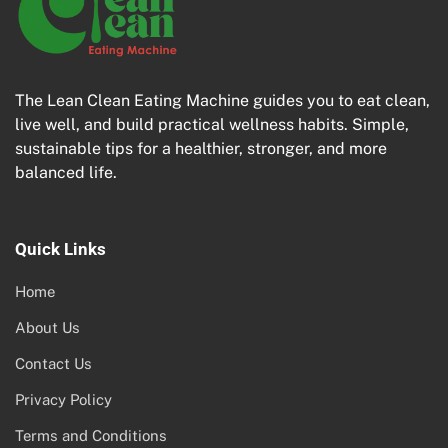
The Lean Clean Eating Machine guides you to eat clean,
live well, and build practical wellness habits. Simple,
sustainable tips for a healthier, stronger, and more
balanced life.
Quick Links
Home
About Us
Contact Us
Privacy Policy
Terms and Conditions