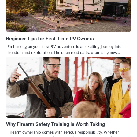
Beginner Tips for First-Time RV Owners
Embarking on your first RV adventure is an exciting journey into
freedom and exploration. The open road calls, promising new…
Why Firearm Safety Training Is Worth Taking
Firearm ownership comes with serious responsibility. Whether