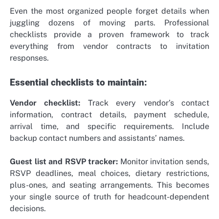
Even the most organized people forget details when
juggling dozens of moving parts. Professional
checklists provide a proven framework to track
everything from vendor contracts to invitation
responses.
Essential checklists to maintain:
Vendor checklist:
Track every vendor’s contact
information, contract details, payment schedule,
arrival time, and specific requirements. Include
backup contact numbers and assistants’ names.
Guest list and RSVP tracker:
Monitor invitation sends,
RSVP deadlines, meal choices, dietary restrictions,
plus-ones, and seating arrangements. This becomes
your single source of truth for headcount-dependent
decisions.