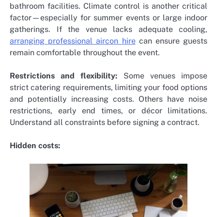
bathroom facilities. Climate control is another critical
factor—especially for summer events or large indoor
gatherings. If the venue lacks adequate cooling,
arranging professional aircon hire
can ensure guests
remain comfortable throughout the event.
Restrictions and flexibility:
Some venues impose
strict catering requirements, limiting your food options
and potentially increasing costs. Others have noise
restrictions, early end times, or décor limitations.
Understand all constraints before signing a contract.
Hidden costs: