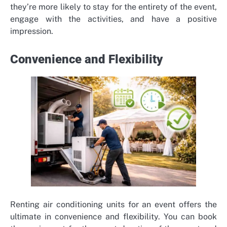
they’re more likely to stay for the entirety of the event,
engage with the activities, and have a positive
impression.
Convenience and Flexibility
Renting air conditioning units for an event offers the
ultimate in convenience and flexibility. You can book