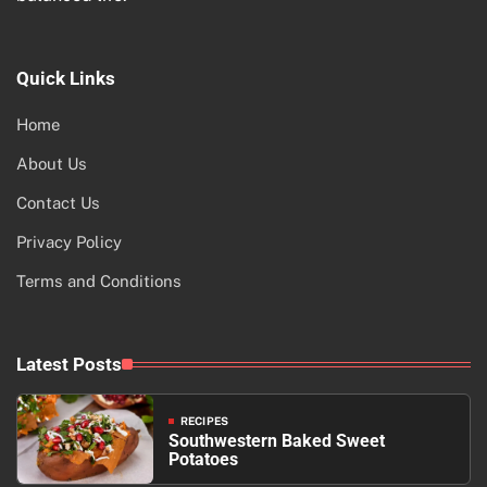
Quick Links
Home
About Us
Contact Us
Privacy Policy
Terms and Conditions
Latest Posts
RECIPES
Southwestern Baked Sweet
Potatoes