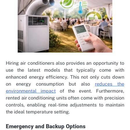
Hiring air conditioners also provides an opportunity to
use the latest models that typically come with
enhanced energy efficiency. This not only cuts down
on energy consumption but also
reduces the
environmental impact
of the event. Furthermore,
rented air conditioning units often come with precision
controls, enabling real-time adjustments to maintain
the ideal temperature setting.
Emergency and Backup Options