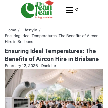
Skip
to
About
Contact
Home
Privacy
Terms
content
Us
Us
Policy
and
Conditions
Home
Lifestyle
Ensuring Ideal Temperatures: The Benefits of Aircon
Hire in Brisbane
Ensuring Ideal Temperatures: The
Benefits of Aircon Hire in Brisbane
February 12, 2026
Danielle