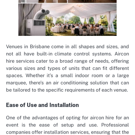
Venues in Brisbane come in all shapes and sizes, and
not all have built-in climate control systems. Aircon
hire services cater to a broad range of needs, offering
various sizes and types of units that can fit different
spaces. Whether it’s a small indoor room or a large
marquee, there’s an air conditioning solution that can
be tailored to the specific requirements of each venue.
Ease of Use and Installation
One of the advantages of opting for aircon hire for an
event is the ease of setup and use. Professional
companies offer installation services, ensuring that the