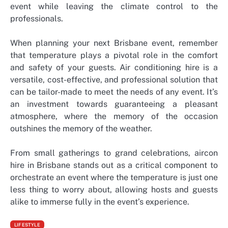
event while leaving the climate control to the
professionals.
When planning your next Brisbane event, remember
that temperature plays a pivotal role in the comfort
and safety of your guests. Air conditioning hire is a
versatile, cost-effective, and professional solution that
can be tailor-made to meet the needs of any event. It’s
an investment towards guaranteeing a pleasant
atmosphere, where the memory of the occasion
outshines the memory of the weather.
From small gatherings to grand celebrations, aircon
hire in Brisbane stands out as a critical component to
orchestrate an event where the temperature is just one
less thing to worry about, allowing hosts and guests
alike to immerse fully in the event’s experience.
LIFESTYLE