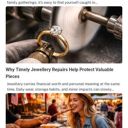
family gatherings, it’s easy to find yourself caught in…
Why Timely Jewellery Repairs Help Protect Valuable
Pieces
Jewellery carries financial worth and personal meaning at the same
time. Daily wear, storage habits, and minor impacts can slowly…