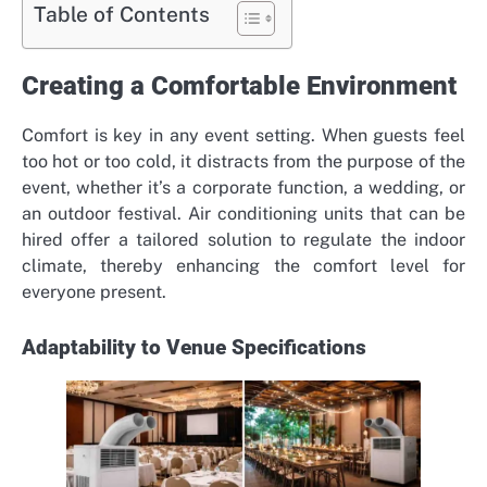
Table of Contents
Creating a Comfortable Environment
Comfort is key in any event setting. When guests feel
too hot or too cold, it distracts from the purpose of the
event, whether it’s a corporate function, a wedding, or
an outdoor festival. Air conditioning units that can be
hired offer a tailored solution to regulate the indoor
climate, thereby enhancing the comfort level for
everyone present.
Adaptability to Venue Specifications