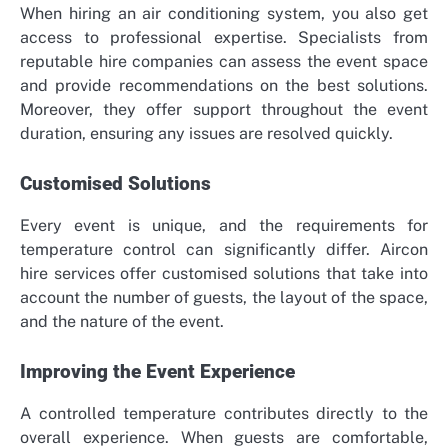
When hiring an air conditioning system, you also get
access to professional expertise. Specialists from
reputable hire companies can assess the event space
and provide recommendations on the best solutions.
Moreover, they offer support throughout the event
duration, ensuring any issues are resolved quickly.
Customised Solutions
Every event is unique, and the requirements for
temperature control can significantly differ. Aircon
hire services offer customised solutions that take into
account the number of guests, the layout of the space,
and the nature of the event.
Improving the Event Experience
A controlled temperature contributes directly to the
overall experience. When guests are comfortable,