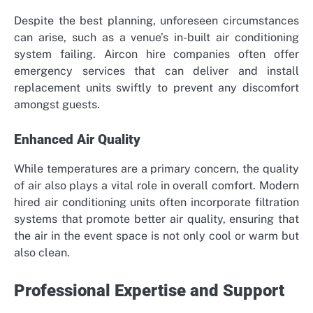
Despite the best planning, unforeseen circumstances
can arise, such as a venue’s in-built air conditioning
system failing. Aircon hire companies often offer
emergency services that can deliver and install
replacement units swiftly to prevent any discomfort
amongst guests.
Enhanced Air Quality
While temperatures are a primary concern, the quality
of air also plays a vital role in overall comfort. Modern
hired air conditioning units often incorporate filtration
systems that promote better air quality, ensuring that
the air in the event space is not only cool or warm but
also clean.
Professional Expertise and Support