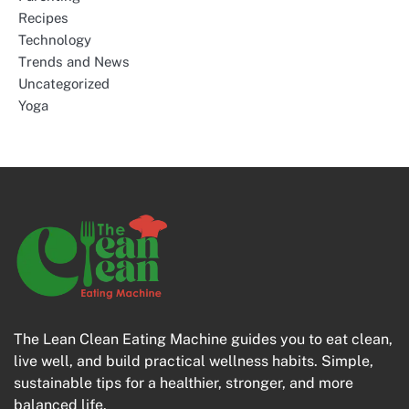
Recipes
Technology
Trends and News
Uncategorized
Yoga
The Lean Clean Eating Machine guides you to eat clean,
live well, and build practical wellness habits. Simple,
sustainable tips for a healthier, stronger, and more
balanced life.