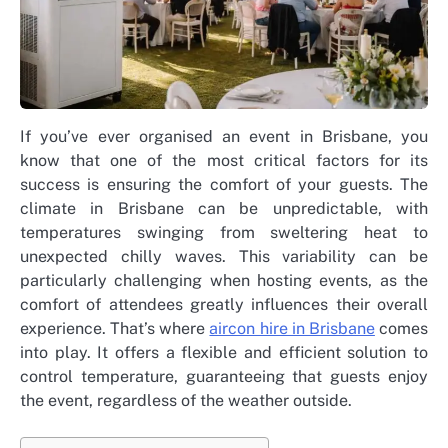
If you’ve ever organised an event in Brisbane, you
know that one of the most critical factors for its
success is ensuring the comfort of your guests. The
climate in Brisbane can be unpredictable, with
temperatures swinging from sweltering heat to
unexpected chilly waves. This variability can be
particularly challenging when hosting events, as the
comfort of attendees greatly influences their overall
experience. That’s where
aircon hire in Brisbane
comes
into play. It offers a flexible and efficient solution to
control temperature, guaranteeing that guests enjoy
the event, regardless of the weather outside.