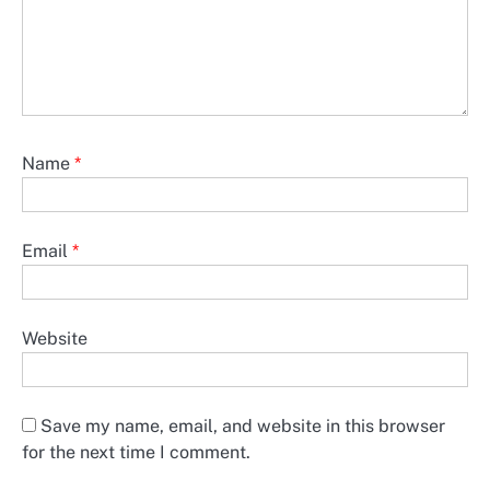
Name
*
Email
*
Website
Save my name, email, and website in this browser
for the next time I comment.