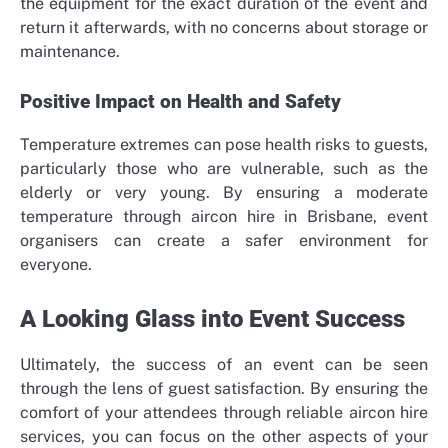
the equipment for the exact duration of the event and
return it afterwards, with no concerns about storage or
maintenance.
Positive Impact on Health and Safety
Temperature extremes can pose health risks to guests,
particularly those who are vulnerable, such as the
elderly or very young. By ensuring a moderate
temperature through aircon hire in Brisbane, event
organisers can create a safer environment for
everyone.
A Looking Glass into Event Success
Ultimately, the success of an event can be seen
through the lens of guest satisfaction. By ensuring the
comfort of your attendees through reliable aircon hire
services, you can focus on the other aspects of your