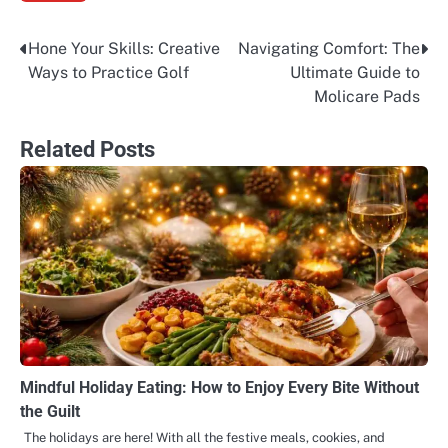
Hone Your Skills: Creative
Navigating Comfort: The
Post
Ways to Practice Golf
Ultimate Guide to
navigation
Molicare Pads
Related Posts
Mindful Holiday Eating: How to Enjoy Every Bite Without
the Guilt
The holidays are here! With all the festive meals, cookies, and