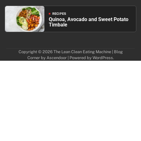
RECIPES
Quinoa, Avocado and Sweet Potato
Timbale
Copyright © 2026
The Lean Clean Eating Machine
| Blog
Corner by
Ascendoor
| Powered by
WordPress
.