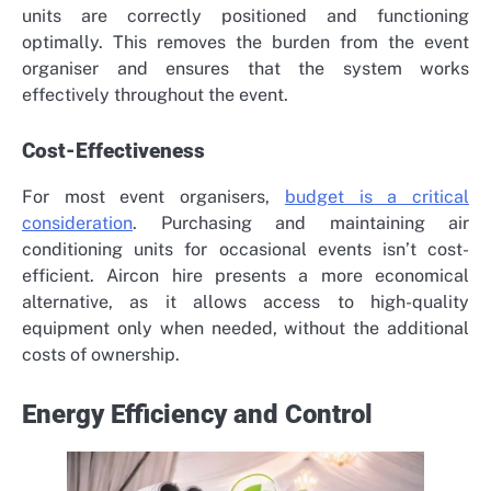
units are correctly positioned and functioning
optimally. This removes the burden from the event
organiser and ensures that the system works
effectively throughout the event.
Cost-Effectiveness
For most event organisers,
budget is a critical
consideration
. Purchasing and maintaining air
conditioning units for occasional events isn’t cost-
efficient. Aircon hire presents a more economical
alternative, as it allows access to high-quality
equipment only when needed, without the additional
costs of ownership.
Energy Efficiency and Control