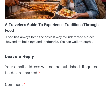
A Traveler’s Guide To Experience Traditions Through
Food
Food has always been the easiest way to understand a place
beyond its buildings and landmarks. You can walk through…
Leave a Reply
Your email address will not be published.
Required
fields are marked
*
Comment
*