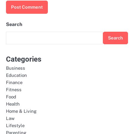
Search
Search
Categories
Business
Education
Finance
Fitness
Food
Health
Home & Living
Law
Lifestyle
Parenting