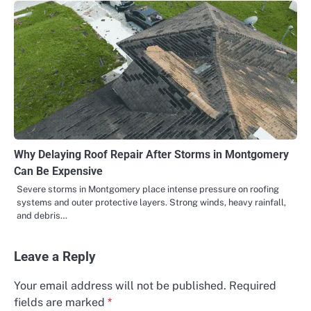
Why Delaying Roof Repair After Storms in Montgomery
Can Be Expensive
Severe storms in Montgomery place intense pressure on roofing
systems and outer protective layers. Strong winds, heavy rainfall,
and debris…
Leave a Reply
Your email address will not be published.
Required
fields are marked
*