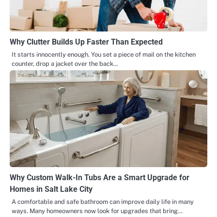
Why Clutter Builds Up Faster Than Expected
It starts innocently enough. You set a piece of mail on the kitchen
counter, drop a jacket over the back…
Why Custom Walk-In Tubs Are a Smart Upgrade for
Homes in Salt Lake City
A comfortable and safe bathroom can improve daily life in many
ways. Many homeowners now look for upgrades that bring…