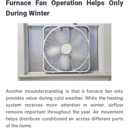
Furnace Fan Operation Helps Only
During Winter
Another misunderstanding is that a furnace fan only
provides value during cold weather. While the heating
system receives more attention in winter, airflow
remains important throughout the year. Air movement
helps distribute conditioned air across different parts
of the home.