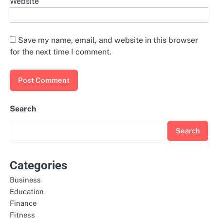
Website
Save my name, email, and website in this browser
for the next time I comment.
Search
Search
Categories
Business
Education
Finance
Fitness