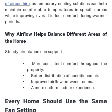
of aircon hire
, as temporary cooling solutions can help
maintain comfortable temperatures in specific areas
while improving overall indoor comfort during warmer
periods.
Why Airflow Helps Balance Different Areas of
the Home
Steady circulation can support:
More consistent comfort throughout the
property.
Better distribution of conditioned air.
Improved airflow between rooms.
A more uniform indoor experience.
Every Home Should Use the Same
Fan Setting