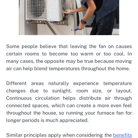
Some people believe that leaving the fan on causes
certain rooms to become too warm or too cool. In
many cases, the opposite may be true because moving
air can help blend temperatures throughout the home.
Different areas naturally experience temperature
changes due to sunlight, room size, or layout.
Continuous circulation helps distribute air through
connected spaces, which can create a more even feel
throughout the house, so running your furnace fan for
longer periods is much appreciated.
Similar principles apply when considering the
benefits