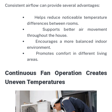
Consistent airflow can provide several advantages:
Helps reduce noticeable temperature
differences between rooms.
Supports better air movement
throughout the house.
Encourages a more balanced indoor
environment.
Promotes comfort in different living
areas.
Continuous Fan Operation Creates
Uneven Temperatures