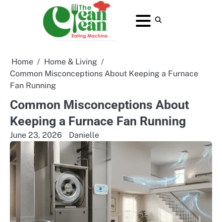
Skip
to
About
Contact
Home
Privacy
Terms
content
Us
Us
Policy
and
Conditions
Home
Home & Living
Common Misconceptions About Keeping a Furnace
Fan Running
Common Misconceptions About
Keeping a Furnace Fan Running
June 23, 2026
Danielle