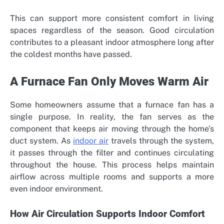
This can support more consistent comfort in living
spaces regardless of the season. Good circulation
contributes to a pleasant indoor atmosphere long after
the coldest months have passed.
A Furnace Fan Only Moves Warm Air
Some homeowners assume that a furnace fan has a
single purpose. In reality, the fan serves as the
component that keeps air moving through the home’s
duct system. As
indoor air
travels through the system,
it passes through the filter and continues circulating
throughout the house. This process helps maintain
airflow across multiple rooms and supports a more
even indoor environment.
How Air Circulation Supports Indoor Comfort