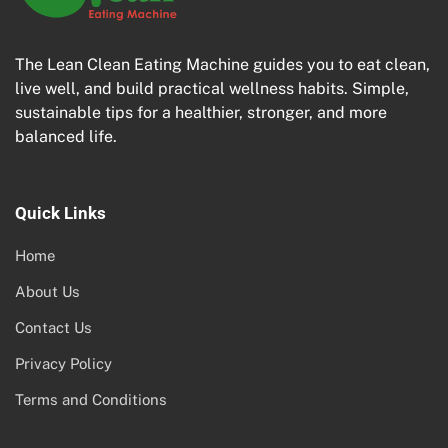
The Lean Clean Eating Machine guides you to eat clean,
live well, and build practical wellness habits. Simple,
sustainable tips for a healthier, stronger, and more
balanced life.
Quick Links
Home
About Us
Contact Us
Privacy Policy
Terms and Conditions