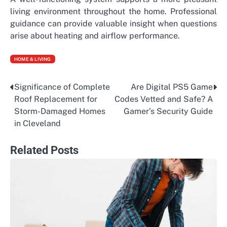
living environment throughout the home. Professional
guidance can provide valuable insight when questions
arise about heating and airflow performance.
HOME & LIVING
Significance of Complete
Are Digital PS5 Game
Post
Roof Replacement for
Codes Vetted and Safe? A
navigation
Storm-Damaged Homes
Gamer’s Security Guide
in Cleveland
Related Posts