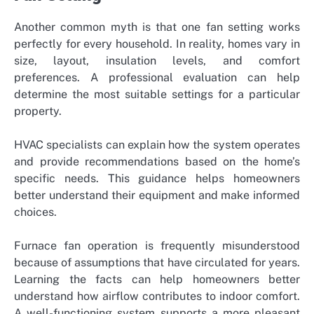
Another common myth is that one fan setting works
perfectly for every household. In reality, homes vary in
size, layout, insulation levels, and comfort
preferences. A professional evaluation can help
determine the most suitable settings for a particular
property.
HVAC specialists can explain how the system operates
and provide recommendations based on the home’s
specific needs. This guidance helps homeowners
better understand their equipment and make informed
choices.
Furnace fan operation is frequently misunderstood
because of assumptions that have circulated for years.
Learning the facts can help homeowners better
understand how airflow contributes to indoor comfort.
A well-functioning system supports a more pleasant