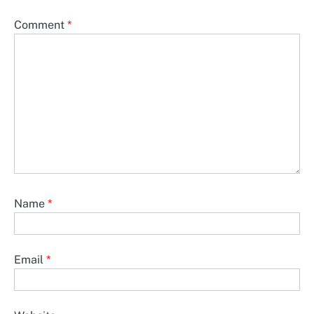
Comment
*
Name
*
Email
*