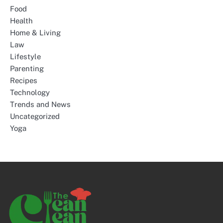
Food
Health
Home & Living
Law
Lifestyle
Parenting
Recipes
Technology
Trends and News
Uncategorized
Yoga