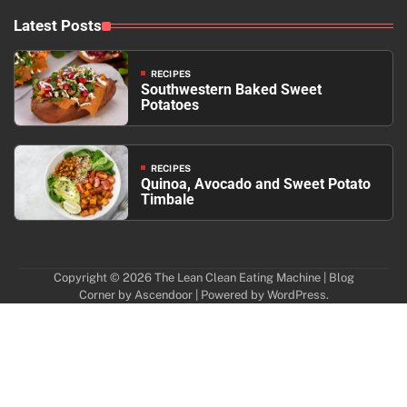
Latest Posts
RECIPES
Southwestern Baked Sweet
Potatoes
RECIPES
Quinoa, Avocado and Sweet Potato
Timbale
Copyright © 2026
The Lean Clean Eating Machine
| Blog
Corner by
Ascendoor
| Powered by
WordPress
.