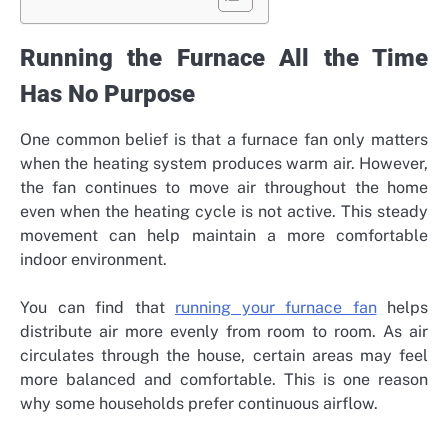
Running the Furnace All the Time
Has No Purpose
One common belief is that a furnace fan only matters
when the heating system produces warm air. However,
the fan continues to move air throughout the home
even when the heating cycle is not active. This steady
movement can help maintain a more comfortable
indoor environment.
You can find that
running your furnace fan
helps
distribute air more evenly from room to room. As air
circulates through the house, certain areas may feel
more balanced and comfortable. This is one reason
why some households prefer continuous airflow.