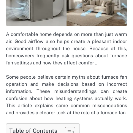
A comfortable home depends on more than just warm
air. Good airflow also helps create a pleasant indoor
environment throughout the house. Because of this,
homeowners frequently ask questions about furnace
fan settings and how they affect comfort.
Some people believe certain myths about furnace fan
operation and make decisions based on incorrect
information. These misunderstandings can create
confusion about how heating systems actually work.
This article explains some common misconceptions
and provides a clearer look at the role of a furnace fan.
Table of Contents