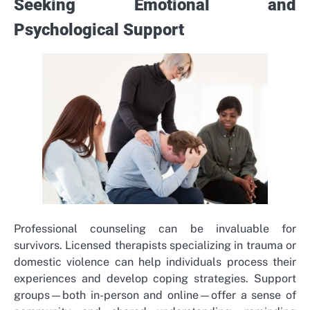
Seeking Emotional and
Psychological Support
Professional counseling can be invaluable for
survivors. Licensed therapists specializing in trauma or
domestic violence can help individuals process their
experiences and develop coping strategies. Support
groups—both in-person and online—offer a sense of