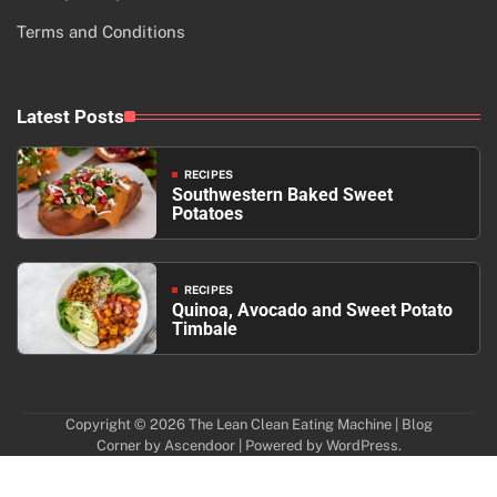
Terms and Conditions
Latest Posts
RECIPES
Southwestern Baked Sweet
Potatoes
RECIPES
Quinoa, Avocado and Sweet Potato
Timbale
Copyright © 2026
The Lean Clean Eating Machine
| Blog
Corner by
Ascendoor
| Powered by
WordPress
.