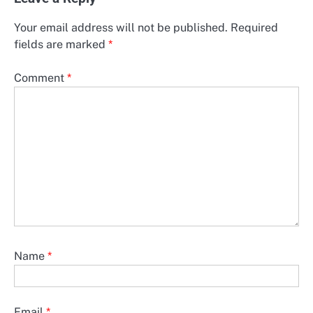
Your email address will not be published.
Required
fields are marked
*
Comment
*
Name
*
Email
*