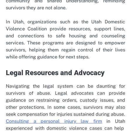
community and shared understanding, reminding
survivors they are not alone.
In Utah, organizations such as the
Utah Domestic
Violence Coalition
provide resources, support lines,
and connections to safe housing and counseling
services. These programs are designed to empower
survivors, helping them regain control of their lives
while offering guidance for next steps.
Legal Resources and Advocacy
Navigating the legal system can be daunting for
survivors of abuse. Legal advocates can provide
guidance on restraining orders, custody issues, and
other protections. In some cases, survivors may also
seek compensation for injuries sustained during abuse.
Consulting a
personal injury law firm
in Utah
experienced with domestic violence cases can help