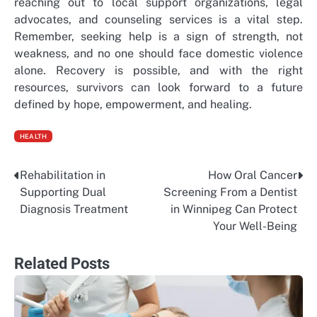
reaching out to local support organizations, legal
advocates, and counseling services is a vital step.
Remember, seeking help is a sign of strength, not
weakness, and no one should face domestic violence
alone. Recovery is possible, and with the right
resources, survivors can look forward to a future
defined by hope, empowerment, and healing.
HEALTH
Rehabilitation in
How Oral Cancer
Post
Supporting Dual
Screening From a Dentist
navigation
Diagnosis Treatment
in Winnipeg Can Protect
Your Well-Being
Related Posts