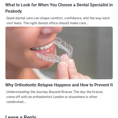
What to Look for When You Choose a Dental Specialist in
Peabody
Good dental care can shape comfort, confidence, and the way each
visit feels. The right dental office should make care…
Why Orthodontic Relapse Happens and How to Prevent It
Understanding the Journey Beyond Braces The day the braces
come off with an orthodontist London or elsewhere is often
celebrated…
Leave a Reply