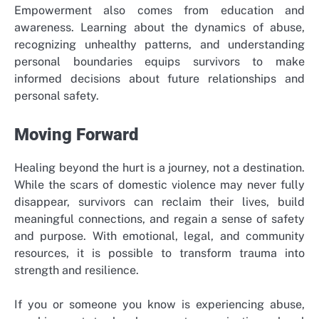
Empowerment also comes from education and
awareness. Learning about the dynamics of abuse,
recognizing unhealthy patterns, and understanding
personal boundaries equips survivors to make
informed decisions about future relationships and
personal safety.
Moving Forward
Healing beyond the hurt is a journey, not a destination.
While the scars of domestic violence may never fully
disappear, survivors can reclaim their lives, build
meaningful connections, and regain a sense of safety
and purpose. With emotional, legal, and community
resources, it is possible to transform trauma into
strength and resilience.
If you or someone you know is experiencing abuse,