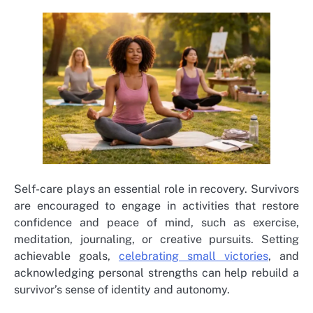
Self-care plays an essential role in recovery. Survivors
are encouraged to engage in activities that restore
confidence and peace of mind, such as exercise,
meditation, journaling, or creative pursuits. Setting
achievable goals,
celebrating small victories
, and
acknowledging personal strengths can help rebuild a
survivor’s sense of identity and autonomy.