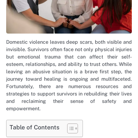
Domestic violence leaves deep scars, both visible and
invisible. Survivors often face not only physical injuries
but emotional trauma that can affect their self-
esteem, relationships, and ability to trust others. While
leaving an abusive situation is a brave first step, the
journey toward healing is ongoing and multifaceted.
Fortunately, there are numerous resources and
strategies to support survivors in rebuilding their lives
and reclaiming their sense of safety and
empowerment.
Table of Contents