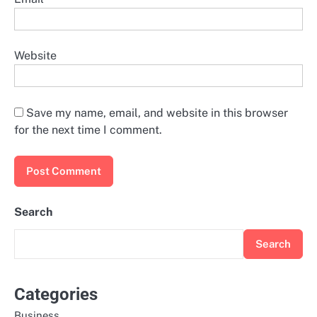
Website
Save my name, email, and website in this browser
for the next time I comment.
Search
Search
Categories
Business