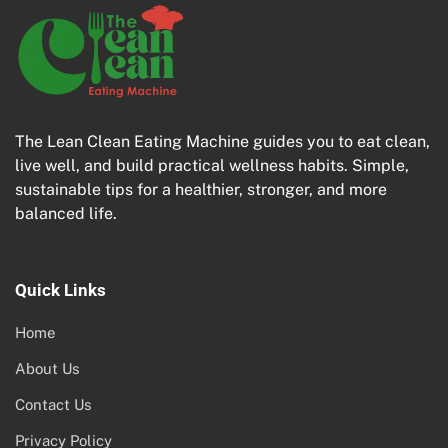
The Lean Clean Eating Machine guides you to eat clean,
live well, and build practical wellness habits. Simple,
sustainable tips for a healthier, stronger, and more
balanced life.
Quick Links
Home
About Us
Contact Us
Privacy Policy