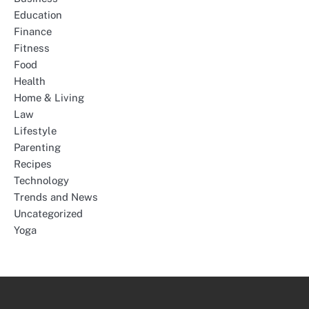
Education
Finance
Fitness
Food
Health
Home & Living
Law
Lifestyle
Parenting
Recipes
Technology
Trends and News
Uncategorized
Yoga