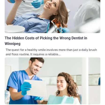
The Hidden Costs of Picking the Wrong Dentist in
Winnipeg
The quest for a healthy smile involves more than just a daily brush
and floss routine. It requires a reliable…