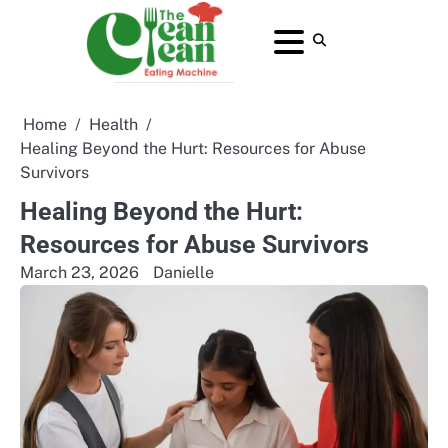
Skip
to
About
Contact
Home
Privacy
Terms
content
Us
Us
Policy
and
Conditions
Home
Health
Healing Beyond the Hurt: Resources for Abuse
Survivors
Healing Beyond the Hurt:
Resources for Abuse Survivors
March 23, 2026
Danielle