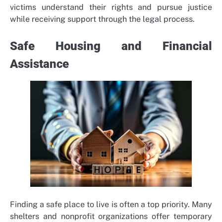
victims understand their rights and pursue justice
while receiving support through the legal process.
Safe Housing and Financial
Assistance
Finding a safe place to live is often a top priority. Many
shelters and nonprofit organizations offer temporary