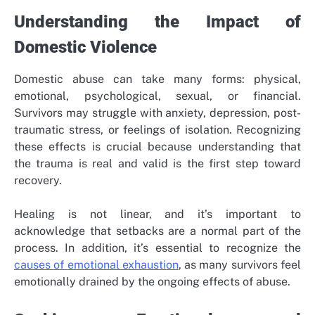
Understanding the Impact of
Domestic Violence
Domestic abuse can take many forms: physical,
emotional, psychological, sexual, or financial.
Survivors may struggle with anxiety, depression, post-
traumatic stress, or feelings of isolation. Recognizing
these effects is crucial because understanding that
the trauma is real and valid is the first step toward
recovery.
Healing is not linear, and it’s important to
acknowledge that setbacks are a normal part of the
process. In addition, it’s essential to recognize the
causes of emotional exhaustion
, as many survivors feel
emotionally drained by the ongoing effects of abuse.