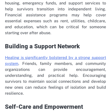
housing, emergency funds, and support services to
help survivors transition into independent living.
Financial assistance programs may help cover
essential expenses such as rent, utilities, childcare,
and education, which can be critical for someone
starting over after abuse.
Building a Support Network
Healing is significantly bolstered by a strong support
system
. Friends, family members, and community
organizations can provide encouragement,
understanding, and practical help. Encouraging
survivors to maintain social connections and develop
new ones can reduce feelings of isolation and build
resilience.
Self-Care and Empowerment