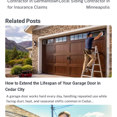
Contractor in Germantown
Local Siding Contractor in
navigation
for Insurance Claims
Minneapolis
Related Posts
How to Extend the Lifespan of Your Garage Door in
Cedar City
A garage door works hard every day, handling repeated use while
facing dust, heat, and seasonal shifts common in Cedar…