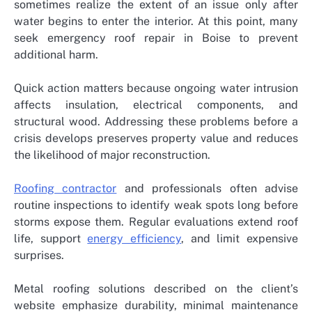
sometimes realize the extent of an issue only after
water begins to enter the interior. At this point, many
seek
emergency roof repair in Boise
to prevent
additional harm.
Quick action matters because ongoing water intrusion
affects insulation, electrical components, and
structural wood. Addressing these problems before a
crisis develops preserves property value and reduces
the likelihood of major reconstruction.
Roofing contractor
and professionals often advise
routine inspections to identify weak spots long before
storms expose them. Regular evaluations extend roof
life, support
energy efficiency
, and limit expensive
surprises.
Metal roofing solutions described on the client’s
website emphasize durability, minimal maintenance