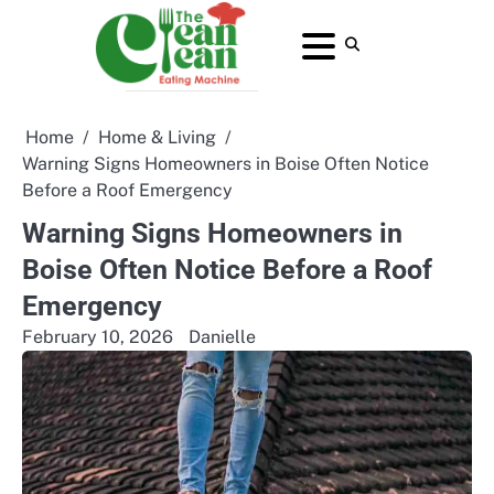
Skip
to
About
Contact
Home
Privacy
Terms
content
Us
Us
Policy
and
Conditions
Home
Home & Living
Warning Signs Homeowners in Boise Often Notice
Before a Roof Emergency
Warning Signs Homeowners in
Boise Often Notice Before a Roof
Emergency
February 10, 2026
Danielle