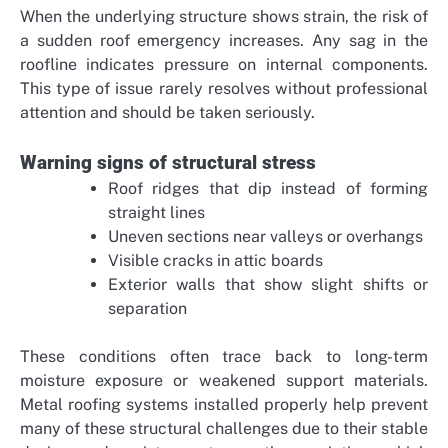
When the underlying structure shows strain, the risk of
a sudden roof emergency increases. Any sag in the
roofline indicates pressure on internal components.
This type of issue rarely resolves without professional
attention and should be taken seriously.
Warning signs of structural stress
Roof ridges that dip instead of forming
straight lines
Uneven sections near valleys or overhangs
Visible cracks in attic boards
Exterior walls that show slight shifts or
separation
These conditions often trace back to long-term
moisture exposure or weakened support materials.
Metal roofing systems installed properly help prevent
many of these structural challenges due to their stable