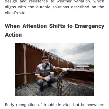
design and resistance to weather variation, which
aligns with the durable solutions described on the
client’s site.
When Attention Shifts to Emergency
Action
Early recognition of trouble is vital, but homeowners