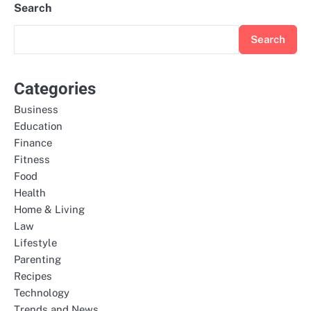
Search
Search
Categories
Business
Education
Finance
Fitness
Food
Health
Home & Living
Law
Lifestyle
Parenting
Recipes
Technology
Trends and News