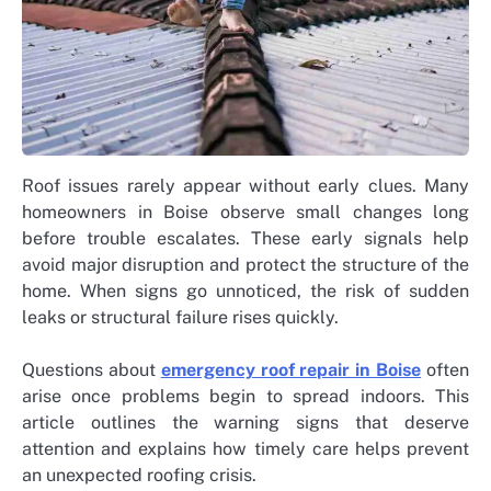
Roof issues rarely appear without early clues. Many
homeowners in Boise observe small changes long
before trouble escalates. These early signals help
avoid major disruption and protect the structure of the
home. When signs go unnoticed, the risk of sudden
leaks or structural failure rises quickly.
Questions about
emergency roof repair in Boise
often
arise once problems begin to spread indoors. This
article outlines the warning signs that deserve
attention and explains how timely care helps prevent
an unexpected roofing crisis.