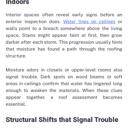
Indoors
Interior spaces often reveal early signs before an
exterior inspection does.
Water lines on ceilings
or
walls point to a breach somewhere above the living
space. Stains might appear faint at first, then grow
darker after each storm. This progression usually hints
that moisture has found a path through the roofing
structure.
Moisture odors in closets or upper-level rooms also
signal trouble. Dark spots on wood beams or soft
areas in ceilings confirm that water has lingered long
enough to weaken the materials. When these clues
appear together, a roof assessment becomes
essential.
Structural Shifts that Signal Trouble