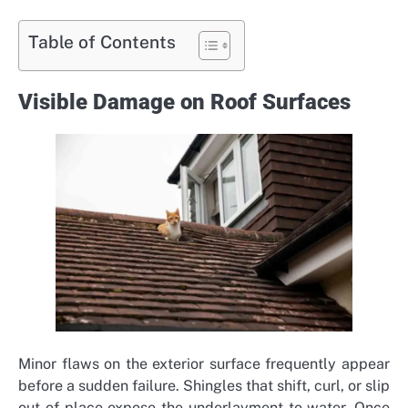
Table of Contents
Visible Damage on Roof Surfaces
Minor flaws on the exterior surface frequently appear
before a sudden failure. Shingles that shift, curl, or slip
out of place expose the underlayment to water. Once