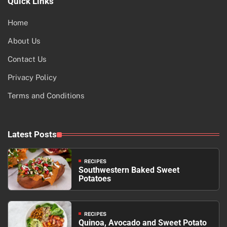
Quick Links
Home
About Us
Contact Us
Privacy Policy
Terms and Conditions
Latest Posts
RECIPES
Southwestern Baked Sweet
Potatoes
RECIPES
Quinoa, Avocado and Sweet Potato