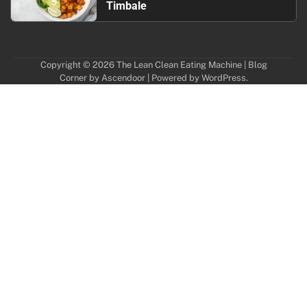
Timbale
Copyright © 2026
The Lean Clean Eating Machine
| Blog
Corner by
Ascendoor
| Powered by
WordPress
.