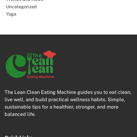
Uncategorized
Yoga
The Lean Clean Eating Machine guides you to eat clean,
live well, and build practical wellness habits. Simple,
sustainable tips for a healthier, stronger, and more
balanced life.