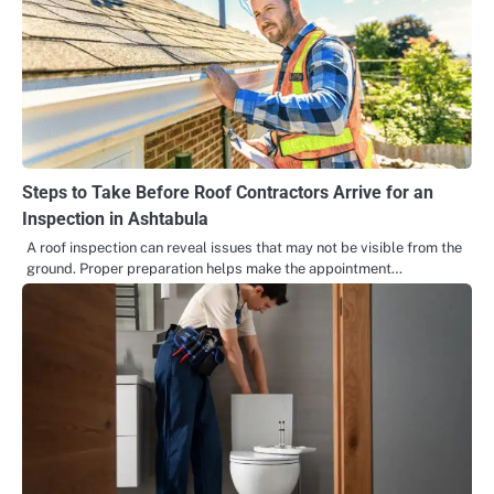
Steps to Take Before Roof Contractors Arrive for an
Inspection in Ashtabula
A roof inspection can reveal issues that may not be visible from the
ground. Proper preparation helps make the appointment…