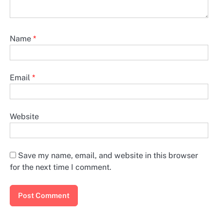
Name
*
Email
*
Website
Save my name, email, and website in this browser
for the next time I comment.