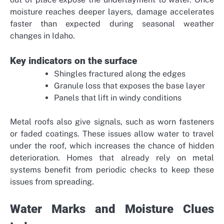
moisture reaches deeper layers, damage accelerates
faster than expected during seasonal weather
changes in Idaho.
Key indicators on the surface
Shingles fractured along the edges
Granule loss that exposes the base layer
Panels that lift in windy conditions
Metal roofs also give signals, such as worn fasteners
or faded coatings. These issues allow water to travel
under the roof, which increases the chance of hidden
deterioration. Homes that already rely on metal
systems benefit from periodic checks to keep these
issues from spreading.
Water Marks and Moisture Clues