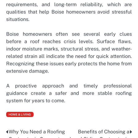
requirements, and long-term reliability, which are
qualities that help Boise homeowners avoid stressful
situations.
Boise homeowners often see several early clues
before a roof reaches crisis levels. Surface flaws,
indoor moisture marks, structural stress, and weather-
related strain all indicate the need for quick attention.
Recognizing these issues early protects the home from
extensive damage.
A proactive approach and timely professional
guidance create a safer and more stable roofing
system for years to come.
HOME & LIVING
Why You Need a Roofing
Benefits of Choosing a
Post