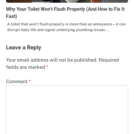
Why Your Toilet Won’t Flush Properly (And How to Fix It
Fast)
A toilet that won’t flush properly is more than an annoyance—it can
disrupt daily life and signal underlying plumbing issues.…
Leave a Reply
Your email address will not be published.
Required
fields are marked
*
Comment
*