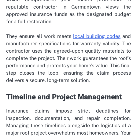
reputable contractor in Germantown views the
approved insurance funds as the designated budget
for a full restoration.
They ensure all work meets
local building codes
and
manufacturer specifications for warranty validity. The
contractor uses the agreed-upon quality materials to
complete the project. Their work guarantees the roof’s
performance and protects your home’s value. This final
step closes the loop, ensuring the claim process
delivers a secure, long-term solution.
Timeline and Project Management
Insurance claims impose strict deadlines for
inspection, documentation, and repair completion.
Managing these timelines alongside the logistics of a
major roof project overwhelms most homeowners. Your