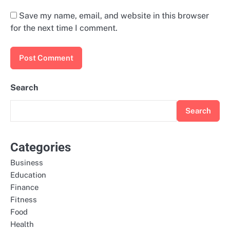
Save my name, email, and website in this browser
for the next time I comment.
Search
Search
Categories
Business
Education
Finance
Fitness
Food
Health