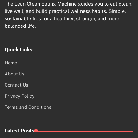
The Lean Clean Eating Machine guides you to eat clean,
live well, and build practical wellness habits. Simple,
sustainable tips for a healthier, stronger, and more
balanced life.
Quick Links
Home
About Us
Contact Us
Privacy Policy
Terms and Conditions
Latest Posts