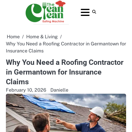
Skip
to
About
Contact
Home
Privacy
Terms
content
Us
Us
Policy
and
Conditions
Home
Home & Living
Why You Need a Roofing Contractor in Germantown for
Insurance Claims
Why You Need a Roofing Contractor
in Germantown for Insurance
Claims
February 10, 2026
Danielle