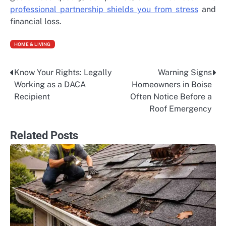
professional partnership shields you from stress
and
financial loss.
HOME & LIVING
Know Your Rights: Legally
Warning Signs
Post
Working as a DACA
Homeowners in Boise
navigation
Recipient
Often Notice Before a
Roof Emergency
Related Posts