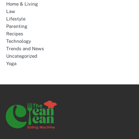
Home & Living
Law
Lifestyle
Parenting
Recipes
Technology
Trends and News
Uncategorized
Yoga