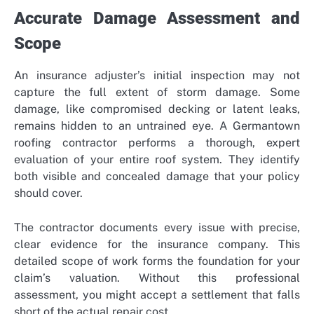
Accurate Damage Assessment and
Scope
An insurance adjuster’s initial inspection may not
capture the full extent of storm damage. Some
damage, like compromised decking or latent leaks,
remains hidden to an untrained eye. A Germantown
roofing contractor performs a thorough, expert
evaluation of your entire roof system. They identify
both visible and concealed damage that your policy
should cover.
The contractor documents every issue with precise,
clear evidence for the insurance company. This
detailed scope of work forms the foundation for your
claim’s valuation. Without this professional
assessment, you might accept a settlement that falls
short of the actual repair cost.