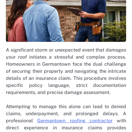
A significant storm or unexpected event that damages
your roof initiates a stressful and complex process.
Homeowners in Germantown face the dual challenge
of securing their property and navigating the intricate
details of an insurance claim. This procedure involves
specific policy language, strict documentation
requirements, and precise damage assessment.
Attempting to manage this alone can lead to denied
claims, underpayment, and prolonged delays. A
professional
Germantown roofing contractor
with
direct experience in insurance claims provides