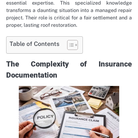
essential expertise. This specialized knowledge
transforms a daunting situation into a managed repair
project. Their role is critical for a fair settlement and a
proper, lasting roof restoration.
Table of Contents
The Complexity of Insurance
Documentation