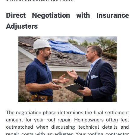
Direct Negotiation with Insurance
Adjusters
The negotiation phase determines the final settlement
amount for your roof repair. Homeowners often feel
outmatched when discussing technical details and
repair costs with an adjuster. Your roofing contractor