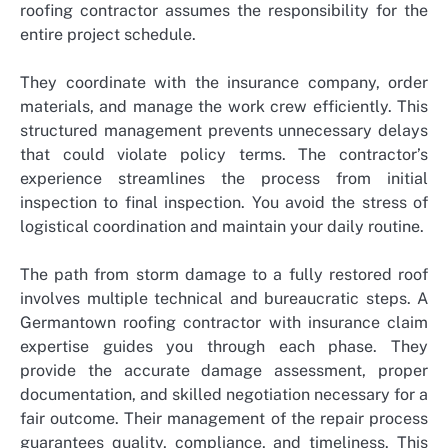
roofing contractor assumes the responsibility for the
entire project schedule.
They coordinate with the insurance company, order
materials, and manage the work crew efficiently. This
structured management prevents unnecessary delays
that could violate policy terms. The contractor’s
experience streamlines the process from initial
inspection to final inspection. You avoid the stress of
logistical coordination and maintain your daily routine.
The path from storm damage to a fully restored roof
involves multiple technical and bureaucratic steps. A
Germantown roofing contractor with insurance claim
expertise guides you through each phase. They
provide the accurate damage assessment, proper
documentation, and skilled negotiation necessary for a
fair outcome. Their management of the repair process
guarantees quality, compliance, and timeliness. This