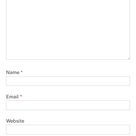
Name
*
Email
*
Website