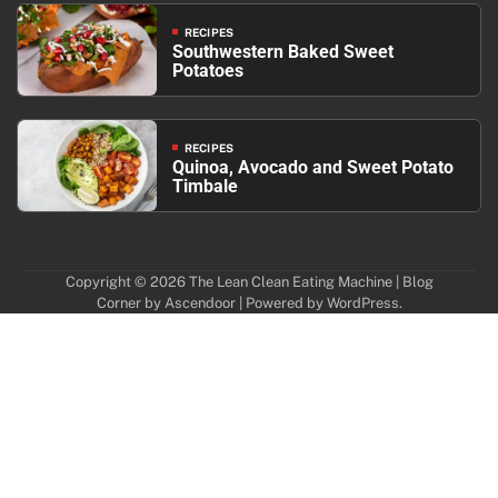
RECIPES
Southwestern Baked Sweet
Potatoes
RECIPES
Quinoa, Avocado and Sweet Potato
Timbale
Copyright © 2026
The Lean Clean Eating Machine
| Blog
Corner by
Ascendoor
| Powered by
WordPress
.