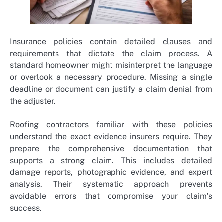
Insurance policies contain detailed clauses and
requirements that dictate the claim process. A
standard homeowner might misinterpret the language
or overlook a necessary procedure. Missing a single
deadline or document can justify a claim denial from
the adjuster.
Roofing contractors familiar with these policies
understand the exact evidence insurers require. They
prepare the comprehensive documentation that
supports a strong claim. This includes detailed
damage reports, photographic evidence, and expert
analysis. Their systematic approach prevents
avoidable errors that compromise your claim’s
success.