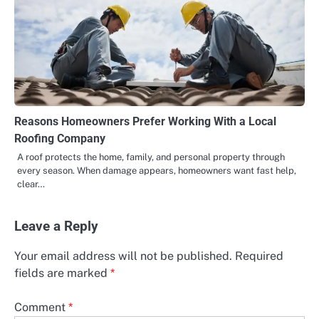
Reasons Homeowners Prefer Working With a Local
Roofing Company
A roof protects the home, family, and personal property through
every season. When damage appears, homeowners want fast help,
clear…
Leave a Reply
Your email address will not be published.
Required
fields are marked
*
Comment
*