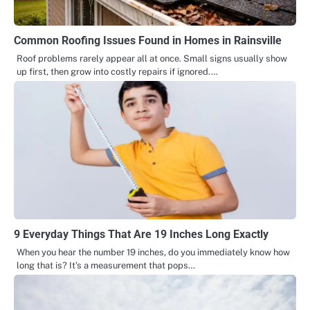
Common Roofing Issues Found in Homes in Rainsville
Roof problems rarely appear all at once. Small signs usually show
up first, then grow into costly repairs if ignored.…
9 Everyday Things That Are 19 Inches Long Exactly
When you hear the number 19 inches, do you immediately know how
long that is? It’s a measurement that pops…