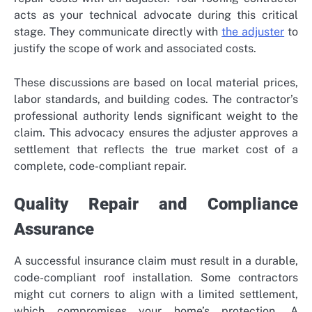
acts as your technical advocate during this critical
stage. They communicate directly with
the adjuster
to
justify the scope of work and associated costs.
These discussions are based on local material prices,
labor standards, and building codes. The contractor’s
professional authority lends significant weight to the
claim. This advocacy ensures the adjuster approves a
settlement that reflects the true market cost of a
complete, code-compliant repair.
Quality Repair and Compliance
Assurance
A successful insurance claim must result in a durable,
code-compliant roof installation. Some contractors
might cut corners to align with a limited settlement,
which compromises your home’s protection. A