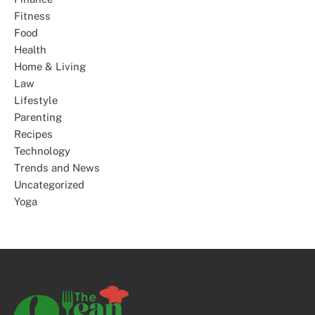
Fitness
Food
Health
Home & Living
Law
Lifestyle
Parenting
Recipes
Technology
Trends and News
Uncategorized
Yoga