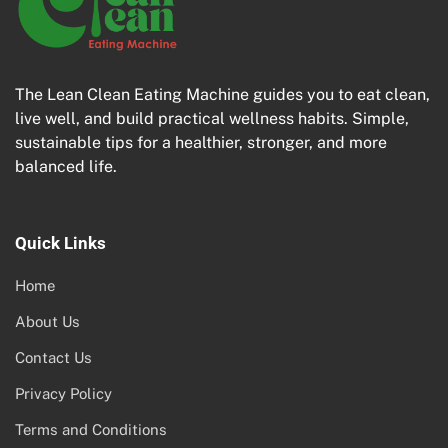
The Lean Clean Eating Machine guides you to eat clean,
live well, and build practical wellness habits. Simple,
sustainable tips for a healthier, stronger, and more
balanced life.
Quick Links
Home
About Us
Contact Us
Privacy Policy
Terms and Conditions