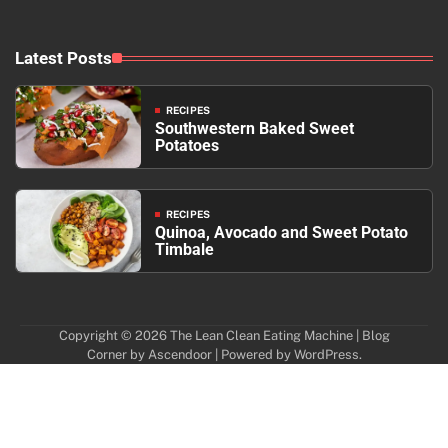
Latest Posts
RECIPES
Southwestern Baked Sweet
Potatoes
RECIPES
Quinoa, Avocado and Sweet Potato
Timbale
Copyright © 2026
The Lean Clean Eating Machine
| Blog
Corner by
Ascendoor
| Powered by
WordPress
.