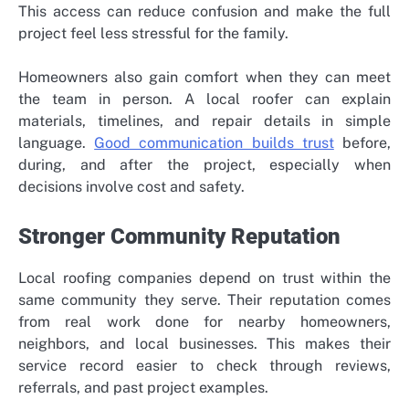
This access can reduce confusion and make the full
project feel less stressful for the family.
Homeowners also gain comfort when they can meet
the team in person. A local roofer can explain
materials, timelines, and repair details in simple
language.
Good communication builds trust
before,
during, and after the project, especially when
decisions involve cost and safety.
Stronger Community Reputation
Local roofing companies depend on trust within the
same community they serve. Their reputation comes
from real work done for nearby homeowners,
neighbors, and local businesses. This makes their
service record easier to check through reviews,
referrals, and past project examples.