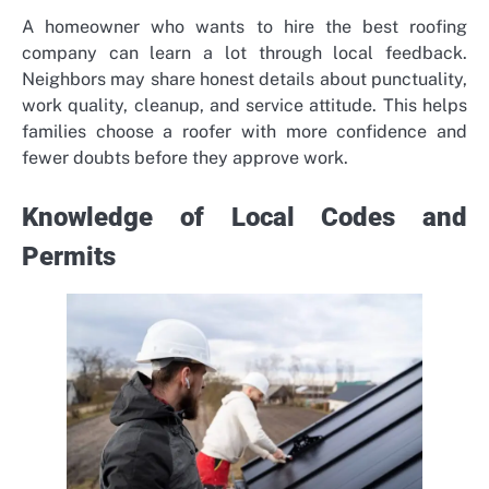
A homeowner who wants to hire the
best roofing
company
can learn a lot through local feedback.
Neighbors may share honest details about punctuality,
work quality, cleanup, and service attitude. This helps
families choose a roofer with more confidence and
fewer doubts before they approve work.
Knowledge of Local Codes and
Permits