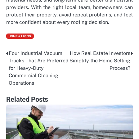
providers. With the right local team, homeowners can
protect their property, avoid repeat problems, and feel
more confident about every roofing decision.
HOME & LIVING
Four Industrial Vacuum
How Real Estate Investors
Post
Trucks That Are Preferred
Simplify the Home Selling
navigation
for Heavy-Duty
Process?
Commercial Cleaning
Operations
Related Posts