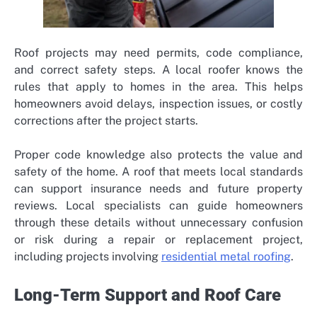
Roof projects may need permits, code compliance,
and correct safety steps. A local roofer knows the
rules that apply to homes in the area. This helps
homeowners avoid delays, inspection issues, or costly
corrections after the project starts.
Proper code knowledge also protects the value and
safety of the home. A roof that meets local standards
can support insurance needs and future property
reviews. Local specialists can guide homeowners
through these details without unnecessary confusion
or risk during a repair or replacement project,
including projects involving
residential metal roofing
.
Long-Term Support and Roof Care