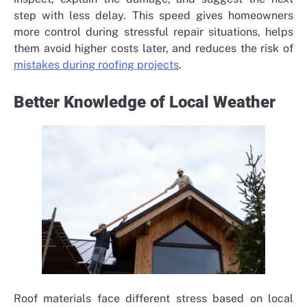
step with less delay. This speed gives homeowners
more control during stressful repair situations, helps
them avoid higher costs later, and reduces the risk of
mistakes during roofing projects
.
Better Knowledge of Local Weather
Roof materials face different stress based on local