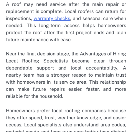
A roof may need service after the main repair or
replacement is complete. Local roofers can return for
inspections,
warranty checks
, and seasonal care when
needed. This long-term access helps homeowners
protect the roof after the first project ends and plan
future maintenance with ease.
Near the final decision stage, the
Advantages of Hiring
Local Roofing Specialists
become clear through
dependable support and local accountability. A
nearby team has a stronger reason to maintain trust
with homeowners in its service area. This relationship
can make future repairs easier, faster, and more
reliable for the household.
Homeowners prefer local roofing companies because
they offer speed, trust, weather knowledge, and easier
access. Local specialists also understand area codes,
material needs, and long-term care better than distant