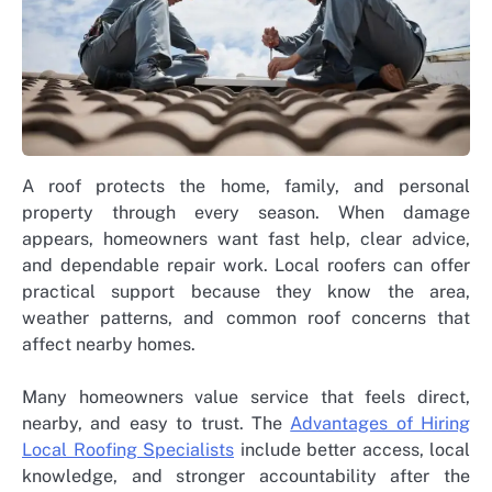
A roof protects the home, family, and personal
property through every season. When damage
appears, homeowners want fast help, clear advice,
and dependable repair work. Local roofers can offer
practical support because they know the area,
weather patterns, and common roof concerns that
affect nearby homes.
Many homeowners value service that feels direct,
nearby, and easy to trust. The
Advantages of Hiring
Local Roofing Specialists
include better access, local
knowledge, and stronger accountability after the