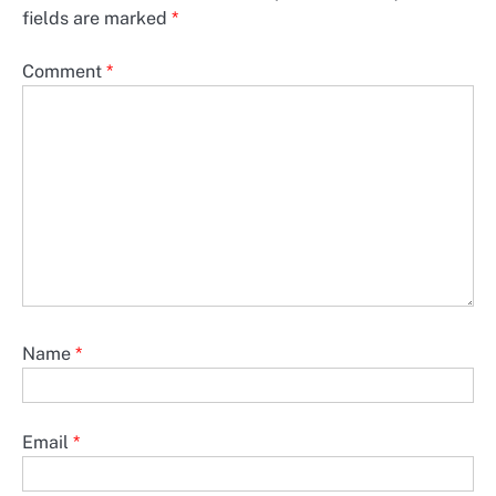
fields are marked
*
Comment
*
Name
*
Email
*