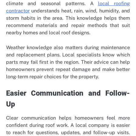
climate and seasonal patterns. A
local roofing
contractor
understands heat, rain, wind, humidity, and
storm habits in the area. This knowledge helps them
recommend materials and repair methods that suit
nearby homes and local roof designs.
Weather knowledge also matters during maintenance
and replacement plans. Local specialists know which
parts may fail first in the region. Their advice can help
homeowners prevent repeat damage and make better
long-term repair choices for the property.
Easier Communication and Follow-
Up
Clear communication helps homeowners feel more
confident during roof work. A local company is easier
to reach for questions, updates, and follow-up visits.