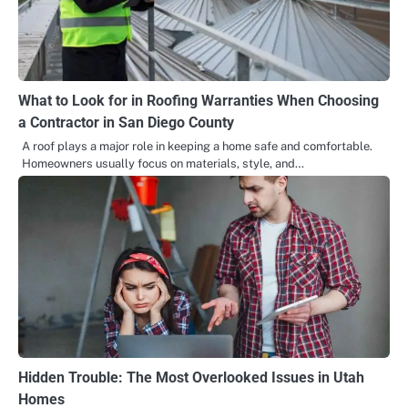
What to Look for in Roofing Warranties When Choosing
a Contractor in San Diego County
A roof plays a major role in keeping a home safe and comfortable.
Homeowners usually focus on materials, style, and…
Hidden Trouble: The Most Overlooked Issues in Utah
Homes