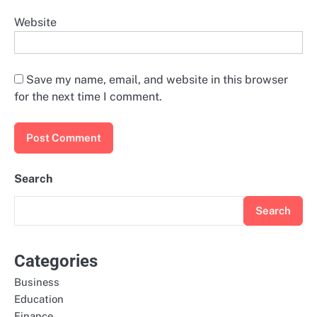
Website
Save my name, email, and website in this browser
for the next time I comment.
Search
Search
Categories
Business
Education
Finance