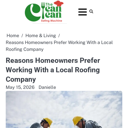
Skip
to
About
Contact
Home
Privacy
Terms
content
Us
Us
Policy
and
Conditions
Home
Home & Living
Reasons Homeowners Prefer Working With a Local
Roofing Company
Reasons Homeowners Prefer
Working With a Local Roofing
Company
May 15, 2026
Danielle