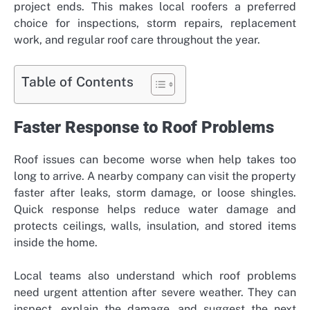
project ends. This makes local roofers a preferred
choice for inspections, storm repairs, replacement
work, and regular roof care throughout the year.
Table of Contents
Faster Response to Roof Problems
Roof issues can become worse when help takes too
long to arrive. A nearby company can visit the property
faster after leaks, storm damage, or loose shingles.
Quick response helps reduce water damage and
protects ceilings, walls, insulation, and stored items
inside the home.
Local teams also understand which roof problems
need urgent attention after severe weather. They can
inspect, explain the damage, and suggest the next