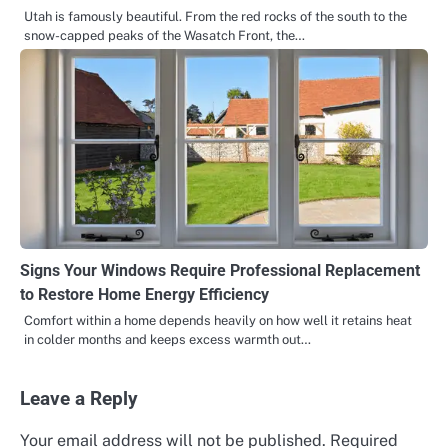
Utah is famously beautiful. From the red rocks of the south to the
snow-capped peaks of the Wasatch Front, the…
Signs Your Windows Require Professional Replacement
to Restore Home Energy Efficiency
Comfort within a home depends heavily on how well it retains heat
in colder months and keeps excess warmth out…
Leave a Reply
Your email address will not be published.
Required