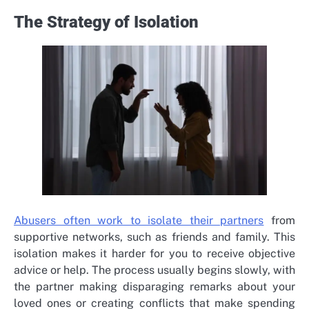
The Strategy of Isolation
Abusers often work to isolate their partners
from
supportive networks, such as friends and family. This
isolation makes it harder for you to receive objective
advice or help. The process usually begins slowly, with
the partner making disparaging remarks about your
loved ones or creating conflicts that make spending