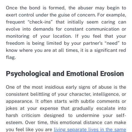
Once the bond is formed, the abuser may begin to
exert control under the guise of concern. For example,
frequent “check-ins” that initially seem caring can
evolve into demands for constant communication or
monitoring of your location. If you feel that your
freedom is being limited by your partner’s “need” to
know where you are at all times, it is a significant red
flag.
Psychological and Emotional Erosion
One of the most insidious early signs of abuse is the
consistent belittling of your character, intelligence, or
appearance. It often starts with subtle comments or
jokes at your expense that gradually escalate into
harsh criticism designed to undermine your self-
esteem. Over time, this emotional distance can make
you feel like you are
living separate lives in the same