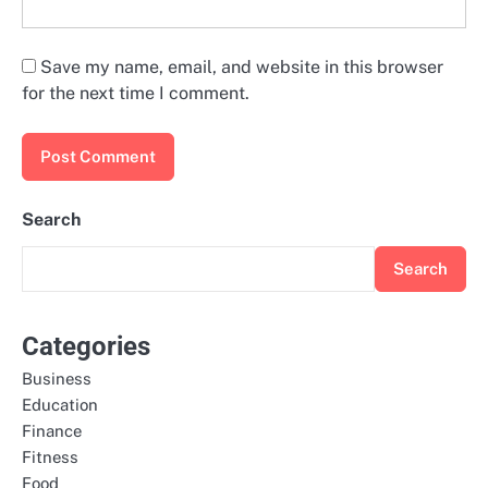
Save my name, email, and website in this browser
for the next time I comment.
Search
Search
Categories
Business
Education
Finance
Fitness
Food