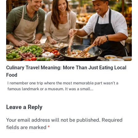
Culinary Travel Meaning: More Than Just Eating Local
Food
I remember one trip where the most memorable part wasn’t a
famous landmark or a museum. It was a small…
Leave a Reply
Your email address will not be published.
Required
fields are marked
*