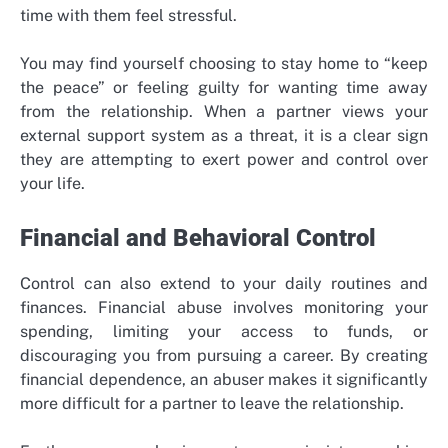
time with them feel stressful.
You may find yourself choosing to stay home to “keep
the peace” or feeling guilty for wanting time away
from the relationship. When a partner views your
external support system as a threat, it is a clear sign
they are attempting to exert power and control over
your life.
Financial and Behavioral Control
Control can also extend to your daily routines and
finances. Financial abuse involves monitoring your
spending, limiting your access to funds, or
discouraging you from pursuing a career. By creating
financial dependence, an abuser makes it significantly
more difficult for a partner to leave the relationship.