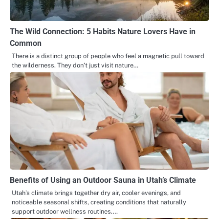
The Wild Connection: 5 Habits Nature Lovers Have in
Common
There is a distinct group of people who feel a magnetic pull toward
the wilderness. They don’t just visit nature…
Benefits of Using an Outdoor Sauna in Utah’s Climate
Utah’s climate brings together dry air, cooler evenings, and
noticeable seasonal shifts, creating conditions that naturally
support outdoor wellness routines.…