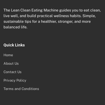
The Lean Clean Eating Machine guides you to eat clean,
live well, and build practical wellness habits. Simple,
sustainable tips for a healthier, stronger, and more
balanced life.
Quick Links
Home
About Us
Contact Us
Privacy Policy
Terms and Conditions