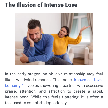
The Illusion of Intense Love
In the early stages, an abusive relationship may feel
like a whirlwind romance. This tactic,
known as “love-
bombing,”
involves showering a partner with excessive
praise, attention, and affection to create a rapid,
intense bond. While this feels flattering, it is often a
tool used to establish dependency.