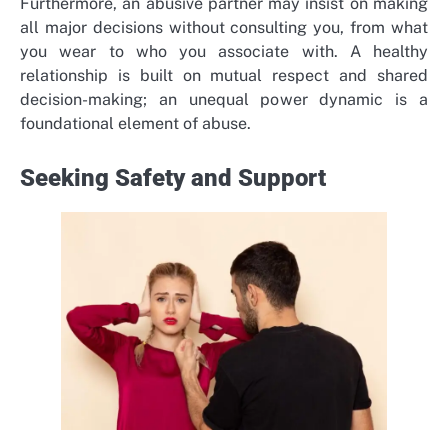
Furthermore, an abusive partner may insist on making
all major decisions without consulting you, from what
you wear to who you associate with. A healthy
relationship is built on mutual respect and shared
decision-making; an unequal power dynamic is a
foundational element of abuse.
Seeking Safety and Support