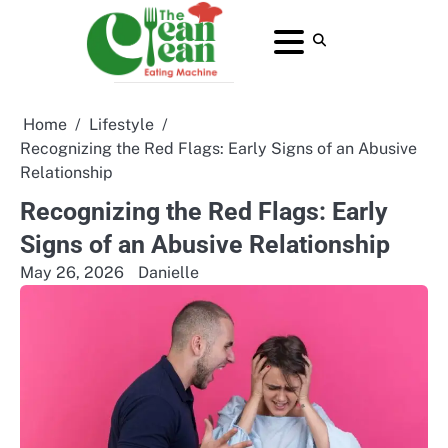
Skip
to
About
Contact
Home
Privacy
Terms
content
Us
Us
Policy
and
Conditions
Home
Lifestyle
Recognizing the Red Flags: Early Signs of an Abusive
Relationship
Recognizing the Red Flags: Early
Signs of an Abusive Relationship
May 26, 2026
Danielle