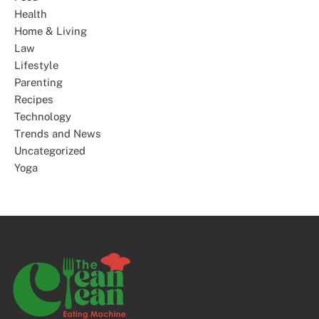
Health
Home & Living
Law
Lifestyle
Parenting
Recipes
Technology
Trends and News
Uncategorized
Yoga