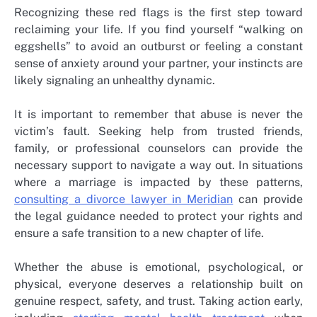
Recognizing these red flags is the first step toward
reclaiming your life. If you find yourself “walking on
eggshells” to avoid an outburst or feeling a constant
sense of anxiety around your partner, your instincts are
likely signaling an unhealthy dynamic.
It is important to remember that abuse is never the
victim’s fault. Seeking help from trusted friends,
family, or professional counselors can provide the
necessary support to navigate a way out. In situations
where a marriage is impacted by these patterns,
consulting a divorce lawyer in Meridian
can provide
the legal guidance needed to protect your rights and
ensure a safe transition to a new chapter of life.
Whether the abuse is emotional, psychological, or
physical, everyone deserves a relationship built on
genuine respect, safety, and trust. Taking action early,