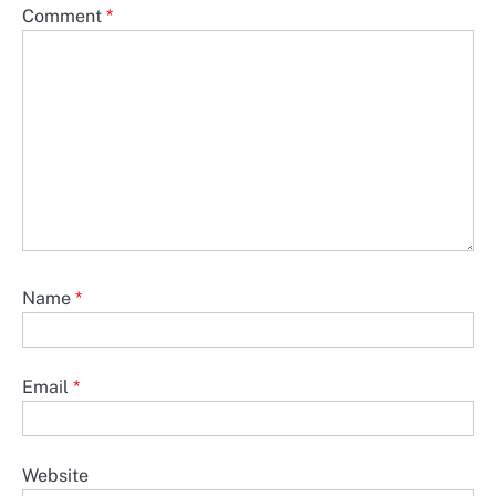
Comment
*
Name
*
Email
*
Website