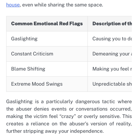
house
, even while sharing the same space.
Common Emotional Red Flags
Description of the
Gaslighting
Causing you to doub
Constant Criticism
Demeaning your ach
Blame Shifting
Making you feel res
Extreme Mood Swings
Unpredictable shift
Gaslighting is a particularly dangerous tactic where
the abuser denies events or conversations occurred,
making the victim feel “crazy” or overly sensitive. This
creates a reliance on the abuser’s version of reality,
further stripping away your independence.