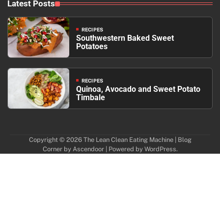
Latest Posts
RECIPES
Southwestern Baked Sweet
Potatoes
RECIPES
Quinoa, Avocado and Sweet Potato
Timbale
Copyright © 2026
The Lean Clean Eating Machine
| Blog
Corner by
Ascendoor
| Powered by
WordPress
.