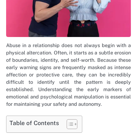
Abuse in a relationship does not always begin with a
physical altercation. Often, it starts as a subtle erosion
of boundaries, identity, and self-worth. Because these
early warning signs are frequently masked as intense
affection or protective care, they can be incredibly
difficult to identify until the pattern is deeply
established. Understanding the early markers of
emotional and psychological manipulation is essential
for maintaining your safety and autonomy.
Table of Contents