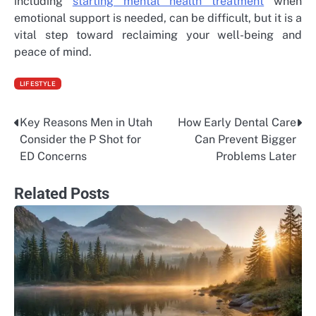
including
starting mental health treatment
when
emotional support is needed, can be difficult, but it is a
vital step toward reclaiming your well-being and
peace of mind.
LIFESTYLE
Key Reasons Men in Utah
How Early Dental Care
Post
Consider the P Shot for
Can Prevent Bigger
navigation
ED Concerns
Problems Later
Related Posts