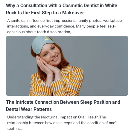
Why a Consultation with a Cosmetic Dentist in White
Rock Is the First Step to a Makeover
A smile can influence first impressions, family photos, workplace
interactions, and everyday confidence. Many people feel self-
conscious about tooth discoloration,…
The Intricate Connection Between Sleep Position and
Dental Wear Patterns
Understanding the Nocturnal Impact on Oral Health The
relationship between how one sleeps and the condition of one’s
teeth is…