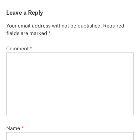
Leave a Reply
Your email address will not be published.
Required
fields are marked
*
Comment
*
Name
*