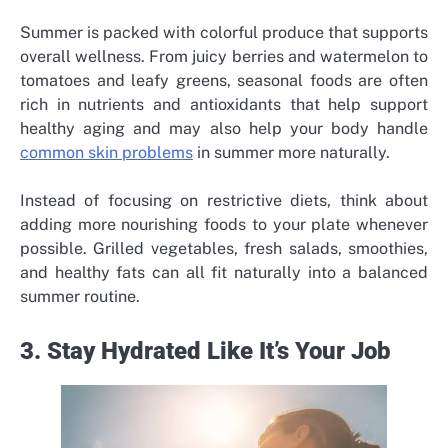
Summer is packed with colorful produce that supports
overall wellness. From juicy berries and watermelon to
tomatoes and leafy greens, seasonal foods are often
rich in nutrients and antioxidants that help support
healthy aging and may also help your body handle
common skin problems
in summer more naturally.
Instead of focusing on restrictive diets, think about
adding more nourishing foods to your plate whenever
possible. Grilled vegetables, fresh salads, smoothies,
and healthy fats can all fit naturally into a balanced
summer routine.
3. Stay Hydrated Like It’s Your Job