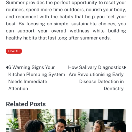
Summer provides the perfect opportunity to reset your
routines, spend more time outdoors, nourish your body,
and reconnect with the habits that help you feel your
best. By focusing on simple, sustainable choices, you
can support your overall wellness while building
healthy habits that last long after summer ends.
HEALTH
6 Warning Signs Your
How Salivary Diagnostics
Post
Kitchen Plumbing System
Are Revolutionising Early
navigation
Needs Immediate
Disease Detection in
Attention
Dentistry
Related Posts