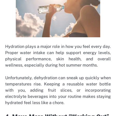
Hydration plays a major role in how you feel every day.
Proper water intake can help support energy levels,
physical performance, skin health, and overall
wellness, especially during hot summer months.
Unfortunately, dehydration can sneak up quickly when
temperatures rise. Keeping a reusable water bottle
with you, adding fruit slices, or incorporating
electrolyte beverages into your routine makes staying
hydrated feel less like a chore.