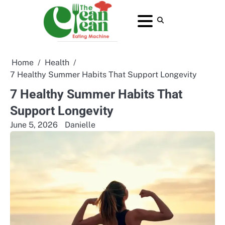
Skip
to
About
Contact
Home
Privacy
Terms
content
Us
Us
Policy
and
Conditions
Home
Health
7 Healthy Summer Habits That Support Longevity
7 Healthy Summer Habits That
Support Longevity
June 5, 2026
Danielle