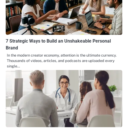
7 Strategic Ways to Build an Unshakeable Personal
Brand
In the modern creator economy, attention is the ultimate currency.
Thousands of videos, articles, and podcasts are uploaded every
single…