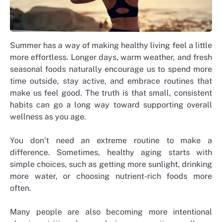
Summer has a way of making healthy living feel a little
more effortless. Longer days, warm weather, and fresh
seasonal foods naturally encourage us to spend more
time outside, stay active, and embrace routines that
make us feel good. The truth is that small, consistent
habits can go a long way toward supporting overall
wellness as you age.
You don’t need an extreme routine to make a
difference. Sometimes, healthy aging starts with
simple choices, such as getting more sunlight, drinking
more water, or choosing nutrient-rich foods more
often.
Many people are also becoming more intentional