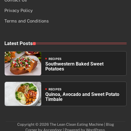
Privacy Policy
Terms and Conditions
Latest Posts
RECIPES
Southwestern Baked Sweet
Potatoes
RECIPES
Quinoa, Avocado and Sweet Potato
Timbale
Copyright © 2026
The Lean Clean Eating Machine
| Blog
Corner by
Ascendoor
| Powered by
WordPress
.