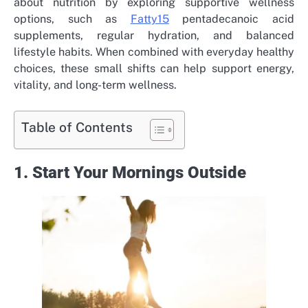
about nutrition by exploring supportive wellness
options, such as
Fatty15
pentadecanoic acid
supplements, regular hydration, and balanced
lifestyle habits. When combined with everyday healthy
choices, these small shifts can help support energy,
vitality, and long-term wellness.
Table of Contents
1. Start Your Mornings Outside