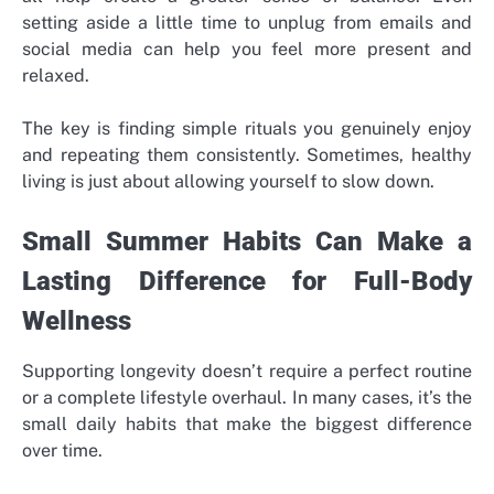
setting aside a little time to unplug from emails and
social media can help you feel more present and
relaxed.
The key is finding simple rituals you genuinely enjoy
and repeating them consistently. Sometimes, healthy
living is just about allowing yourself to slow down.
Small Summer Habits Can Make a
Lasting Difference for Full-Body
Wellness
Supporting longevity doesn’t require a perfect routine
or a complete lifestyle overhaul. In many cases, it’s the
small daily habits that make the biggest difference
over time.