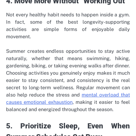
4. Move More Without “Working Out”
Not every healthy habit needs to happen inside a gym.
In fact, some of the best longevity-supporting
activities are simple forms of enjoyable daily
movement.
Summer creates endless opportunities to stay active
naturally, whether that means swimming, hiking,
gardening, biking, or taking evening walks after dinner.
Choosing activities you genuinely enjoy makes it much
easier to stay consistent, and consistency is the real
secret to long-term wellness. Regular movement can
also help reduce the stress and
mental overload that
causes emotional exhaustion
, making it easier to feel
balanced and energized throughout the season.
5. Prioritize Sleep, Even When