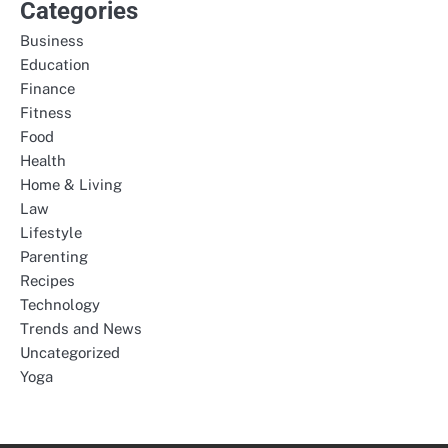
Categories
Business
Education
Finance
Fitness
Food
Health
Home & Living
Law
Lifestyle
Parenting
Recipes
Technology
Trends and News
Uncategorized
Yoga