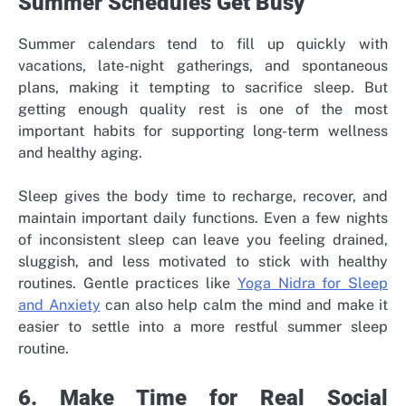
Summer Schedules Get Busy
Summer calendars tend to fill up quickly with
vacations, late-night gatherings, and spontaneous
plans, making it tempting to sacrifice sleep. But
getting enough quality rest is one of the most
important habits for supporting long-term wellness
and healthy aging.
Sleep gives the body time to recharge, recover, and
maintain important daily functions. Even a few nights
of inconsistent sleep can leave you feeling drained,
sluggish, and less motivated to stick with healthy
routines. Gentle practices like
Yoga Nidra for Sleep
and Anxiety
can also help calm the mind and make it
easier to settle into a more restful summer sleep
routine.
6. Make Time for Real Social