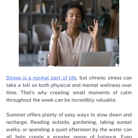
Stress is a normal part of life
, but chronic stress can
take a toll on both physical and mental wellness over
time. That’s why creating small moments of calm
throughout the week can be incredibly valuable.
Summer offers plenty of easy ways to slow down and
recharge. Reading outside, gardening, taking sunset
walks, or spending a quiet afternoon by the water can
all help create a greater sense of balance. Even