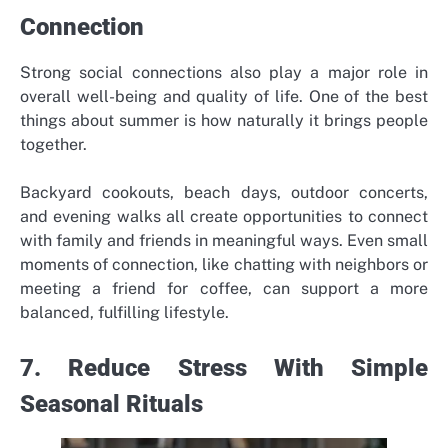
Connection
Strong social connections also play a major role in
overall well-being and quality of life. One of the best
things about summer is how naturally it brings people
together.
Backyard cookouts, beach days, outdoor concerts,
and evening walks all create opportunities to connect
with family and friends in meaningful ways. Even small
moments of connection, like chatting with neighbors or
meeting a friend for coffee, can support a more
balanced, fulfilling lifestyle.
7. Reduce Stress With Simple
Seasonal Rituals