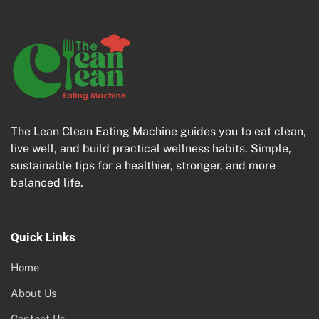
The Lean Clean Eating Machine guides you to eat clean,
live well, and build practical wellness habits. Simple,
sustainable tips for a healthier, stronger, and more
balanced life.
Quick Links
Home
About Us
Contact Us