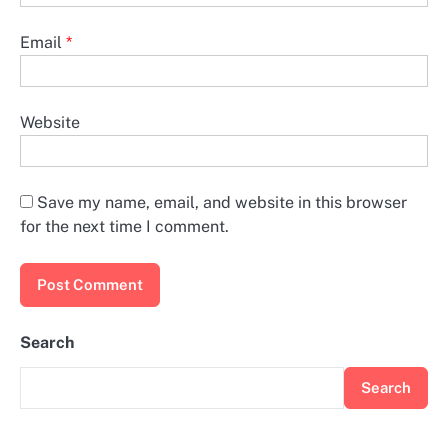
Email
*
Website
Save my name, email, and website in this browser
for the next time I comment.
Search
Search