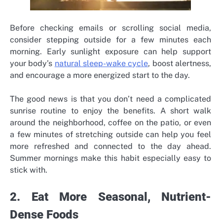
Before checking emails or scrolling social media,
consider stepping outside for a few minutes each
morning. Early sunlight exposure can help support
your body’s
natural sleep-wake cycle
, boost alertness,
and encourage a more energized start to the day.
The good news is that you don’t need a complicated
sunrise routine to enjoy the benefits. A short walk
around the neighborhood, coffee on the patio, or even
a few minutes of stretching outside can help you feel
more refreshed and connected to the day ahead.
Summer mornings make this habit especially easy to
stick with.
2. Eat More Seasonal, Nutrient-
Dense Foods