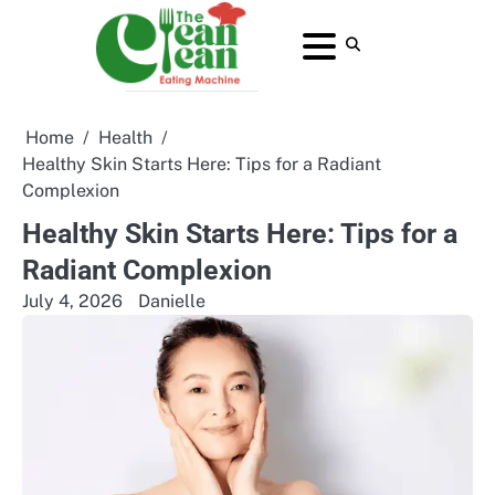
Skip
to
About
Contact
Home
Privacy
Terms
content
Us
Us
Policy
and
Conditions
Home
Health
Healthy Skin Starts Here: Tips for a Radiant
Complexion
Healthy Skin Starts Here: Tips for a
Radiant Complexion
July 4, 2026
Danielle