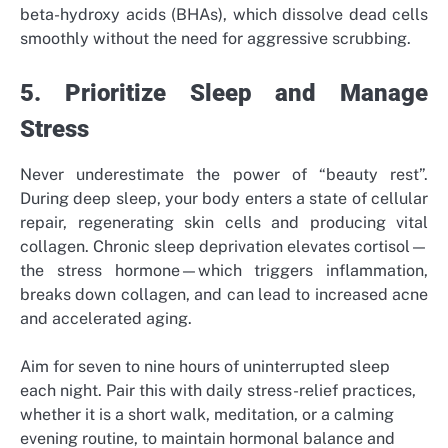
beta-hydroxy acids (BHAs), which dissolve dead cells
smoothly without the need for aggressive scrubbing.
5. Prioritize Sleep and Manage
Stress
Never underestimate the power of “beauty rest”.
During deep sleep, your body enters a state of cellular
repair, regenerating skin cells and producing vital
collagen. Chronic sleep deprivation elevates cortisol—
the stress hormone—which triggers inflammation,
breaks down collagen, and can lead to increased acne
and accelerated aging.
Aim for seven to nine hours of uninterrupted sleep
each night. Pair this with daily stress-relief practices,
whether it is a short walk, meditation, or a calming
evening routine, to maintain hormonal balance and