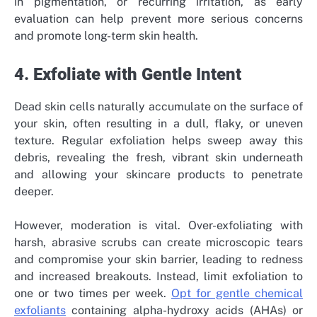
in pigmentation, or recurring irritation, as early
evaluation can help prevent more serious concerns
and promote long-term skin health.
4. Exfoliate with Gentle Intent
Dead skin cells naturally accumulate on the surface of
your skin, often resulting in a dull, flaky, or uneven
texture. Regular exfoliation helps sweep away this
debris, revealing the fresh, vibrant skin underneath
and allowing your skincare products to penetrate
deeper.
However, moderation is vital. Over-exfoliating with
harsh, abrasive scrubs can create microscopic tears
and compromise your skin barrier, leading to redness
and increased breakouts. Instead, limit exfoliation to
one or two times per week.
Opt for gentle chemical
exfoliants
containing alpha-hydroxy acids (AHAs) or