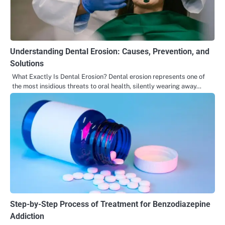
Understanding Dental Erosion: Causes, Prevention, and
Solutions
What Exactly Is Dental Erosion? Dental erosion represents one of
the most insidious threats to oral health, silently wearing away…
Step-by-Step Process of Treatment for Benzodiazepine
Addiction