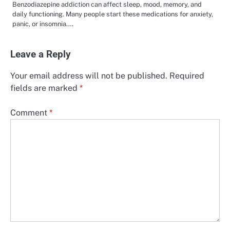
Benzodiazepine addiction can affect sleep, mood, memory, and
daily functioning. Many people start these medications for anxiety,
panic, or insomnia.…
Leave a Reply
Your email address will not be published.
Required
fields are marked
*
Comment
*