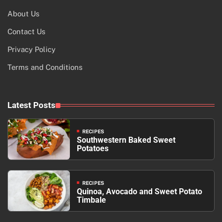
About Us
Contact Us
Privacy Policy
Terms and Conditions
Latest Posts
RECIPES
Southwestern Baked Sweet
Potatoes
RECIPES
Quinoa, Avocado and Sweet Potato
Timbale