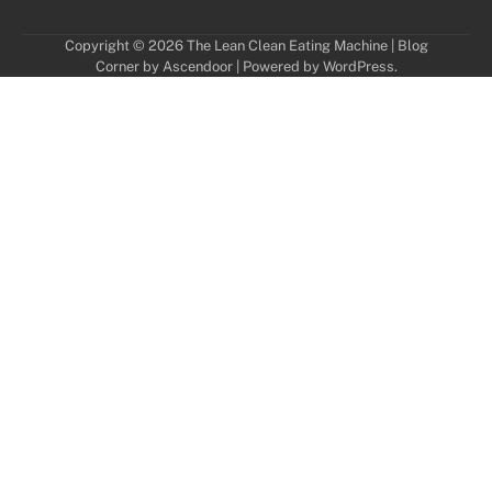
Copyright © 2026
The Lean Clean Eating Machine
| Blog
Corner by
Ascendoor
| Powered by
WordPress
.