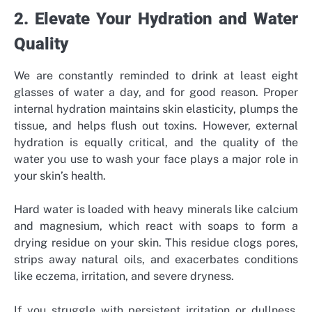
2. Elevate Your Hydration and Water
Quality
We are constantly reminded to drink at least eight
glasses of water a day, and for good reason. Proper
internal hydration maintains skin elasticity, plumps the
tissue, and helps flush out toxins. However, external
hydration is equally critical, and the quality of the
water you use to wash your face plays a major role in
your skin’s health.
Hard water is loaded with heavy minerals like calcium
and magnesium, which react with soaps to form a
drying residue on your skin. This residue clogs pores,
strips away natural oils, and exacerbates conditions
like eczema, irritation, and severe dryness.
If you struggle with persistent irritation or dullness,