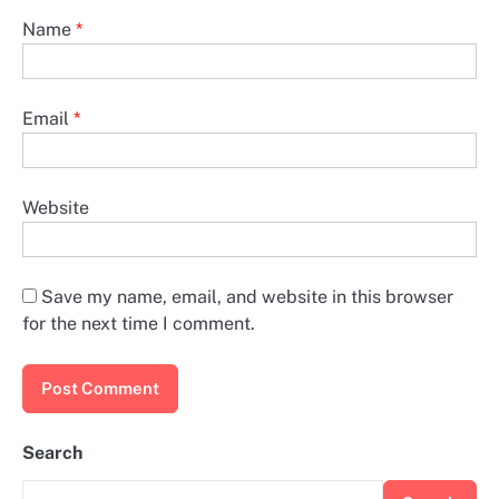
Name
*
Email
*
Website
Save my name, email, and website in this browser
for the next time I comment.
Search