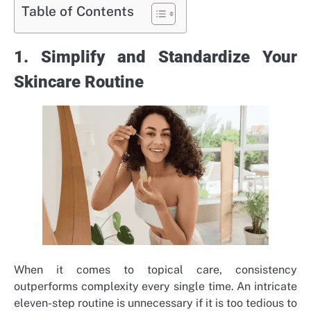
Table of Contents
1. Simplify and Standardize Your
Skincare Routine
When it comes to topical care, consistency
outperforms complexity every single time. An intricate
eleven-step routine is unnecessary if it is too tedious to