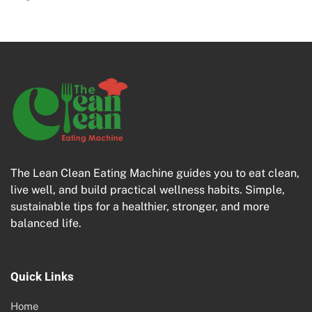
The Lean Clean Eating Machine guides you to eat clean,
live well, and build practical wellness habits. Simple,
sustainable tips for a healthier, stronger, and more
balanced life.
Quick Links
Home