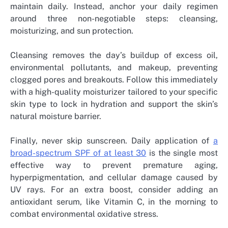
maintain daily. Instead, anchor your daily regimen
around three non-negotiable steps: cleansing,
moisturizing, and sun protection.
Cleansing removes the day’s buildup of excess oil,
environmental pollutants, and makeup, preventing
clogged pores and breakouts. Follow this immediately
with a high-quality moisturizer tailored to your specific
skin type to lock in hydration and support the skin’s
natural moisture barrier.
Finally, never skip sunscreen. Daily application of
a
broad-spectrum SPF of at least 30
is the single most
effective way to prevent premature aging,
hyperpigmentation, and cellular damage caused by
UV rays. For an extra boost, consider adding an
antioxidant serum, like Vitamin C, in the morning to
combat environmental oxidative stress.