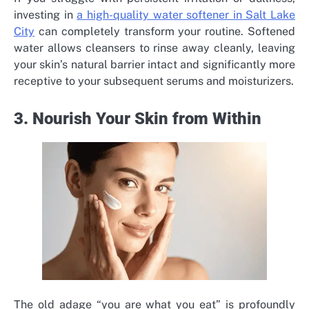
investing in
a high-quality water softener in Salt Lake
City
can completely transform your routine. Softened
water allows cleansers to rinse away cleanly, leaving
your skin’s natural barrier intact and significantly more
receptive to your subsequent serums and moisturizers.
3. Nourish Your Skin from Within
The old adage “you are what you eat” is profoundly