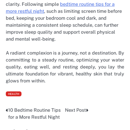
clarity. Following simple
bedtime routine tips for a
more restful night
, such as limiting screen time before
bed, keeping your bedroom cool and dark, and
maintaining a consistent sleep schedule, can further
improve sleep quality and support overall physical
and mental well-being.
A radiant complexion is a journey, not a destination. By
committing to a steady routine, optimizing your water
quality, eating well, and resting deeply, you lay the
ultimate foundation for vibrant, healthy skin that truly
glows from within.
HEALTH
10 Bedtime Routine Tips
Next Post
Post
for a More Restful Night
navigation