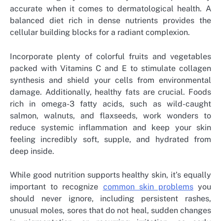
accurate when it comes to dermatological health. A
balanced diet rich in dense nutrients provides the
cellular building blocks for a radiant complexion.
Incorporate plenty of colorful fruits and vegetables
packed with Vitamins C and E to stimulate collagen
synthesis and shield your cells from environmental
damage. Additionally, healthy fats are crucial. Foods
rich in omega-3 fatty acids, such as wild-caught
salmon, walnuts, and flaxseeds, work wonders to
reduce systemic inflammation and keep your skin
feeling incredibly soft, supple, and hydrated from
deep inside.
While good nutrition supports healthy skin, it’s equally
important to recognize
common skin problems
you
should never ignore, including persistent rashes,
unusual moles, sores that do not heal, sudden changes