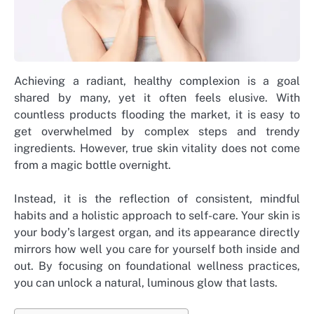
Achieving a radiant, healthy complexion is a goal
shared by many, yet it often feels elusive. With
countless products flooding the market, it is easy to
get overwhelmed by complex steps and trendy
ingredients. However, true skin vitality does not come
from a magic bottle overnight.
Instead, it is the reflection of consistent, mindful
habits and a holistic approach to self-care. Your skin is
your body’s largest organ, and its appearance directly
mirrors how well you care for yourself both inside and
out. By focusing on foundational wellness practices,
you can unlock a natural, luminous glow that lasts.