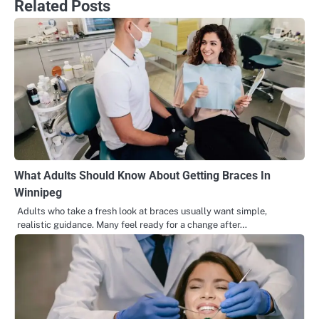
Related Posts
What Adults Should Know About Getting Braces In
Winnipeg
Adults who take a fresh look at braces usually want simple,
realistic guidance. Many feel ready for a change after…