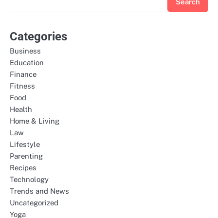
Search
Categories
Business
Education
Finance
Fitness
Food
Health
Home & Living
Law
Lifestyle
Parenting
Recipes
Technology
Trends and News
Uncategorized
Yoga