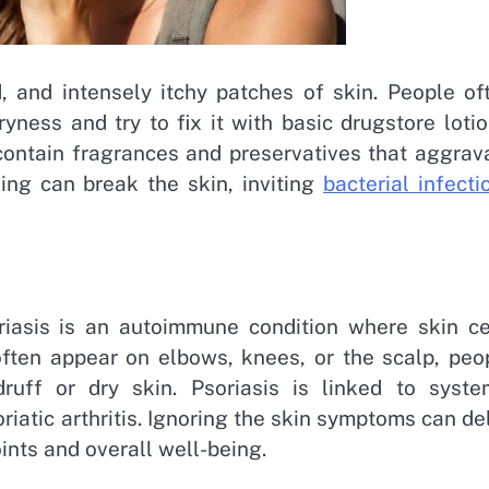
, and intensely itchy patches of skin. People of
ness and try to fix it with basic drugstore lotio
 contain fragrances and preservatives that aggrav
hing can break the skin, inviting
bacterial infecti
oriasis is an autoimmune condition where skin ce
often appear on elbows, knees, or the scalp, peo
uff or dry skin. Psoriasis is linked to syste
iatic arthritis. Ignoring the skin symptoms can de
ints and overall well-being.