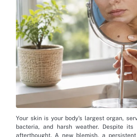
Your skin is your body’s largest organ, ser
bacteria, and harsh weather. Despite its
afterthought. A new blemish, a persistent