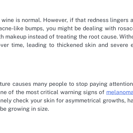
 wine is normal. However, if that redness lingers 
 acne-like bumps, you might be dealing with rosac
th makeup instead of treating the root cause. With
er time, leading to thickened skin and severe 
ture causes many people to stop paying attention
one of the most critical warning signs of
melanom
tinely check your skin for asymmetrical growths, h
 be growing in size.