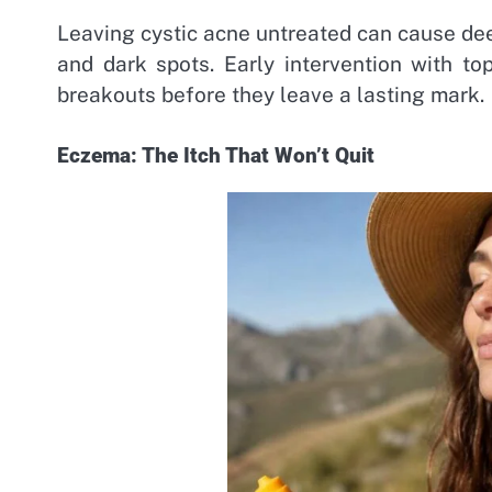
Leaving cystic acne untreated can cause dee
and dark spots. Early intervention with to
breakouts before they leave a lasting mark.
Eczema: The Itch That Won’t Quit