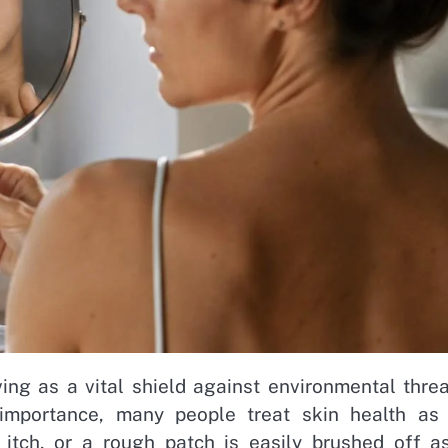
ving as a vital shield against environmental threa
 importance, many people treat skin health as
 itch, or a rough patch is easily brushed off a