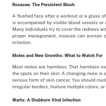
Rosacea: The Persistent Blush
A flushed face after a workout or a glass of
is accompanied by visible blood vessels or
Many individuals try to cover the redness wi
proper management, rosacea can worsen ov
irritation.
Moles and New Growths: What to Watch For
Most moles are harmless. That harmless na
the spots on their skin. A changing mole is 
serious form of skin cancer. You should rou
irregular borders, feature multiple colors, or
Warts: A Stubborn Viral Infection