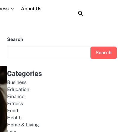
ness
About Us
About
Contact
Home
Privacy
Terms
Us
Us
Policy
and
Conditions
Search
Search
Categories
Business
Education
Finance
Fitness
Food
Health
Home & Living
Law