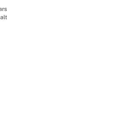
ars
alt