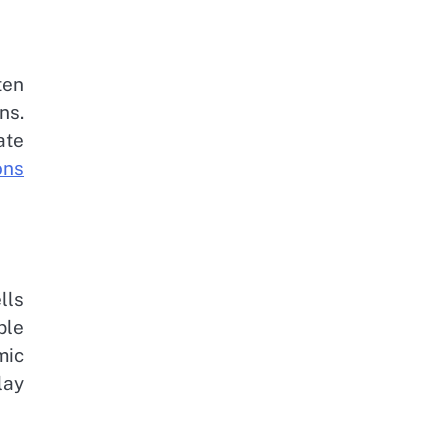
ten
ns.
ate
ons
lls
ple
mic
lay