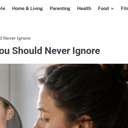
yle
Home & Living
Parenting
Health
Food
Fit
 Never Ignore
u Should Never Ignore