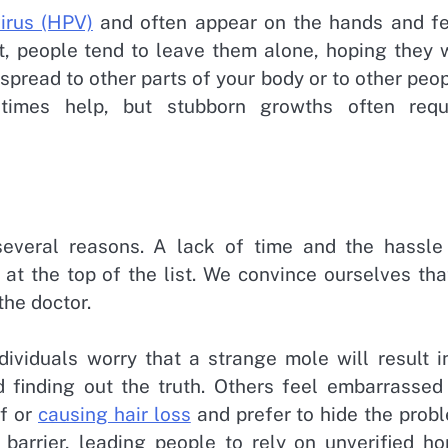
irus (HPV)
and often appear on the hands and fe
t, people tend to leave them alone, hoping they w
spread to other parts of your body or to other peop
etimes help, but stubborn growths often requ
several reasons. A lack of time and the hassle
at the top of the list. We convince ourselves tha
the doctor.
dividuals worry that a strange mole will result i
d finding out the truth. Others feel embarrassed
ff or
causing hair loss
and prefer to hide the prob
 barrier, leading people to rely on unverified h