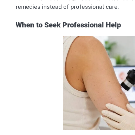
remedies instead of professional care.
When to Seek Professional Help