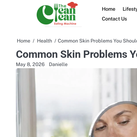
Skip
Home
Lifest
to
content
Contact Us
Home
Health
Common Skin Problems You Should
Common Skin Problems Yo
May 8, 2026
Danielle