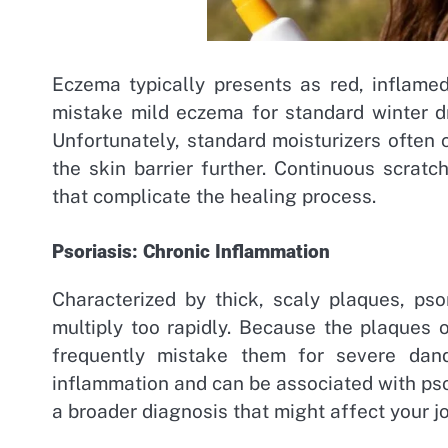
Eczema typically presents as red, inflamed
mistake mild eczema for standard winter dry
Unfortunately, standard moisturizers often
the skin barrier further. Continuous scratc
that complicate the healing process.
Psoriasis: Chronic Inflammation
Characterized by thick, scaly plaques, ps
multiply too rapidly. Because the plaques 
frequently mistake them for severe dandr
inflammation and can be associated with psor
a broader diagnosis that might affect your jo