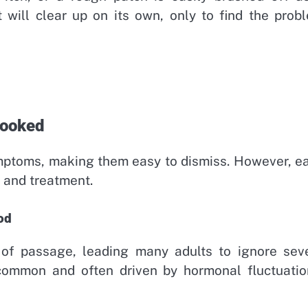
will clear up on its own, only to find the prob
looked
ymptoms, making them easy to dismiss. However, e
 and treatment.
od
 of passage, leading many adults to ignore sev
 common and often driven by hormonal fluctuatio