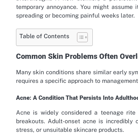
temporary annoyance. You might assume it 
spreading or becoming painful weeks later.
Table of Contents
Common Skin Problems Often Over
Many skin conditions share similar early s
requires a specific approach to management
Acne: A Condition That Persists Into Adultho
Acne is widely considered a teenage rite
breakouts. Adult-onset acne is incredibly
stress, or unsuitable skincare products.