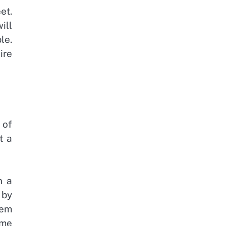
et.
ill
le.
ire
 of
t a
n a
 by
lem
ome