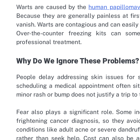
Warts are caused by the
human papillomav
Because they are generally painless at firs
vanish. Warts are contagious and can easily 
Over-the-counter freezing kits can som
professional treatment.
Why Do We Ignore These Problems?
People delay addressing skin issues for 
scheduling a medical appointment often sit 
minor rash or bump does not justify a trip to 
Fear also plays a significant role. Some in
frightening cancer diagnosis, so they avoi
conditions like adult acne or severe dandru
rather than seek help. Cost can also be a