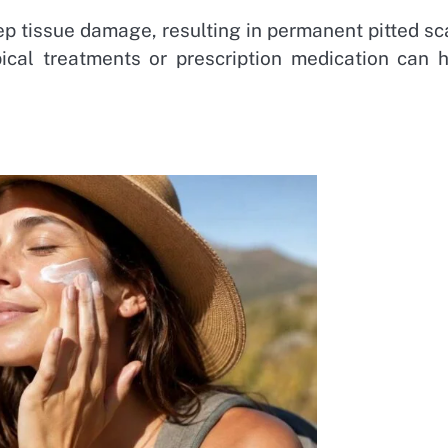
p tissue damage, resulting in permanent pitted sc
pical treatments or prescription medication can h