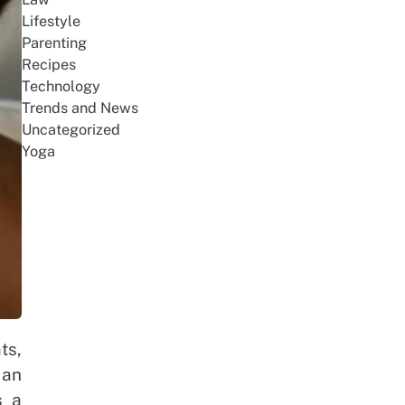
Lifestyle
Parenting
Recipes
Technology
Trends and News
Uncategorized
Yoga
ts,
 an
s a