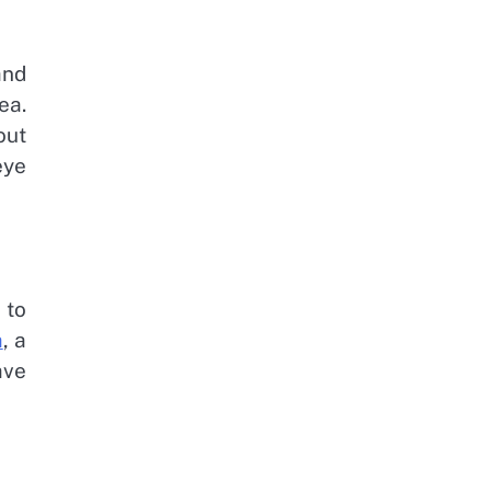
and
ea.
out
eye
 to
a
, a
ave