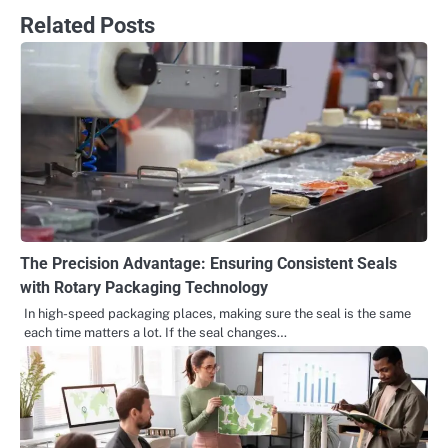
Related Posts
The Precision Advantage: Ensuring Consistent Seals
with Rotary Packaging Technology
In high-speed packaging places, making sure the seal is the same
each time matters a lot. If the seal changes…