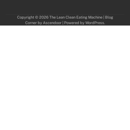
Copyright © 2026
The Lean Clean Eating Machine
| Blog
Corner by
Ascendoor
| Powered by
WordPress
.