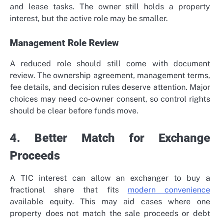
and lease tasks. The owner still holds a property
interest, but the active role may be smaller.
Management Role Review
A reduced role should still come with document
review. The ownership agreement, management terms,
fee details, and decision rules deserve attention. Major
choices may need co-owner consent, so control rights
should be clear before funds move.
4. Better Match for Exchange
Proceeds
A TIC interest can allow an exchanger to buy a
fractional share that fits
modern convenience
available equity. This may aid cases where one
property does not match the sale proceeds or debt