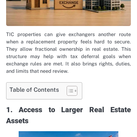
TIC properties can give exchangers another route
when a replacement property feels hard to secure.
They allow fractional ownership in real estate. This
structure may help with tax deferral goals when
exchange rules are met. It also brings rights, duties,
and limits that need review.
Table of Contents
1. Access to Larger Real Estate
Assets