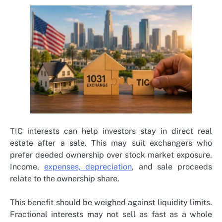
TIC interests can help investors stay in direct real
estate after a sale. This may suit exchangers who
prefer deeded ownership over stock market exposure.
Income,
expenses, depreciation
, and sale proceeds
relate to the ownership share.
This benefit should be weighed against liquidity limits.
Fractional interests may not sell as fast as a whole