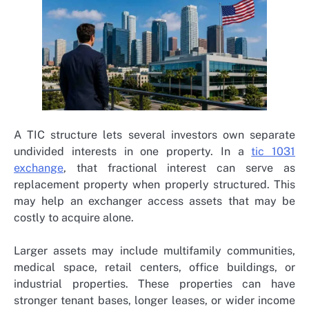
A TIC structure lets several investors own separate
undivided interests in one property. In a
tic 1031
exchange
, that fractional interest can serve as
replacement property when properly structured. This
may help an exchanger access assets that may be
costly to acquire alone.
Larger assets may include multifamily communities,
medical space, retail centers, office buildings, or
industrial properties. These properties can have
stronger tenant bases, longer leases, or wider income