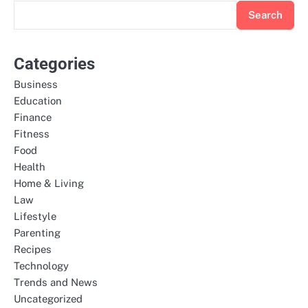
Search
Categories
Business
Education
Finance
Fitness
Food
Health
Home & Living
Law
Lifestyle
Parenting
Recipes
Technology
Trends and News
Uncategorized