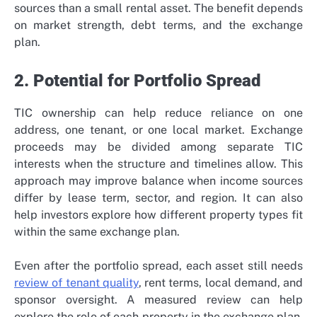
sources than a small rental asset. The benefit depends
on market strength, debt terms, and the exchange
plan.
2. Potential for Portfolio Spread
TIC ownership can help reduce reliance on one
address, one tenant, or one local market. Exchange
proceeds may be divided among separate TIC
interests when the structure and timelines allow. This
approach may improve balance when income sources
differ by lease term, sector, and region. It can also
help investors explore how different property types fit
within the same exchange plan.
Even after the portfolio spread, each asset still needs
review of tenant quality
, rent terms, local demand, and
sponsor oversight. A measured review can help
explore the role of each property in the exchange plan.