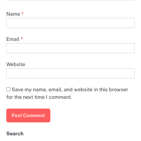
Name
*
Email
*
Website
Save my name, email, and website in this browser
for the next time I comment.
Search