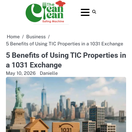
Skip
to
About
Contact
Home
Privacy
Terms
content
Us
Us
Policy
and
Conditions
Home
Business
5 Benefits of Using TIC Properties in a 1031 Exchange
5 Benefits of Using TIC Properties in
a 1031 Exchange
May 10, 2026
Danielle