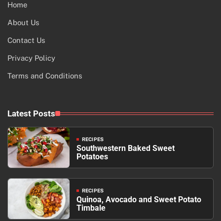
Home
About Us
Contact Us
Privacy Policy
Terms and Conditions
Latest Posts
RECIPES
Southwestern Baked Sweet
Potatoes
RECIPES
Quinoa, Avocado and Sweet Potato
Timbale