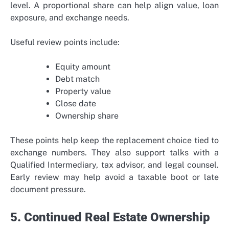
level. A proportional share can help align value, loan
exposure, and exchange needs.
Useful review points include:
Equity amount
Debt match
Property value
Close date
Ownership share
These points help keep the replacement choice tied to
exchange numbers. They also support talks with a
Qualified Intermediary, tax advisor, and legal counsel.
Early review may help avoid a taxable boot or late
document pressure.
5. Continued Real Estate Ownership