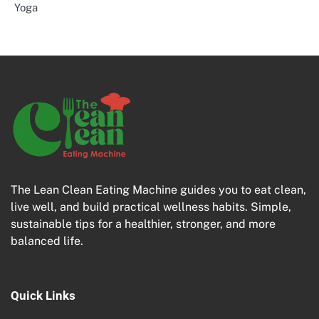
Yoga
The Lean Clean Eating Machine guides you to eat clean,
live well, and build practical wellness habits. Simple,
sustainable tips for a healthier, stronger, and more
balanced life.
Quick Links