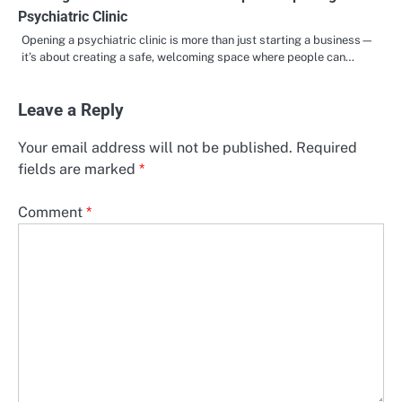
Psychiatric Clinic
Opening a psychiatric clinic is more than just starting a business—
it’s about creating a safe, welcoming space where people can…
Leave a Reply
Your email address will not be published.
Required
fields are marked
*
Comment
*