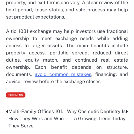
property, and exit terms can vary. A clear review of the
hold period, lease status, and sale process may help
set practical expectations.
A tic 1031 exchange
may help investors use fractional
ownership to meet exchange needs while adding
access to larger assets. The main benefits include
property access, portfolio spread, reduced direct
duties, equity match, and continued real estate
ownership. Each benefit depends on structure,
documents,
avoid common mistakes
, financing, and
advisor review before the exchange closes.
BUSINESS
Multi-Family Offices 101:
Why Cosmetic Dentistry Is
Post
How They Work and Who
a Growing Trend Today
navigation
They Serve