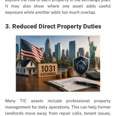
It may also show where one asset adds useful
exposure while another adds too much overlap.
3. Reduced Direct Property Duties
Many TIC assets include professional property
management for daily operations. This can help former
landlords move away from repair calls, tenant issues,