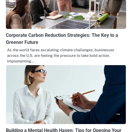
Corporate Carbon Reduction Strategies: The Key to a
Greener Future
As the world faces escalating climate challenges, businesses
across the U.S. are feeling the pressure to take bold action.
Implementing…
Building a Mental Health Haven: Tips for Opening Your